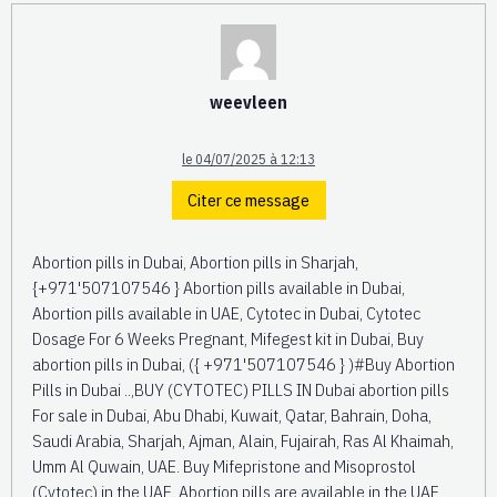
weevleen
le 04/07/2025 à 12:13
Citer ce message
Abortion pills in Dubai, Abortion pills in Sharjah,
{+971'507107546 } Abortion pills available in Dubai,
Abortion pills available in UAE, Cytotec in Dubai, Cytotec
Dosage For 6 Weeks Pregnant, Mifegest kit in Dubai, Buy
abortion pills in Dubai, ({ +971'507107546 } )#Buy Abortion
Pills in Dubai ..,BUY (CYTOTEC) PILLS IN Dubai abortion pills
For sale in Dubai, Abu Dhabi, Kuwait, Qatar, Bahrain, Doha,
Saudi Arabia, Sharjah, Ajman, Alain, Fujairah, Ras Al Khaimah,
Umm Al Quwain, UAE. Buy Mifepristone and Misoprostol
(Cytotec) in the UAE. Abortion pills are available in the UAE