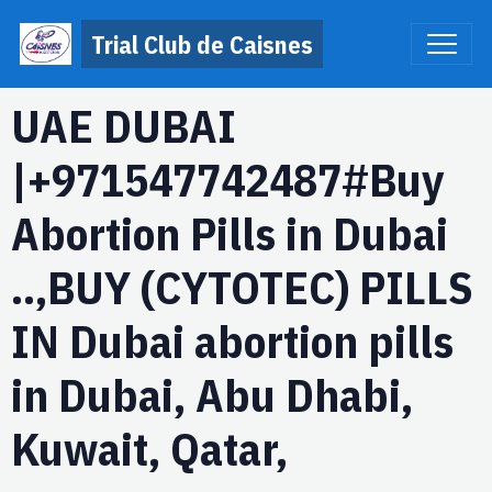
Trial Club de Caisnes
UAE DUBAI
|+971547742487#Buy
Abortion Pills in Dubai
..,BUY (CYTOTEC) PILLS
IN Dubai abortion pills
in Dubai, Abu Dhabi,
Kuwait, Qatar,