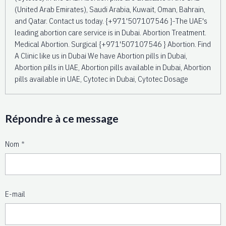
(United Arab Emirates), Saudi Arabia, Kuwait, Oman, Bahrain,
and Qatar. Contact us today. {+971'507107546 }-The UAE's
leading abortion care service is in Dubai. Abortion Treatment.
Medical Abortion. Surgical {+971'507107546 } Abortion. Find
A Clinic like us in Dubai We have Abortion pills in Dubai,
Abortion pills in UAE, Abortion pills available in Dubai, Abortion
pills available in UAE, Cytotec in Dubai, Cytotec Dosage
Répondre à ce message
Nom
E-mail