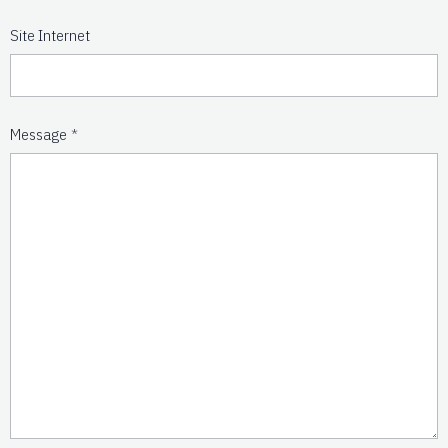
Site Internet
Message