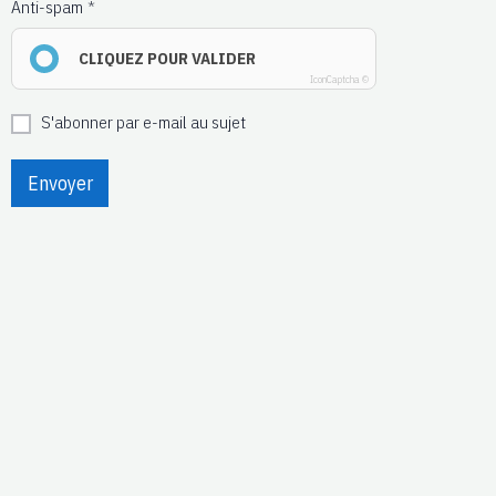
Anti-spam
CLIQUEZ POUR VALIDER
IconCaptcha ©
S'abonner par e-mail au sujet
Envoyer