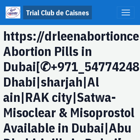
Trial Club de Caisnes
https://drleenabortionc
Abortion Pills in
Dubai[✆+971_54774248
Dhabi|sharjah|Al
ain|RAK city|Satwa-
Misoclear & Misoprostol
Available in Dubai|Abu