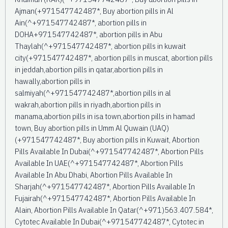
Ajman(+971547742487*, Buy abortion pills in Al
Ain(^+971547742487*, abortion pills in
DOHA+971547742487*, abortion pills in Abu
Thaylah(^+971547742487*, abortion pills in kuwait
city(+971547742487*, abortion pills in muscat, abortion pills
in jeddah,abortion pills in qatar,abortion pills in
hawally,abortion pills in
salmiyah(^+971547742487*,abortion pills in al
wakrah,abortion pills in riyadh,abortion pills in
manama,abortion pills in isa town,abortion pills in hamad
town, Buy abortion pills in Umm Al Quwain (UAQ)
(+971547742487*, Buy abortion pills in Kuwait, Abortion
Pills Available In Dubai(^+971547742487*, Abortion Pills
Available In UAE(^+971547742487*, Abortion Pills
Available In Abu Dhabi, Abortion Pills Available In
Sharjah(^+971547742487*, Abortion Pills Available In
Fujairah(^+971547742487*, Abortion Pills Available In
Alain, Abortion Pills Available In Qatar(^+971)563.407.584*,
Cytotec Available In Dubai(^+971547742487*, Cytotec in