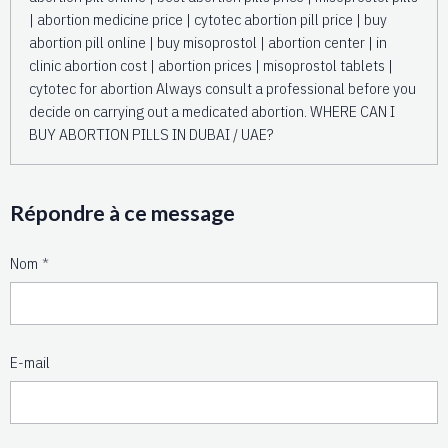
Répondre à ce message
Nom
E-mail