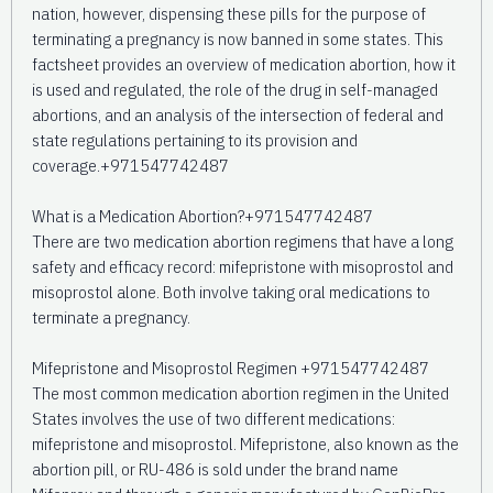
nation, however, dispensing these pills for the purpose of
terminating a pregnancy is now banned in some states. This
factsheet provides an overview of medication abortion, how it
is used and regulated, the role of the drug in self-managed
abortions, and an analysis of the intersection of federal and
state regulations pertaining to its provision and
coverage.+971547742487
What is a Medication Abortion?+971547742487
There are two medication abortion regimens that have a long
safety and efficacy record: mifepristone with misoprostol and
misoprostol alone. Both involve taking oral medications to
terminate a pregnancy.
Mifepristone and Misoprostol Regimen +971547742487
The most common medication abortion regimen in the United
States involves the use of two different medications:
mifepristone and misoprostol. Mifepristone, also known as the
abortion pill, or RU-486 is sold under the brand name