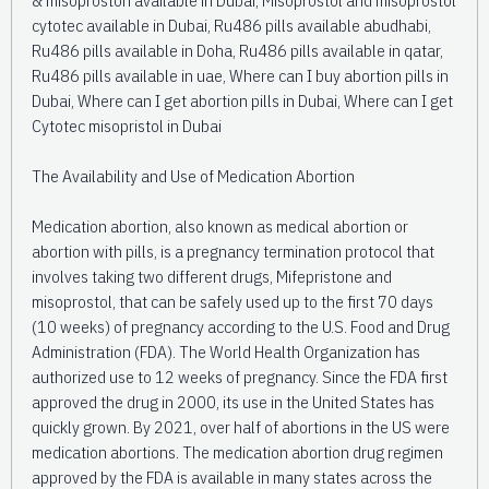
cytotec available in Dubai, Ru486 pills available abudhabi,
Ru486 pills available in Doha, Ru486 pills available in qatar,
Ru486 pills available in uae, Where can I buy abortion pills in
Dubai, Where can I get abortion pills in Dubai, Where can I get
Cytotec misopristol in Dubai
The Availability and Use of Medication Abortion
Medication abortion, also known as medical abortion or
abortion with pills, is a pregnancy termination protocol that
involves taking two different drugs, Mifepristone and
misoprostol, that can be safely used up to the first 70 days
(10 weeks) of pregnancy according to the U.S. Food and Drug
Administration (FDA). The World Health Organization has
authorized use to 12 weeks of pregnancy. Since the FDA first
approved the drug in 2000, its use in the United States has
quickly grown. By 2021, over half of abortions in the US were
medication abortions. The medication abortion drug regimen
approved by the FDA is available in many states across the