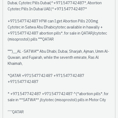
Dubai, Cytotec Pills Dubai(^+971547742487*, Abortion
Cytotec Pills In Dubai UAE(^+971547742487*
+971547742487 H?W can I get Abortion Pills 200mg
Cytotec in Satwa Abu Dhabicytotec available in hawally +
+971547742487 abortion pills*..for sale in QATAR//cytotec
(misoprostol) pills """QATAR
""")__AL -SATWA"" Abu Dhabi, Dubai, Sharjah, Ajman, Umm Al-
Quwain, and Fujairah, while the seventh emirate, Ras Al
Khaimah,
*QATAR +971547742487 +971547742487
+971547742487
* +971547742487 +971547742487 ^(*abortion pills*..for
sale in **SATWA** //cytotec (misoprostol) pills in Motor City
“””QATAR