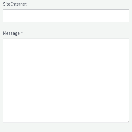
Site Internet
Message