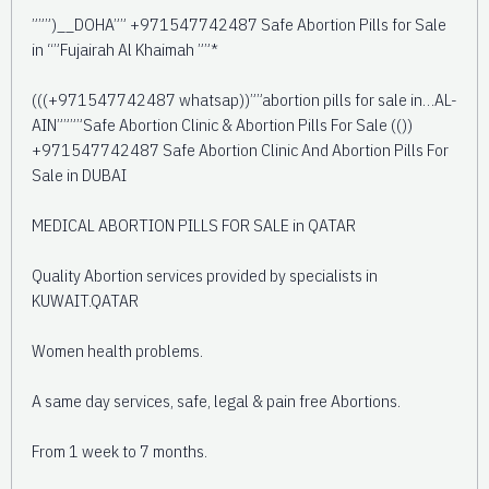
”””)__DOHA”” +971547742487 Safe Abortion Pills for Sale
in “”Fujairah Al Khaimah ””*
(((+971547742487 whatsap))””abortion pills for sale in…AL-
AIN””””Safe Abortion Clinic & Abortion Pills For Sale (())
+971547742487 Safe Abortion Clinic And Abortion Pills For
Sale in DUBAI
MEDICAL ABORTION PILLS FOR SALE in QATAR
Quality Abortion services provided by specialists in
KUWAIT.QATAR
Women health problems.
A same day services, safe, legal & pain free Abortions.
From 1 week to 7 months.