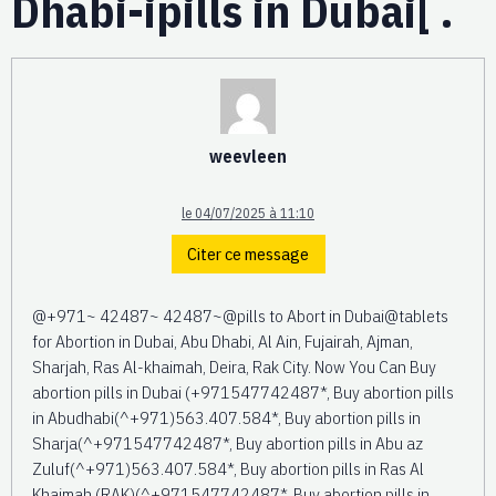
Dhabi-ipills in Dubai[ .
weevleen
le 04/07/2025 à 11:10
Citer ce message
@+971~ 42487~ 42487~@pills to Abort in Dubai@tablets
for Abortion in Dubai, Abu Dhabi, Al Ain, Fujairah, Ajman,
Sharjah, Ras Al-khaimah, Deira, Rak City. Now You Can Buy
abortion pills in Dubai (+971547742487*, Buy abortion pills
in Abudhabi(^+971)563.407.584*, Buy abortion pills in
Sharja(^+971547742487*, Buy abortion pills in Abu az
Zuluf(^+971)563.407.584*, Buy abortion pills in Ras Al
Khaimah (RAK)(^+971547742487*, Buy abortion pills in