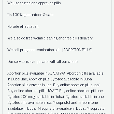
We use tested and approved pills.
Its 100% guaranteed & safe.
No side effect at all.
We also do free womb cleaning and free pills delivery.
We sell pregnant termination pills {ABORTION PILLS}
Our service is ever private with all our clients.
Abortion pills available in AL SATWA, Abortion pills available
in Dubai uae, Abortion pills Cytotec availabile in Dubai,
Abortion pills cytotec in uae, Buy online abortion pill dubai,
Buy online abortion pill kUWAIT, Buy online abortion pill uae,
Cytotec 200 mcg available in Dubai, Cytotec available in uae,
Cytotec pills available in ua, Misopristol and mifepristone
availabile in Dubai, Misopristol availabile in Dubai, Misoprostol
& misoproston available in Dubai, Misoprostol and misoprostol