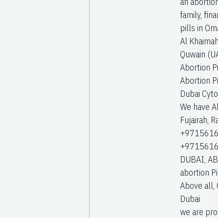
an abortion
family, fi
pills in Om
Al Khaimah 
Quwain (UA
Abortion Pi
Abortion Pi
Dubai Cyto
We have Abo
Fujairah, 
+97156168
+97156168
DUBAI, AB
abortion P
Above all, 
Dubai
we are pro