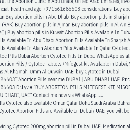
 at the Abortion Clinic in Abu Dhabi, United Arab Emirates, invol
nancial, health and age +971561686603 considerations. Buy abor
an Buy abortion pills in Abu Dhabi Buy abortion pills in Sharjah 
(RAK) Buy abortion pills in Ajman Buy abortion pills in Al Ain 
Q) Buy abortion pills in Kuwait Abortion Pills Available In Duba
lls Available In Abu Dhabi Abortion Pills Available In Sharjah A
lls Available In Alain Abortion Pills Available In Qatar Cytotec
tec Pills Dubai Abortion Cytotec Pills In Dubai WhatsApp u
rtion Pills / Cytotec Tablets /Mifegest kit Available in Dubai, 
Ras Al Khaimah, Umm Al Quwain, UAE, buy Cytotec in Dubai
6603“”Abortion Pills near me DUBAI | ABU DHABI|UAE. Price 
6603 Dr.Lyvie “BUY ABORTION PILLS MIFEGEST KIT, MISO
U DHABI, UAE” Contact me now via WhatsApp……
ills Cytotec also available Oman Qatar Doha Saudi Arabia Bahra
Cytotec Abortion Pills are Available In Dubai / UAE, you will be
viding Cytotec 200mg abortion pill in Dubai, UAE. Medication ab