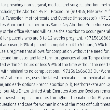
 for providing non-surgical, medical and surgical abortion met
 including the Abortion By Pill Procedure (RU 486, Mifeprex, Mi
ill), Tamoxifen, Methotrexate and Cytotec (Misoprostol). +9
tes Abortion Clinic performs Same Day Abortion Procedure usi
ay of the office visit and will cause the abortion to occur genera
s) for patients who are 3 to 12 weeks pregnant. +971561686
l are used, 50% of patients complete in 4 to 6 hours; 75% to
use a regimen that allows for completion without the need for 
econd trimester and late term pregnancies at our Tampa clinic
ed within 24 hours or less 99% of the time without the need s
 with minimal to no complications. +971561686603 Our Women
ted Arab Emirates, uses the latest medications for medical abo
ne, and early options French abortion pill), Methotrexate and C
of our Abu Dhabi, United Arab Emirates Abortion Doctors remai
he lowest complication rates throughout the nation. Our Physici
uestions and care for women in one of the most difficult times i