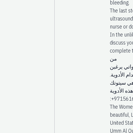
bleeding.
The last st
ultrasound
nurse or d
In the unli
discuss yo
complete t
من
النساء الح
في الإجهاض با
بالمخاطر.
وميسوبروس
:+97156168
The Women’
beautiful, 
United Stat
Umm Al Quw