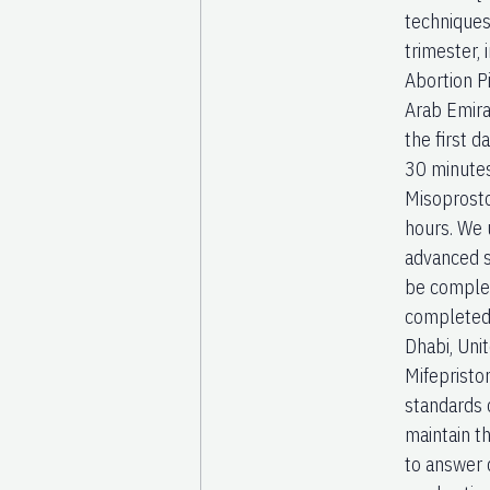
techniques
trimester,
Abortion P
Arab Emira
the first d
30 minute
Misoprosto
hours. We 
advanced s
be complet
completed
Dhabi, Uni
Mifepristo
standards 
maintain t
to answer q