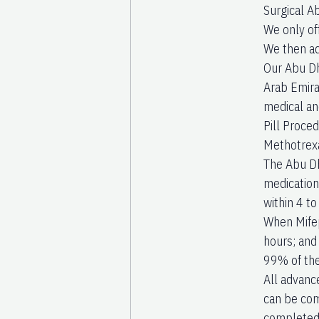
Surgical A
We only of
We then ad
Our Abu Dh
Arab Emira
medical an
Pill Proced
Methotrexa
The Abu Dh
medications
within 4 t
When Mifep
hours; and
99% of the
All advanc
can be com
completed 