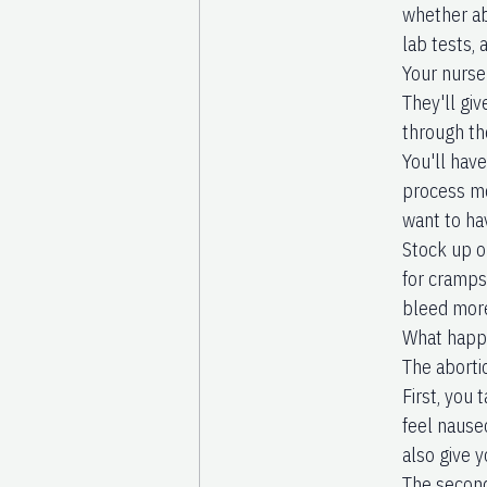
whether abo
lab tests,
Your nurse 
They'll giv
through th
You'll hav
process mo
want to ha
Stock up o
for cramps
bleed mor
What happe
The aborti
First, you
feel nause
also give y
The second