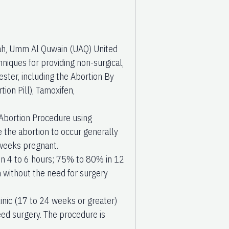
rjah, Umm Al Quwain (UAQ) United
niques for providing non-surgical,
ster, including the Abortion By
ion Pill), Tamoxifen,
Abortion Procedure using
se the abortion to occur generally
 weeks pregnant.
in 4 to 6 hours; 75% to 80% in 12
 without the need for surgery
inic (17 to 24 weeks or greater)
ed surgery. The procedure is