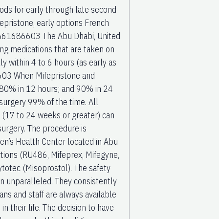
hods for early through late second
fepristone, early options French
71561686603 The Abu Dhabi, United
ng medications that are taken on
lly within 4 to 6 hours (as early as
603 When Mifepristone and
 80% in 12 hours; and 90% in 24
surgery 99% of the time. All
 (17 to 24 weeks or greater) can
urgery. The procedure is
’s Health Center located in Abu
rtions (RU486, Mifeprex, Mifegyne,
ytotec (Misoprostol). The safety
n unparalleled. They consistently
ans and staff are always available
n their life. The decision to have