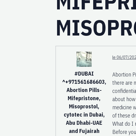
MIFEPR
MISOPR
le 06/07/202
#DUBAI
Abortion P
^+971561686603,
there are 
Abortion Pills-
confidentia
Mifepristone,
about how 
Misoprostol,
medicine w
cytotec in Dubai,
of these dr
Abu Dhabi-UAE
What do I 
and Fujairah
Before you 