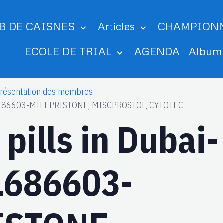
B DE CAISNES
Articles
CHAMPION
ECOLE DE TRIAL
AGENDA
Albu
résentation des membres
561686603-MIFEPRISTONE, MISOPROSTOL, CYTOTEC
pills in Dubai-
1686603-