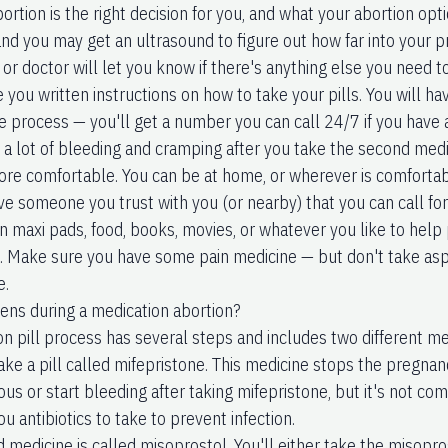
rtion is the right decision for you, and what your abortion opt
 and you may get an ultrasound to figure out how far into your 
or doctor will let you know if there's anything else you need t
e you written instructions on how to take your pills. You will ha
e process — you'll get a number you can call 24/7 if you have 
e a lot of bleeding and cramping after you take the second med
re comfortable. You can be at home, or wherever is comfortabl
ve someone you trust with you (or nearby) that you can call fo
n maxi pads, food, books, movies, or whatever you like to help 
. Make sure you have some pain medicine — but don't take asp
e.
ns during a medication abortion?
on pill process has several steps and includes two different me
 take a pill called mifepristone. This medicine stops the preg
ous or start bleeding after taking mifepristone, but it's not c
ou antibiotics to take to prevent infection.
 medicine is called misoprostol. You'll either take the misopro