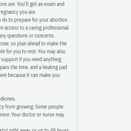
ions are. You'll get an exam and
pregnancy you are.
o do to prepare for your abortion.
ve access to a caring professional
any questions or concerns.
icine, so plan ahead to make the
e for you to rest. You may also
r support if you need anything
pass the time, and a heating pad
irin because it can make you
dicines.
nancy from growing. Some people
ommon. Your doctor or nurse may
stol right away, or up to 48 hours