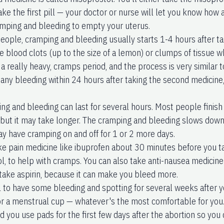
ake the first pill — your doctor or nurse will let you know how 
mping and bleeding to empty your uterus.
eople, cramping and bleeding usually starts 1-4 hours after ta
e blood clots (up to the size of a lemon) or clumps of tissue wh
 a really heavy, cramps period, and the process is very similar t
 any bleeding within 24 hours after taking the second medicine,
ng and bleeding can last for several hours. Most people finish
 but it may take longer. The cramping and bleeding slows dow
ay have cramping on and off for 1 or 2 more days.
ke pain medicine like ibuprofen about 30 minutes before you t
, to help with cramps. You can also take anti-nausea medicine i
 take aspirin, because it can make you bleed more.
l to have some bleeding and spotting for several weeks after y
r a menstrual cup — whatever's the most comfortable for you.
you use pads for the first few days after the abortion so you