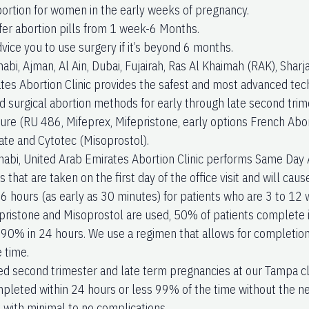
bortion for women in the early weeks of pregnancy.
fer abortion pills from 1 week-6 Months.
vice you to use surgery if it’s beyond 6 months.
abi, Ajman, Al Ain, Dubai, Fujairah, Ras Al Khaimah (RAK), Sha
tes Abortion Clinic provides the safest and most advanced tech
d surgical abortion methods for early through late second trime
ure (RU 486, Mifeprex, Mifepristone, early options French Abort
te and Cytotec (Misoprostol).
abi, United Arab Emirates Abortion Clinic performs Same Day 
 that are taken on the first day of the office visit and will cau
o 6 hours (as early as 30 minutes) for patients who are 3 to 12
ristone and Misoprostol are used, 50% of patients complete 
 90% in 24 hours. We use a regimen that allows for completion
 time.
ed second trimester and late term pregnancies at our Tampa cl
pleted within 24 hours or less 99% of the time without the ne
with minimal to no complications.