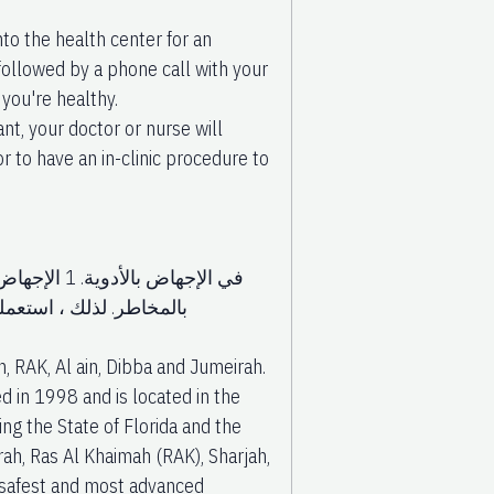
nto the health center for an
 followed by a phone call with your
you're healthy.
nt, your doctor or nurse will
 to have an in-clinic procedure to
م الأدوية.
دوية الإجهاض هي سيتوتك
, RAK, Al ain, Dibba and Jumeirah.
 in 1998 and is located in the
ing the State of Florida and the
rah, Ras Al Khaimah (RAK), Sharjah,
 safest and most advanced