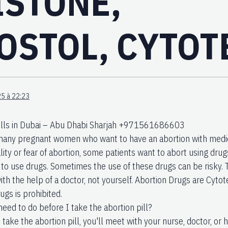
ISTONE,
OSTOL, CYTOT
5 à 22:23
ills in Dubai – Abu Dhabi Sharjah +971561686603
many pregnant women who want to have an abortion with medic
lity or fear of abortion, some patients want to abort using dru
to use drugs. Sometimes the use of these drugs can be risky. 
ith the help of a doctor, not yourself. Abortion Drugs are Cyto
ugs is prohibited.
need to do before I take the abortion pill?
take the abortion pill, you'll meet with your nurse, doctor, or h