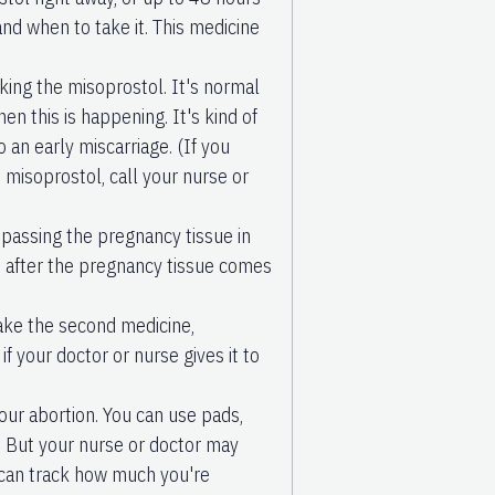
and when to take it. This medicine
king the misoprostol. It's normal
en this is happening. It's kind of
o an early miscarriage. (If you
 misoprostol, call your nurse or
 passing the pregnancy tissue in
n after the pregnancy tissue comes
ake the second medicine,
f your doctor or nurse gives it to
our abortion. You can use pads,
 But your nurse or doctor may
 can track how much you're