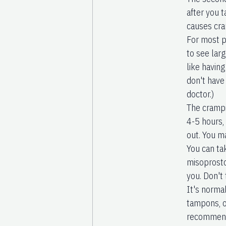
after you t
causes cra
For most p
to see larg
like having
don't have
doctor.)
The crampi
4-5 hours,
out. You m
You can ta
misoprostol
you. Don't
It's norma
tampons, o
recommend 