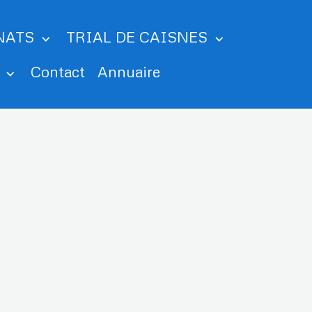
NATS
TRIAL DE CAISNES
m
Contact
Annuaire