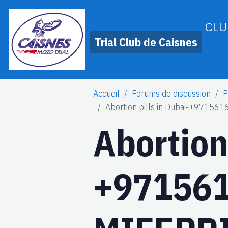
CLU
Trial Club de Caisnes
Accueil
Forums de discussion
P
Abortion pills in Dubai-+971
Abortion 
+97156