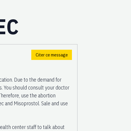
EC
Citer ce message
ation. Due to the demand for
gs. You should consult your doctor
Therefore, use the abortion
tec and Misoprostol. Sale and use
ealth center staff to talk about