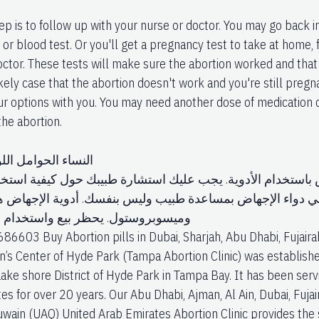
ep is to follow up with your nurse or doctor. You may go back i
 or blood test. Or you'll get a pregnancy test to take at home,
octor. These tests will make sure the abortion worked and that 
kely case that the abortion doesn't work and you're still pregna
ur options with you. You may need another dose of medication or
he abortion.
وامل اللواتي يرغبن
لأدوية. 1 الإجهاض باستخدام الأدوية. يجب عليك استشارة طبيبك حول كيفية استخدا
 لذلك ، استعملي دواء الإجهاض بمساعدة طبيب وليس بنفسك. أ
تول. يحظر بيع واستخدام هذه الأدوية
6603 Buy Abortion pills in Dubai, Sharjah, Abu Dhabi, Fujairah
s Center of Hyde Park (Tampa Abortion Clinic) was established
Lake shore District of Hyde Park in Tampa Bay. It has been serv
es for over 20 years. Our Abu Dhabi, Ajman, Al Ain, Dubai, Fujai
ain (UAQ) United Arab Emirates Abortion Clinic provides the