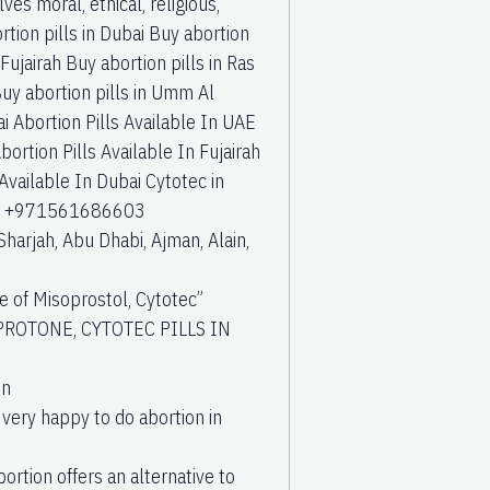
ves moral, ethical, religious,
tion pills in Dubai Buy abortion
Fujairah Buy abortion pills in Ras
Buy abortion pills in Umm Al
i Abortion Pills Available In UAE
bortion Pills Available In Fujairah
 Available In Dubai Cytotec in
s at +971561686603
Sharjah, Abu Dhabi, Ajman, Alain,
of Misoprostol, Cytotec”
PROTONE, CYTOTEC PILLS IN
in
 very happy to do abortion in
ortion offers an alternative to