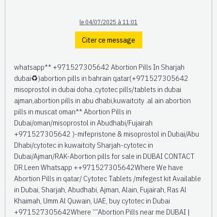
le 04/07/2025 à 11:01
Citer ce message
whatsapp** +971527305642 Abortion Pills In Sharjah
dubai♻️)abortion pills in bahrain qatar(+971527305642
misoprostol in dubai doha ,cytotec pills/tablets in dubai
ajman,abortion pills in abu dhabi,kuwaitcity .al ain abortion
pills in muscat oman** Abortion Pills in
Dubai/oman/misoprostol in Abudhabi/Fujairah
+971527305642 )-mifepristone & misoprostol in Dubai/Abu
Dhabi/cytotec in kuwaitcity Sharjah-cytotec in
Dubai/Ajman/RAK-Abortion pills for sale in DUBAI CONTACT
DR.Leen Whatsapp ++971527305642Where We have
Abortion Pills in qatar/ Cytotec Tablets /mifegest kit Available
in Dubai, Sharjah, Abudhabi, Ajman, Alain, Fujairah, Ras Al
Khaimah, Umm Al Quwain, UAE, buy cytotec in Dubai
+971527305642Where “”Abortion Pills near me DUBAI |