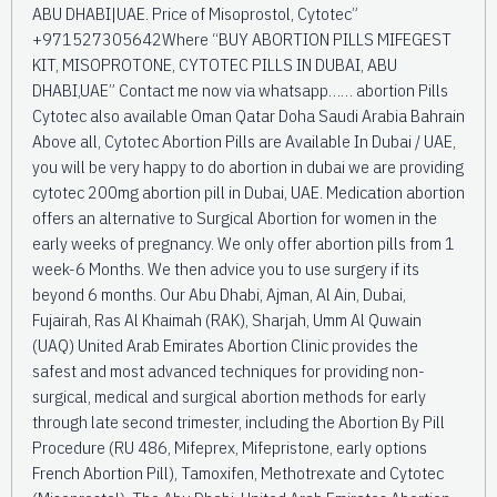
ABU DHABI|UAE. Price of Misoprostol, Cytotec”
+971527305642Where “BUY ABORTION PILLS MIFEGEST
KIT, MISOPROTONE, CYTOTEC PILLS IN DUBAI, ABU
DHABI,UAE” Contact me now via whatsapp…… abortion Pills
Cytotec also available Oman Qatar Doha Saudi Arabia Bahrain
Above all, Cytotec Abortion Pills are Available In Dubai / UAE,
you will be very happy to do abortion in dubai we are providing
cytotec 200mg abortion pill in Dubai, UAE. Medication abortion
offers an alternative to Surgical Abortion for women in the
early weeks of pregnancy. We only offer abortion pills from 1
week-6 Months. We then advice you to use surgery if its
beyond 6 months. Our Abu Dhabi, Ajman, Al Ain, Dubai,
Fujairah, Ras Al Khaimah (RAK), Sharjah, Umm Al Quwain
(UAQ) United Arab Emirates Abortion Clinic provides the
safest and most advanced techniques for providing non-
surgical, medical and surgical abortion methods for early
through late second trimester, including the Abortion By Pill
Procedure (RU 486, Mifeprex, Mifepristone, early options
French Abortion Pill), Tamoxifen, Methotrexate and Cytotec