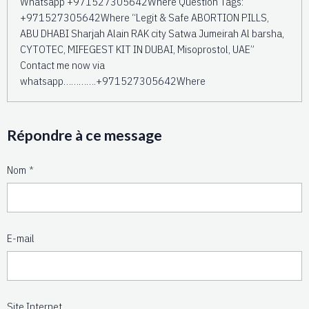
Whatsapp +971527305642Where Question Tags:
+971527305642Where “Legit & Safe ABORTION PILLS,
ABU DHABI Sharjah Alain RAK city Satwa Jumeirah Al barsha,
CYTOTEC, MIFEGEST KIT IN DUBAI, Misoprostol, UAE”
Contact me now via
whatsapp………….+971527305642Where
Répondre à ce message
Nom
E-mail
Site Internet