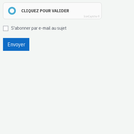
CLIQUEZ POUR VALIDER
IconCaptcha ©
S'abonner par e-mail au sujet
Envoyer