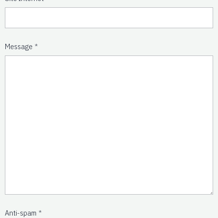
Message
Anti-spam