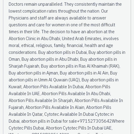
Doctors remain unparalleled. They consistently maintain the
lowest complication rates throughout the nation. Our
Physicians and staff are always available to answer
questions and care for women in one of the most difficult
times in their life. The decision to have an abortion at the
Abortion Clinic in Abu Dhabi, United Arab Emirates, involves
moral, ethical, religious, family, financial, health and age
considerations. Buy abortion pills in Dubai, Buy abortion pills in
Oman, Buy abortion pills in Abu Dhabi, Buy abortion pills in
Sharjah Fujairah, Buy abortion pills in Ras Al Khaimah (RAK),
Buy abortion pills in Ajman, Buy abortion pills in Al Ain, Buy
abortion pills in Umm Al Quwain (UAQ), Buy abortion pills in
Kuwait, Abortion Pills Available In Dubai, Abortion Pills
Available In UAE, Abortion Pills Available In Abu Dhabi,
Abortion Pills Available In Sharjah, Abortion Pills Available In
Fujairah, Abortion Pills Available In Alain, Abortion Pills
Available In Qatar, Cytotec Available In Dubai Cytotec in
Dubai, abortion pills in Dubai for sale+971527305642Where
Cytotec Pills Dubai, Abortion Cytotec Pills In Dubai UAE,