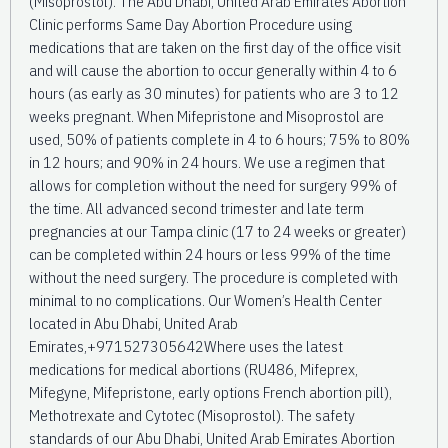
(Misoprostol). The Abu Dhabi, United Arab Emirates Abortion
Clinic performs Same Day Abortion Procedure using
medications that are taken on the first day of the office visit
and will cause the abortion to occur generally within 4 to 6
hours (as early as 30 minutes) for patients who are 3 to 12
weeks pregnant. When Mifepristone and Misoprostol are
used, 50% of patients complete in 4 to 6 hours; 75% to 80%
in 12 hours; and 90% in 24 hours. We use a regimen that
allows for completion without the need for surgery 99% of
the time. All advanced second trimester and late term
pregnancies at our Tampa clinic (17 to 24 weeks or greater)
can be completed within 24 hours or less 99% of the time
without the need surgery. The procedure is completed with
minimal to no complications. Our Women’s Health Center
located in Abu Dhabi, United Arab
Emirates,+971527305642Where uses the latest
medications for medical abortions (RU486, Mifeprex,
Mifegyne, Mifepristone, early options French abortion pill),
Methotrexate and Cytotec (Misoprostol). The safety
standards of our Abu Dhabi, United Arab Emirates Abortion