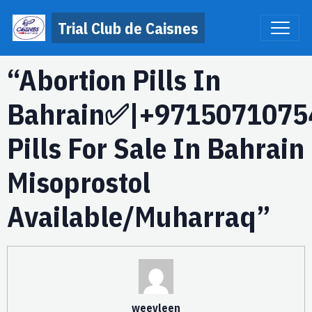
Trial Club de Caisnes
“Abortion Pills In
Bahrain✅|+9715071075
Pills For Sale In Bahrain
Misoprostol
Available/Muharraq”
weevleen