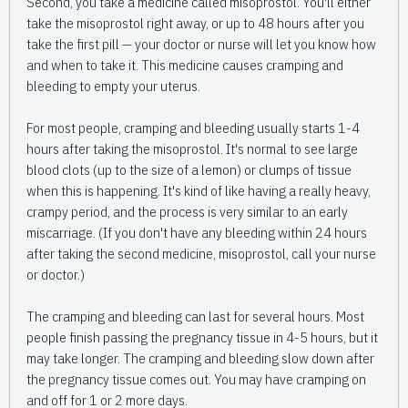
Second, you take a medicine called misoprostol. You'll either
take the misoprostol right away, or up to 48 hours after you
take the first pill — your doctor or nurse will let you know how
and when to take it. This medicine causes cramping and
bleeding to empty your uterus.
For most people, cramping and bleeding usually starts 1-4
hours after taking the misoprostol. It's normal to see large
blood clots (up to the size of a lemon) or clumps of tissue
when this is happening. It's kind of like having a really heavy,
crampy period, and the process is very similar to an early
miscarriage. (If you don't have any bleeding within 24 hours
after taking the second medicine, misoprostol, call your nurse
or doctor.)
The cramping and bleeding can last for several hours. Most
people finish passing the pregnancy tissue in 4-5 hours, but it
may take longer. The cramping and bleeding slow down after
the pregnancy tissue comes out. You may have cramping on
and off for 1 or 2 more days.