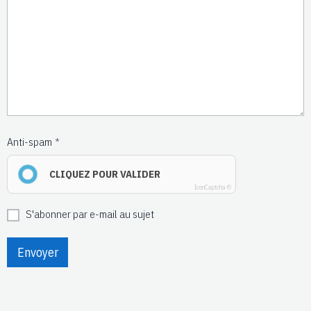
Anti-spam
CLIQUEZ POUR VALIDER
IconCaptcha ©
S'abonner par e-mail au sujet
Envoyer