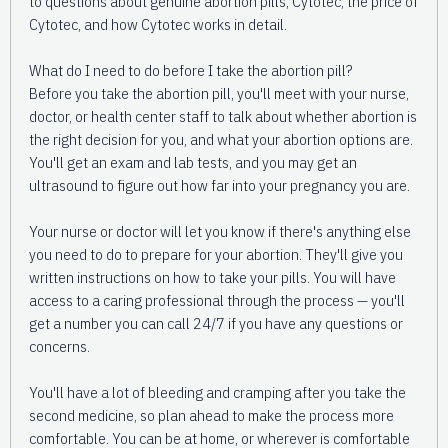
to questions about genuine abortion pills, Cytotec, the price of
Cytotec, and how Cytotec works in detail.
What do I need to do before I take the abortion pill?
Before you take the abortion pill, you'll meet with your nurse,
doctor, or health center staff to talk about whether abortion is
the right decision for you, and what your abortion options are.
You'll get an exam and lab tests, and you may get an
ultrasound to figure out how far into your pregnancy you are.
Your nurse or doctor will let you know if there's anything else
you need to do to prepare for your abortion. They'll give you
written instructions on how to take your pills. You will have
access to a caring professional through the process — you'll
get a number you can call 24/7 if you have any questions or
concerns.
You'll have a lot of bleeding and cramping after you take the
second medicine, so plan ahead to make the process more
comfortable. You can be at home, or wherever is comfortable