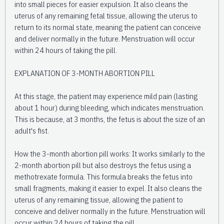
into small pieces for easier expulsion. It also cleans the
uterus of any remaining fetal tissue, allowing the uterus to
return to its normal state, meaning the patient can conceive
and deliver normally in the future. Menstruation will occur
within 24 hours of taking the pill.
EXPLANATION OF 3-MONTH ABORTION PILL
At this stage, the patient may experience mild pain (lasting
about 1 hour) during bleeding, which indicates menstruation.
This is because, at 3 months, the fetus is about the size of an
adult's fist.
How the 3-month abortion pill works: It works similarly to the
2-month abortion pill but also destroys the fetus using a
methotrexate formula. This formula breaks the fetus into
small fragments, making it easier to expel. It also cleans the
uterus of any remaining tissue, allowing the patient to
conceive and deliver normally in the future. Menstruation will
occur within 24 hours of taking the pill.