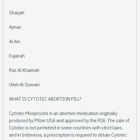
Sharjah
Ajman
Al Ain
Fujairah
Ras Al Khaimah
Umm Al Quwain
WHAT IS CYTOTEC ABORTION PILL?
Cytotec Misoprostol is an abortion medication originally
produced by Pfizer USA and approved by the FDA. The sale of
Cytotec is not permitted in some countries with strict laws,
and in Indonesia, a prescription is required to obtain Cytotec