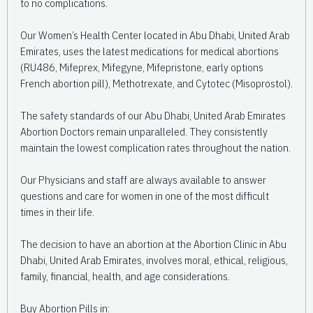
to no complications.
Our Women’s Health Center located in Abu Dhabi, United Arab
Emirates, uses the latest medications for medical abortions
(RU486, Mifeprex, Mifegyne, Mifepristone, early options
French abortion pill), Methotrexate, and Cytotec (Misoprostol).
The safety standards of our Abu Dhabi, United Arab Emirates
Abortion Doctors remain unparalleled. They consistently
maintain the lowest complication rates throughout the nation.
Our Physicians and staff are always available to answer
questions and care for women in one of the most difficult
times in their life.
The decision to have an abortion at the Abortion Clinic in Abu
Dhabi, United Arab Emirates, involves moral, ethical, religious,
family, financial, health, and age considerations.
Buy Abortion Pills in: