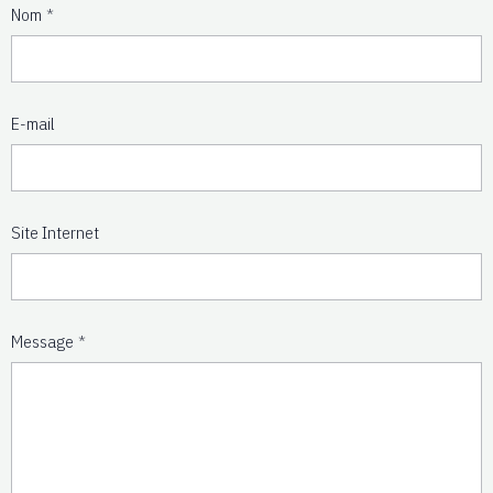
Nom
E-mail
Site Internet
Message