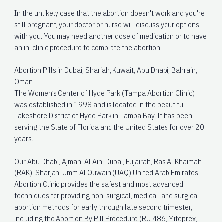
In the unlikely case that the abortion doesn't work and you're
still pregnant, your doctor or nurse will discuss your options
with you. You may need another dose of medication or to have
an in-clinic procedure to complete the abortion.
Abortion Pills in Dubai, Sharjah, Kuwait, Abu Dhabi, Bahrain,
Oman
The Women’s Center of Hyde Park (Tampa Abortion Clinic)
was established in 1998 and is located in the beautiful,
Lakeshore District of Hyde Park in Tampa Bay. It has been
serving the State of Florida and the United States for over 20
years.
Our Abu Dhabi, Ajman, Al Ain, Dubai, Fujairah, Ras Al Khaimah
(RAK), Sharjah, Umm Al Quwain (UAQ) United Arab Emirates
Abortion Clinic provides the safest and most advanced
techniques for providing non-surgical, medical, and surgical
abortion methods for early through late second trimester,
including the Abortion By Pill Procedure (RU 486, Mifeprex,