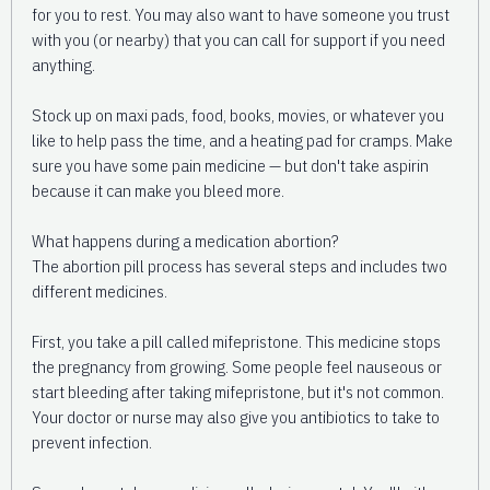
for you to rest. You may also want to have someone you trust
with you (or nearby) that you can call for support if you need
anything.
Stock up on maxi pads, food, books, movies, or whatever you
like to help pass the time, and a heating pad for cramps. Make
sure you have some pain medicine — but don't take aspirin
because it can make you bleed more.
What happens during a medication abortion?
The abortion pill process has several steps and includes two
different medicines.
First, you take a pill called mifepristone. This medicine stops
the pregnancy from growing. Some people feel nauseous or
start bleeding after taking mifepristone, but it's not common.
Your doctor or nurse may also give you antibiotics to take to
prevent infection.