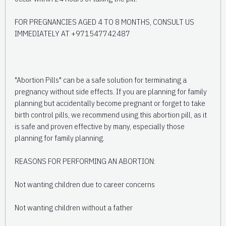
FOR PREGNANCIES AGED 4 TO 8 MONTHS, CONSULT US
IMMEDIATELY AT +971547742487
"Abortion Pills" can be a safe solution for terminating a
pregnancy without side effects. If you are planning for family
planning but accidentally become pregnant or forget to take
birth control pills, we recommend using this abortion pill, as it
is safe and proven effective by many, especially those
planning for family planning.
REASONS FOR PERFORMING AN ABORTION:
Not wanting children due to career concerns
Not wanting children without a father