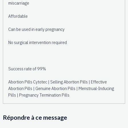
miscarriage
Affordable
Can be used in early pregnancy
No surgical intervention required
Success rate of 99%
Abortion Pills Cytotec | Selling Abortion Pills | Effective
Abortion Pills | Genuine Abortion Pills | Menstrual-Inducing
Pills | Pregnancy Termination Pills
Répondre à ce message