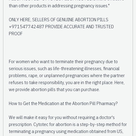
than other products in addressing pregnancy issues."
ONLY HERE, SELLERS OF GENUINE ABORTION PILLS
+971547742487 PROVIDE ACCURATE AND TRUSTED
PROOF
For women who want to terminate their pregnancy due to
serious issues, such as life-threatening illnesses, financial
problems, rape, or unplanned pregnancies where the partner
refuses to take responsibility, you are in the right place. Here,
we provide abortion pills that you can purchase.
How to Get the Medication at the Abortion Pill Pharmacy?
We will make it easy for you without requiring a doctor's
prescription. Cytotec for abortion is a step-by-step method for
terminating a pregnancy using medication obtained from US,