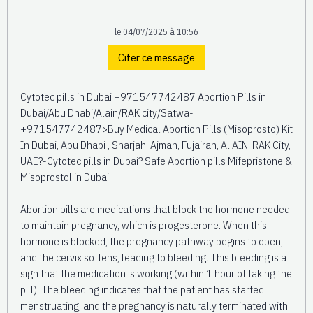
le 04/07/2025 à 10:56
Citer ce message
Cytotec pills in Dubai +971547742487 Abortion Pills in
Dubai/Abu Dhabi/Alain/RAK city/Satwa-
+971547742487>Buy Medical Abortion Pills (Misoprosto) Kit
In Dubai, Abu Dhabi , Sharjah, Ajman, Fujairah, Al AIN, RAK City,
UAE?-Cytotec pills in Dubai? Safe Abortion pills Mifepristone &
Misoprostol in Dubai
Abortion pills are medications that block the hormone needed
to maintain pregnancy, which is progesterone. When this
hormone is blocked, the pregnancy pathway begins to open,
and the cervix softens, leading to bleeding. This bleeding is a
sign that the medication is working (within 1 hour of taking the
pill). The bleeding indicates that the patient has started
menstruating, and the pregnancy is naturally terminated with