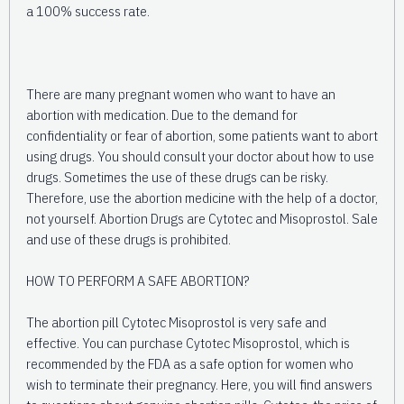
a 100% success rate.
There are many pregnant women who want to have an
abortion with medication. Due to the demand for
confidentiality or fear of abortion, some patients want to abort
using drugs. You should consult your doctor about how to use
drugs. Sometimes the use of these drugs can be risky.
Therefore, use the abortion medicine with the help of a doctor,
not yourself. Abortion Drugs are Cytotec and Misoprostol. Sale
and use of these drugs is prohibited.
HOW TO PERFORM A SAFE ABORTION?
The abortion pill Cytotec Misoprostol is very safe and
effective. You can purchase Cytotec Misoprostol, which is
recommended by the FDA as a safe option for women who
wish to terminate their pregnancy. Here, you will find answers