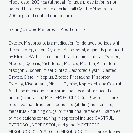
Misoprostol 200mcg (although for us, a prescription is not
needed to purchase the abortion pill Cytotec Misoprostol
200mcg. Just contact our hotline).
Selling Cytotec Misoprostol Abortion Pills
Cytotec Misoprostol is a medication for delayed periods with
the active ingredient Cytotec Misoprostol, originally produced
by Pfizer USA. It is sold under brand names such as Cytotec,
Mibetec, Cytomis, Miclofenac, Misoclo, Misofen, Arthrofen,
Misogon, Alsoben, Misel, Sintec, Gastrotec, Cystol, Gastec,
Cirotec, Gistol, Misoplus, Zitotec, Prestakind, Misoprost,
Cytolog, Misoprostol, Mirolut, Gymiso, Noprostol, and Gastrul.
All these medications are brand names or pharmaceutical
analogs containing MISOPROSTOL 200mcg, which is more
effective than traditional period-regulating medications,
menstrual-inducing drugs, or traditional remedies. Examples
of medications containing Misoprostol include GASTRUL,
CYTROSOL, NOPROSTOL, and generic CYTOTEC
MISOPROSTOL. "CYTOTEC MISOPROSTOL is more effective