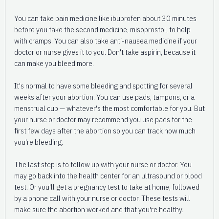
You can take pain medicine like ibuprofen about 30 minutes
before you take the second medicine, misoprostol, to help
with cramps. You can also take anti-nausea medicine if your
doctor or nurse gives it to you. Don't take aspirin, because it
can make you bleed more.
It's normal to have some bleeding and spotting for several
weeks after your abortion. You can use pads, tampons, or a
menstrual cup — whatever's the most comfortable for you. But
your nurse or doctor may recommend you use pads for the
first few days after the abortion so you can track how much
you're bleeding.
The last step is to follow up with your nurse or doctor. You
may go back into the health center for an ultrasound or blood
test. Or you'll get a pregnancy test to take at home, followed
by a phone call with your nurse or doctor. These tests will
make sure the abortion worked and that you're healthy.