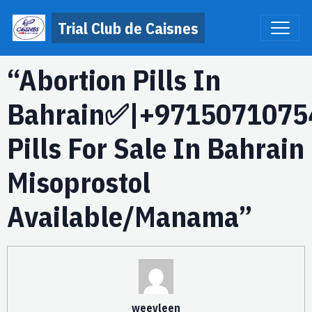
Trial Club de Caisnes
“Abortion Pills In
Bahrain✅|+9715071075
Pills For Sale In Bahrain
Misoprostol
Available/Manama”
weevleen