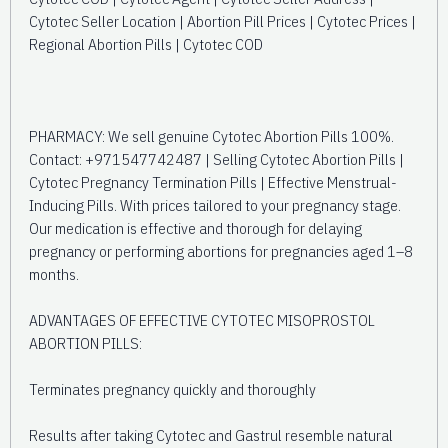
Cytotec Seller Location | Abortion Pill Prices | Cytotec Prices |
Regional Abortion Pills | Cytotec COD
PHARMACY: We sell genuine Cytotec Abortion Pills 100%.
Contact: +971547742487 | Selling Cytotec Abortion Pills |
Cytotec Pregnancy Termination Pills | Effective Menstrual-
Inducing Pills. With prices tailored to your pregnancy stage.
Our medication is effective and thorough for delaying
pregnancy or performing abortions for pregnancies aged 1–8
months.
ADVANTAGES OF EFFECTIVE CYTOTEC MISOPROSTOL
ABORTION PILLS:
Terminates pregnancy quickly and thoroughly
Results after taking Cytotec and Gastrul resemble natural