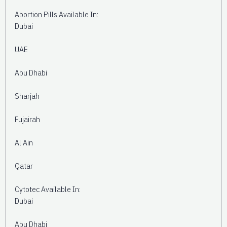
Abortion Pills Available In:
Dubai
UAE
Abu Dhabi
Sharjah
Fujairah
Al Ain
Qatar
Cytotec Available In:
Dubai
Abu Dhabi