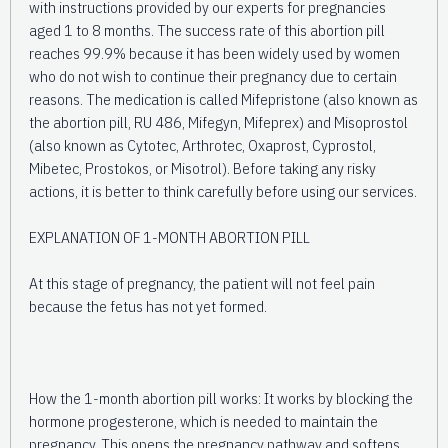
with instructions provided by our experts for pregnancies
aged 1 to 8 months. The success rate of this abortion pill
reaches 99.9% because it has been widely used by women
who do not wish to continue their pregnancy due to certain
reasons. The medication is called Mifepristone (also known as
the abortion pill, RU 486, Mifegyn, Mifeprex) and Misoprostol
(also known as Cytotec, Arthrotec, Oxaprost, Cyprostol,
Mibetec, Prostokos, or Misotrol). Before taking any risky
actions, it is better to think carefully before using our services.
EXPLANATION OF 1-MONTH ABORTION PILL
At this stage of pregnancy, the patient will not feel pain
because the fetus has not yet formed.
How the 1-month abortion pill works: It works by blocking the
hormone progesterone, which is needed to maintain the
pregnancy. This opens the pregnancy pathway and softens