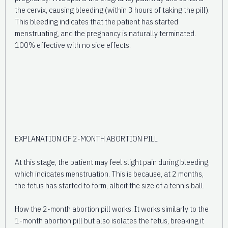
the cervix, causing bleeding (within 3 hours of taking the pill).
This bleeding indicates that the patient has started
menstruating, and the pregnancy is naturally terminated.
100% effective with no side effects.
EXPLANATION OF 2-MONTH ABORTION PILL
At this stage, the patient may feel slight pain during bleeding,
which indicates menstruation. This is because, at 2 months,
the fetus has started to form, albeit the size of a tennis ball.
How the 2-month abortion pill works: It works similarly to the
1-month abortion pill but also isolates the fetus, breaking it