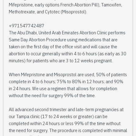
Mifepristone, early options French Abortion Pill), Tamoxifen,
Methotrexate, and Cytotec (Misoprostol).
+971547742487
The Abu Dhabi, United Arab Emirates Abortion Clinic performs
Same Day Abortion Procedure using medications that are
taken on the first day of the office visit and will cause the
abortion to occur generally within 4 to 6 hours (as early as 30
minutes) for patients who are 3 to 12 weeks pregnant.
When Mifepristone and Misoprostol are used, 50% of patients
complete in 4 to 6 hours; 75% to 80% in 12 hours; and 90%
in 24 hours. We use a regimen that allows for completion
without the need for surgery 99% of the time.
All advanced second trimester and late-term pregnancies at
our Tampa clinic (17 to 24 weeks or greater) can be
completed within 24 hours or less 99% of the time without
the need for surgery. The procedure is completed with minimal