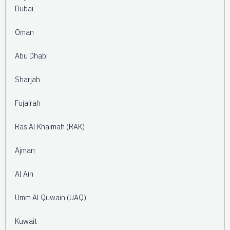
Dubai
Oman
Abu Dhabi
Sharjah
Fujairah
Ras Al Khaimah (RAK)
Ajman
Al Ain
Umm Al Quwain (UAQ)
Kuwait