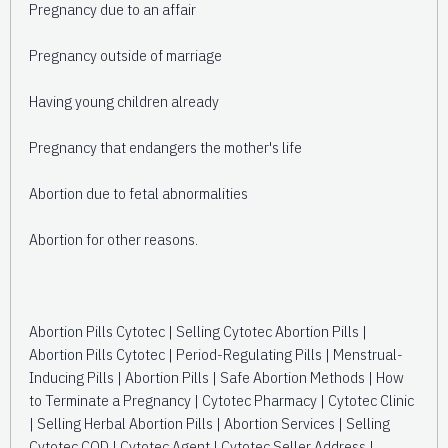
Pregnancy due to an affair
Pregnancy outside of marriage
Having young children already
Pregnancy that endangers the mother's life
Abortion due to fetal abnormalities
Abortion for other reasons.
Abortion Pills Cytotec | Selling Cytotec Abortion Pills |
Abortion Pills Cytotec | Period-Regulating Pills | Menstrual-
Inducing Pills | Abortion Pills | Safe Abortion Methods | How
to Terminate a Pregnancy | Cytotec Pharmacy | Cytotec Clinic
| Selling Herbal Abortion Pills | Abortion Services | Selling
Cytotec COD | Cytotec Agent | Cytotec Seller Address |