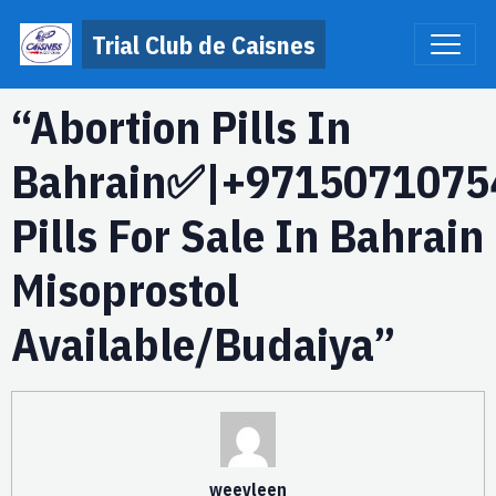
Trial Club de Caisnes
“Abortion Pills In
Bahrain✅|+9715071075
Pills For Sale In Bahrain
Misoprostol
Available/Budaiya”
weevleen