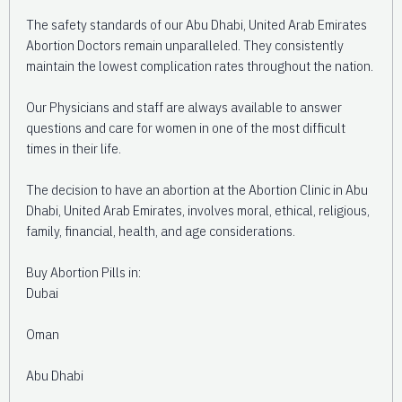
The safety standards of our Abu Dhabi, United Arab Emirates
Abortion Doctors remain unparalleled. They consistently
maintain the lowest complication rates throughout the nation.
Our Physicians and staff are always available to answer
questions and care for women in one of the most difficult
times in their life.
The decision to have an abortion at the Abortion Clinic in Abu
Dhabi, United Arab Emirates, involves moral, ethical, religious,
family, financial, health, and age considerations.
Buy Abortion Pills in:
Dubai
Oman
Abu Dhabi