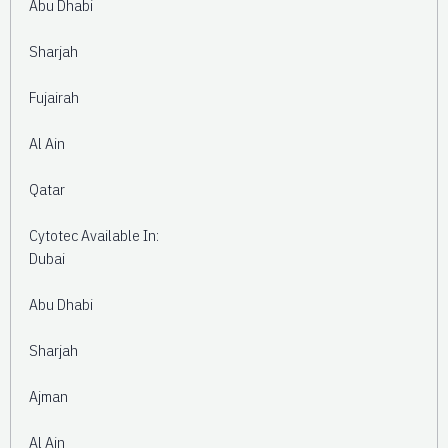
Abu Dhabi
Sharjah
Fujairah
Al Ain
Qatar
Cytotec Available In:
Dubai
Abu Dhabi
Sharjah
Ajman
Al Ain