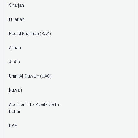
Sharjah
Fujairah
Ras Al Khaimah (RAK)
Ajman
Al Ain
Umm Al Quwain (UAQ)
Kuwait
Abortion Pills Available In:
Dubai
UAE