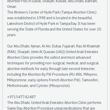
Abortion Pills in Dubai, Sharjah, Kuwait, Abu Dhabi, Bahrain,
Oman
The Women’s Center of Hyde Park (Tampa Abortion Clinic)
was established in 1998 and is located in the beautiful,
Lakeshore District of Hyde Park in Tampa Bay. It has been
serving the State of Florida and the United States for over 20
years.
Our Abu Dhabi, Ajman, Al Ain, Dubai, Fujairah, Ras Al Khaimah
(RAK), Sharjah, Umm Al Quwain (UAQ) United Arab Emirates
Abortion Clinic provides the safest and most advanced
techniques for providing non-surgical, medical, and surgical
abortion methods for early through late second trimester,
including the Abortion By Pill Procedure (RU 486, Mifeprex,
Mifepristone, early options French Abortion Pill), Tamoxifen,
Methotrexate, and Cytotec (Misoprostol).
+971547742487
The Abu Dhabi, United Arab Emirates Abortion Clinic performs
Same Day Abortion Procedure using medications that are