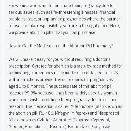
For women who want to terminate their pregnancy due to
serious issues, such as life-threatening illnesses, financial
problems, rape, or unplanned pregnancies where the partner
refuses to take responsibility, you are in the right place. Here,
we provide abortion pills that you can purchase.
How to Get the Medication at the Abortion Pill Pharmacy?
We will make it easy for you without requiring a doctor's
prescription. Cytotec for abortion is a step-by-step method for
terminating a pregnancy using medication obtained from US,
with instructions provided by our experts for pregnancies
aged 1 to 8 months. The success rate of this abortion pill
reaches 99.9% because it has been widely used by women
who do not wish to continue their pregnancy due to certain
reasons. The medication is called Mifepristone (also known as
the abortion pill, RU 486, Mifegyn, Mifeprex) and Misoprostol
(also known as Cytotec, Arthrotec, Oxaprost, Cyprostol,
Mibetec, Prostokos, or Misotrol). Before taking any risky