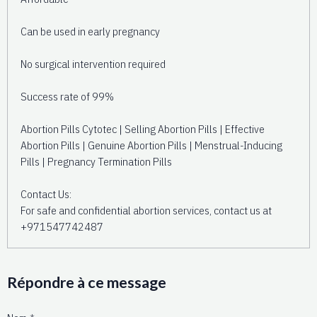
Can be used in early pregnancy
No surgical intervention required
Success rate of 99%
Abortion Pills Cytotec | Selling Abortion Pills | Effective
Abortion Pills | Genuine Abortion Pills | Menstrual-Inducing
Pills | Pregnancy Termination Pills
Contact Us:
For safe and confidential abortion services, contact us at
+971547742487
Répondre à ce message