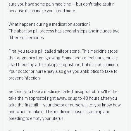
sure you have some pain medicine — but don't take aspirin
because it can make you bleed more.
What happens during a medication abortion?
The abortion pill process has several steps and includes two
different medicines.
First, you take a pill called mifepristone. This medicine stops
the pregnancy from growing. Some people feel nauseous or
start bleeding after taking mifepristone, but it's not common.
Your doctor or nurse may also give you antibiotics to take to
prevent infection.
Second, you take a medicine called misoprostol. You'll either
take the misoprostol right away, or up to 48 hours after you
take the first pill — your doctor or nurse will let you know how
and when to take it. This medicine causes cramping and
bleeding to empty your uterus.