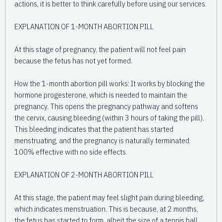
actions, it is better to think carefully before using our services.
EXPLANATION OF 1-MONTH ABORTION PILL
At this stage of pregnancy, the patient will not feel pain
because the fetus has not yet formed.
How the 1-month abortion pill works: It works by blocking the
hormone progesterone, which is needed to maintain the
pregnancy. This opens the pregnancy pathway and softens
the cervix, causing bleeding (within 3 hours of taking the pill).
This bleeding indicates that the patient has started
menstruating, and the pregnancy is naturally terminated.
100% effective with no side effects.
EXPLANATION OF 2-MONTH ABORTION PILL
At this stage, the patient may feel slight pain during bleeding,
which indicates menstruation. This is because, at 2 months,
the fetus has started to form, albeit the size of a tennis ball.