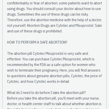
confidentiality or fear of abortion, some patients want to abort
using drugs. You should consult your doctor about how to use
drugs. Sometimes the use of these drugs can be risky.
Therefore, use the abortion medicine with the help of a doctor,
not yourself. Abortion Drugs are Cytotec and Misoprostol. Sale
and use of these drugs is prohibited.
HOW TO PERFORM A SAFE ABORTION?
The abortion pill Cytotec Misoprostol is very safe and
effective. You can purchase Cytotec Misoprostol, which is
recommended by the FDA as a safe option for women who
wish to terminate their pregnancy. Here, you will find answers
to questions about genuine abortion pills, Cytotec, the price of
Cytotec, and how Cytotec works in detail.
What do I need to do before I take the abortion pill?
Before you take the abortion pill, you'll meet with your nurse,
doctor, or health center staff to talk about whether abortion is