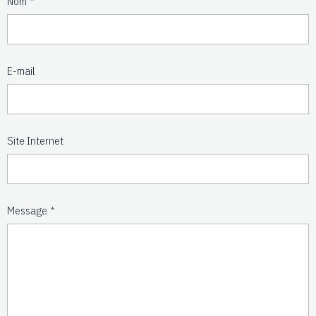
Nom
E-mail
Site Internet
Message