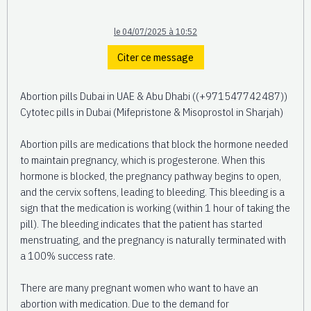
le 04/07/2025 à 10:52
Citer ce message
Abortion pills Dubai in UAE & Abu Dhabi ((+971547742487))
Cytotec pills in Dubai (Mifepristone & Misoprostol in Sharjah)
Abortion pills are medications that block the hormone needed
to maintain pregnancy, which is progesterone. When this
hormone is blocked, the pregnancy pathway begins to open,
and the cervix softens, leading to bleeding. This bleeding is a
sign that the medication is working (within 1 hour of taking the
pill). The bleeding indicates that the patient has started
menstruating, and the pregnancy is naturally terminated with
a 100% success rate.
There are many pregnant women who want to have an
abortion with medication. Due to the demand for