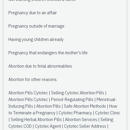
Pregnancy due to an affair
Pregnancy outside of marriage
Having young children already
Pregnancy that endangers the mother's life
Abortion due to fetal abnormalities
Abortion for other reasons.
Abortion Pills Cytotec | Selling Cytotec Abortion Pills |
Abortion Pills Cytotec | Period-Regulating Pills | Menstrual-
Inducing Pills | Abortion Pills | Safe Abortion Methods | How
to Terminate a Pregnancy | Cytotec Pharmacy | Cytotec Clinic
| Selling Herbal Abortion Pills | Abortion Services | Selling
Cytotec COD | Cytotec Agent | Cytotec Seller Address |