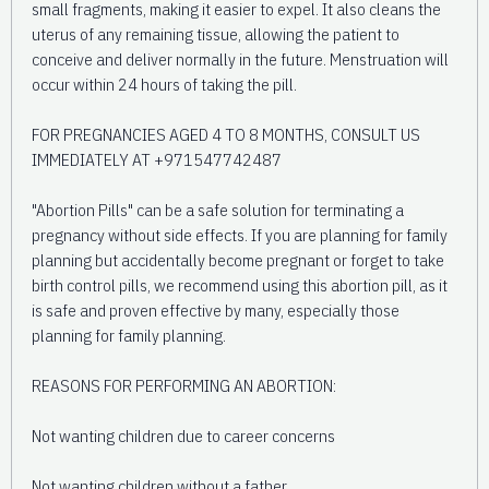
small fragments, making it easier to expel. It also cleans the
uterus of any remaining tissue, allowing the patient to
conceive and deliver normally in the future. Menstruation will
occur within 24 hours of taking the pill.
FOR PREGNANCIES AGED 4 TO 8 MONTHS, CONSULT US
IMMEDIATELY AT +971547742487
"Abortion Pills" can be a safe solution for terminating a
pregnancy without side effects. If you are planning for family
planning but accidentally become pregnant or forget to take
birth control pills, we recommend using this abortion pill, as it
is safe and proven effective by many, especially those
planning for family planning.
REASONS FOR PERFORMING AN ABORTION:
Not wanting children due to career concerns
Not wanting children without a father