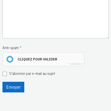
Anti-spam
CLIQUEZ POUR VALIDER
IconCaptcha ©
S'abonner par e-mail au sujet
Envoyer