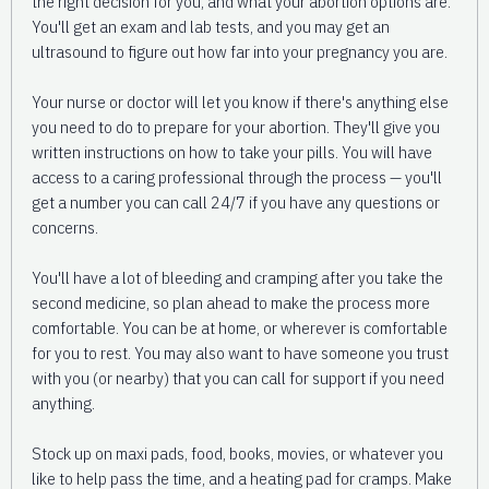
the right decision for you, and what your abortion options are.
You'll get an exam and lab tests, and you may get an
ultrasound to figure out how far into your pregnancy you are.
Your nurse or doctor will let you know if there's anything else
you need to do to prepare for your abortion. They'll give you
written instructions on how to take your pills. You will have
access to a caring professional through the process — you'll
get a number you can call 24/7 if you have any questions or
concerns.
You'll have a lot of bleeding and cramping after you take the
second medicine, so plan ahead to make the process more
comfortable. You can be at home, or wherever is comfortable
for you to rest. You may also want to have someone you trust
with you (or nearby) that you can call for support if you need
anything.
Stock up on maxi pads, food, books, movies, or whatever you
like to help pass the time, and a heating pad for cramps. Make