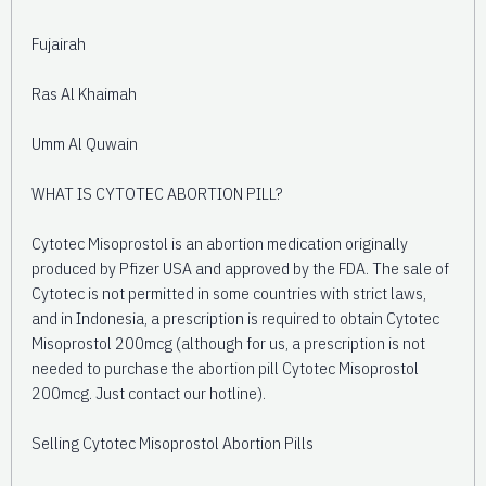
Fujairah
Ras Al Khaimah
Umm Al Quwain
WHAT IS CYTOTEC ABORTION PILL?
Cytotec Misoprostol is an abortion medication originally
produced by Pfizer USA and approved by the FDA. The sale of
Cytotec is not permitted in some countries with strict laws,
and in Indonesia, a prescription is required to obtain Cytotec
Misoprostol 200mcg (although for us, a prescription is not
needed to purchase the abortion pill Cytotec Misoprostol
200mcg. Just contact our hotline).
Selling Cytotec Misoprostol Abortion Pills