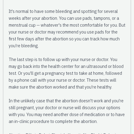
It's normal to have some bleeding and spotting for several
weeks after your abortion. You can use pads, tampons, or a
menstrual cup — whatever's the most comfortable for you. But
your nurse or doctor may recommend you use pads for the
first few days after the abortion so you can track how much
you're bleeding.
The last step is to follow up with your nurse or doctor. You
may go back into the health center for an ultrasound or blood
test. Or you'll get a pregnancy test to take at home, followed
by a phone call with your nurse or doctor. These tests will
make sure the abortion worked and that you're healthy.
In the unlikely case that the abortion doesn't work and you're
still pregnant, your doctor or nurse will discuss your options
with you. You may need another dose of medication or to have
an in-clinic procedure to complete the abortion.