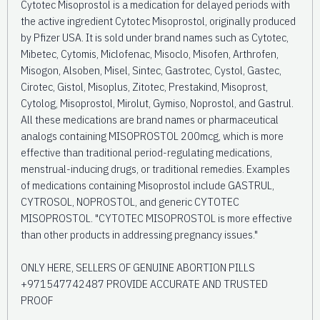
Cytotec Misoprostol is a medication for delayed periods with
the active ingredient Cytotec Misoprostol, originally produced
by Pfizer USA. It is sold under brand names such as Cytotec,
Mibetec, Cytomis, Miclofenac, Misoclo, Misofen, Arthrofen,
Misogon, Alsoben, Misel, Sintec, Gastrotec, Cystol, Gastec,
Cirotec, Gistol, Misoplus, Zitotec, Prestakind, Misoprost,
Cytolog, Misoprostol, Mirolut, Gymiso, Noprostol, and Gastrul.
All these medications are brand names or pharmaceutical
analogs containing MISOPROSTOL 200mcg, which is more
effective than traditional period-regulating medications,
menstrual-inducing drugs, or traditional remedies. Examples
of medications containing Misoprostol include GASTRUL,
CYTROSOL, NOPROSTOL, and generic CYTOTEC
MISOPROSTOL. "CYTOTEC MISOPROSTOL is more effective
than other products in addressing pregnancy issues."
ONLY HERE, SELLERS OF GENUINE ABORTION PILLS
+971547742487 PROVIDE ACCURATE AND TRUSTED
PROOF