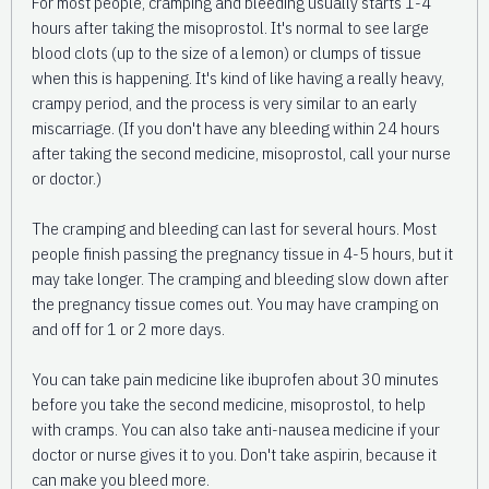
For most people, cramping and bleeding usually starts 1-4
hours after taking the misoprostol. It's normal to see large
blood clots (up to the size of a lemon) or clumps of tissue
when this is happening. It's kind of like having a really heavy,
crampy period, and the process is very similar to an early
miscarriage. (If you don't have any bleeding within 24 hours
after taking the second medicine, misoprostol, call your nurse
or doctor.)
The cramping and bleeding can last for several hours. Most
people finish passing the pregnancy tissue in 4-5 hours, but it
may take longer. The cramping and bleeding slow down after
the pregnancy tissue comes out. You may have cramping on
and off for 1 or 2 more days.
You can take pain medicine like ibuprofen about 30 minutes
before you take the second medicine, misoprostol, to help
with cramps. You can also take anti-nausea medicine if your
doctor or nurse gives it to you. Don't take aspirin, because it
can make you bleed more.