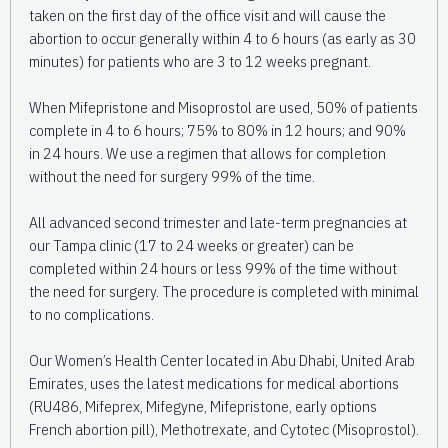
taken on the first day of the office visit and will cause the
abortion to occur generally within 4 to 6 hours (as early as 30
minutes) for patients who are 3 to 12 weeks pregnant.
When Mifepristone and Misoprostol are used, 50% of patients
complete in 4 to 6 hours; 75% to 80% in 12 hours; and 90%
in 24 hours. We use a regimen that allows for completion
without the need for surgery 99% of the time.
All advanced second trimester and late-term pregnancies at
our Tampa clinic (17 to 24 weeks or greater) can be
completed within 24 hours or less 99% of the time without
the need for surgery. The procedure is completed with minimal
to no complications.
Our Women’s Health Center located in Abu Dhabi, United Arab
Emirates, uses the latest medications for medical abortions
(RU486, Mifeprex, Mifegyne, Mifepristone, early options
French abortion pill), Methotrexate, and Cytotec (Misoprostol).