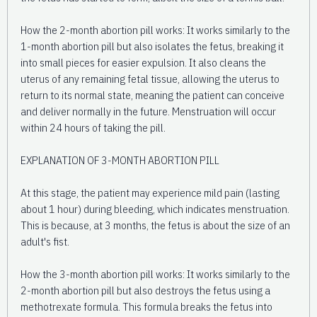
How the 2-month abortion pill works: It works similarly to the
1-month abortion pill but also isolates the fetus, breaking it
into small pieces for easier expulsion. It also cleans the
uterus of any remaining fetal tissue, allowing the uterus to
return to its normal state, meaning the patient can conceive
and deliver normally in the future. Menstruation will occur
within 24 hours of taking the pill.
EXPLANATION OF 3-MONTH ABORTION PILL
At this stage, the patient may experience mild pain (lasting
about 1 hour) during bleeding, which indicates menstruation.
This is because, at 3 months, the fetus is about the size of an
adult's fist.
How the 3-month abortion pill works: It works similarly to the
2-month abortion pill but also destroys the fetus using a
methotrexate formula. This formula breaks the fetus into