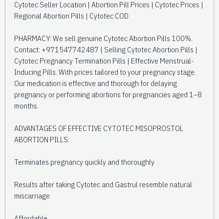
Cytotec Seller Location | Abortion Pill Prices | Cytotec Prices |
Regional Abortion Pills | Cytotec COD
PHARMACY: We sell genuine Cytotec Abortion Pills 100%.
Contact: +971547742487 | Selling Cytotec Abortion Pills |
Cytotec Pregnancy Termination Pills | Effective Menstrual-
Inducing Pills. With prices tailored to your pregnancy stage.
Our medication is effective and thorough for delaying
pregnancy or performing abortions for pregnancies aged 1–8
months.
ADVANTAGES OF EFFECTIVE CYTOTEC MISOPROSTOL
ABORTION PILLS:
Terminates pregnancy quickly and thoroughly
Results after taking Cytotec and Gastrul resemble natural
miscarriage
Affordable