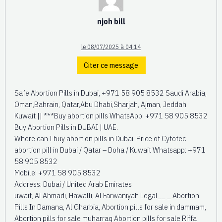
njoh bill
le 08/07/2025 à 04:14
Citer ce message
Safe Abortion Pills in Dubai, +971 58 905 8532 Saudi Arabia,
Oman,Bahrain, Qatar,Abu Dhabi,Sharjah, Ajman, Jeddah
Kuwait || ***Buy abortion pills WhatsApp: +971 58 905 8532
Buy Abortion Pills in DUBAI | UAE.
Where can I buy abortion pills in Dubai. Price of Cytotec
abortion pill in Dubai / Qatar – Doha / Kuwait Whatsapp: +971
58 905 8532
Mobile: +971 58 905 8532
Address: Dubai / United Arab Emirates
uwait, Al Ahmadi, Hawalli, Al Farwaniyah Legal__ _ Abortion
Pills In Damana, Al Gharbia, Abortion pills for sale in dammam,
Abortion pills for sale muharraq Abortion pills for sale Riffa