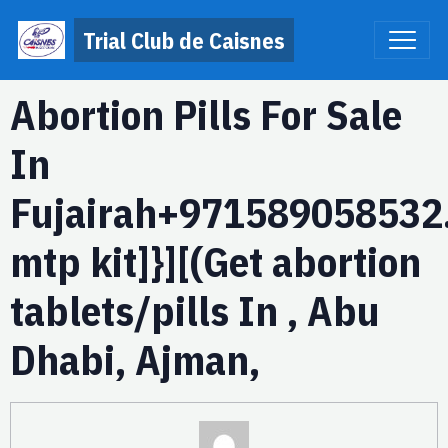
Trial Club de Caisnes
Abortion Pills For Sale
In
Fujairah+971589058532.
mtp kit]}][(Get abortion
tablets/pills In , Abu
Dhabi, Ajman,