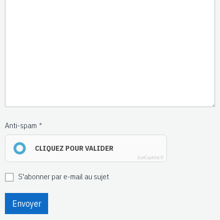
Anti-spam
CLIQUEZ POUR VALIDER
IconCaptcha ©
S'abonner par e-mail au sujet
Envoyer