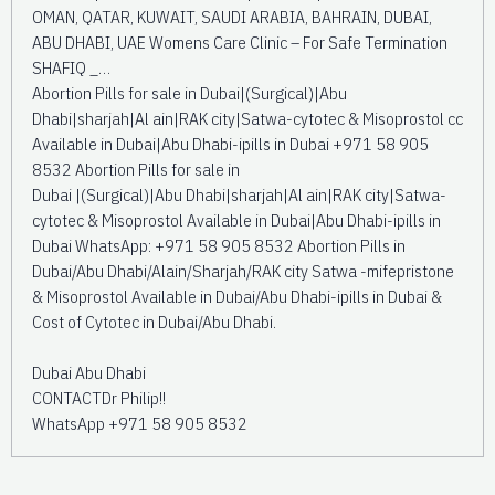
OMAN, QATAR, KUWAIT, SAUDI ARABIA, BAHRAIN, DUBAI,
ABU DHABI, UAE Womens Care Clinic – For Safe Termination
SHAFIQ _…
Abortion Pills for sale in Dubai|(Surgical)|Abu
Dhabi|sharjah|Al ain|RAK city|Satwa-cytotec & Misoprostol cc
Available in Dubai|Abu Dhabi-ipills in Dubai +971 58 905
8532 Abortion Pills for sale in
Dubai |(Surgical)|Abu Dhabi|sharjah|Al ain|RAK city|Satwa-
cytotec & Misoprostol Available in Dubai|Abu Dhabi-ipills in
Dubai WhatsApp: +971 58 905 8532 Abortion Pills in
Dubai/Abu Dhabi/Alain/Sharjah/RAK city Satwa -mifepristone
& Misoprostol Available in Dubai/Abu Dhabi-ipills in Dubai &
Cost of Cytotec in Dubai/Abu Dhabi.
Dubai Abu Dhabi
CONTACTDr Philip!!
WhatsApp +971 58 905 8532