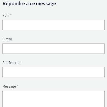
Répondre à ce message
Nom
E-mail
Site Internet
Message