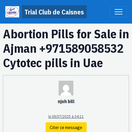
Trial Club de Caisnes
Abortion Pills for Sale in
Ajman +971589058532
Cytotec pills in Uae
njoh bill
le 08/07/2025 à 04:11
Citer ce message