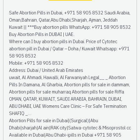
Safe Abortion Pills in Dubai, +971 58 905 8532 Saudi Arabia,
Oman,Bahrain, Qatar,Abu Dhabi,Sharjah, Ajman, Jeddah
Kuwait || ***Buy abortion pills WhatsApp: +971 58 905 8532
Buy Abortion Pills in DUBAI | UAE.
Where can I buy abortion pills in Dubai. Price of Cytotec
abortion pill in Dubai / Qatar – Doha / Kuwait Whatsapp: +971
58 905 8532
Mobile: +971 58 905 8532
Address: Dubai / United Arab Emirates
uwait, Al Ahmadi, Hawalli, Al Farwaniyah Legal__ _ Abortion
Pills In Damana, Al Gharbia, Abortion pills for sale in dammam,
Abortion pills for sale muharraq Abortion pills for sale Riffa
OMAN, QATAR, KUWAIT, SAUDI ARABIA, BAHRAIN, DUBAI,
ABU DHABI, UAE Womens Care Clinic – For Safe Termination
SHAFIQ _…
Abortion Pills for sale in Dubai|(Surgical)|Abu
Dhabi|sharjah|Al ain|RAK city|Satwa-cytotec & Misoprostol cc
Available in Dubai|Abu Dhabi-ipills in Dubai +971 58 905