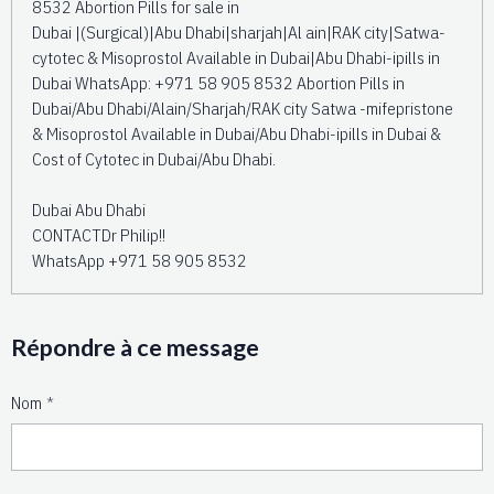
8532 Abortion Pills for sale in
Dubai |(Surgical)|Abu Dhabi|sharjah|Al ain|RAK city|Satwa-
cytotec & Misoprostol Available in Dubai|Abu Dhabi-ipills in
Dubai WhatsApp: +971 58 905 8532 Abortion Pills in
Dubai/Abu Dhabi/Alain/Sharjah/RAK city Satwa -mifepristone
& Misoprostol Available in Dubai/Abu Dhabi-ipills in Dubai &
Cost of Cytotec in Dubai/Abu Dhabi.
Dubai Abu Dhabi
CONTACTDr Philip!!
WhatsApp +971 58 905 8532
Répondre à ce message
Nom