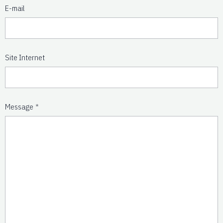
E-mail
Site Internet
Message