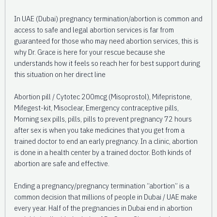
In UAE (Dubai) pregnancy termination/abortion is common and
access to safe and legal abortion services is far from
guaranteed for those who may need abortion services, this is
why Dr. Grace is here for your rescue because she
understands how it feels so reach her for best support during
this situation on her direct line
Abortion pill / Cytotec 200mcg (Misoprostol), Mifepristone,
Mifegest-kit, Misoclear, Emergency contraceptive pills,
Morning sex pills, pills, pills to prevent pregnancy 72 hours
after sex is when you take medicines that you get from a
trained doctor to end an early pregnancy. In a clinic, abortion
is done in a health center by a trained doctor. Both kinds of
abortion are safe and effective.
Ending a pregnancy/pregnancy termination “abortion” is a
common decision that millions of people in Dubai / UAE make
every year. Half of the pregnancies in Dubai end in abortion