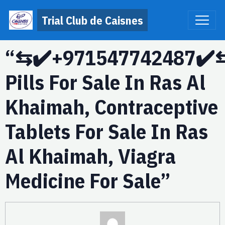
Trial Club de Caisnes
“⇆✔️+971547742487✔️⇆
Pills For Sale In Ras Al
Khaimah, Contraceptive
Tablets For Sale In Ras
Al Khaimah, Viagra
Medicine For Sale”