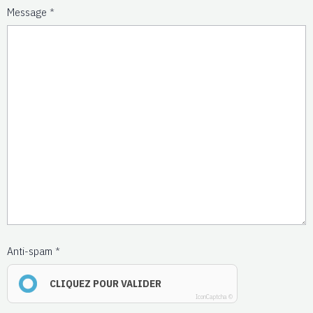
Message
Anti-spam
CLIQUEZ POUR VALIDER
IconCaptcha ©