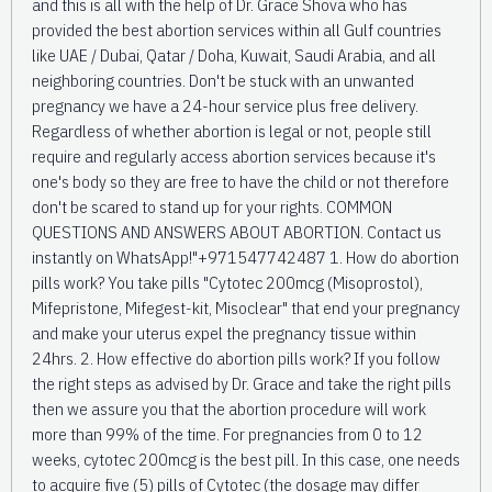
and this is all with the help of Dr. Grace Shova who has
provided the best abortion services within all Gulf countries
like UAE / Dubai, Qatar / Doha, Kuwait, Saudi Arabia, and all
neighboring countries. Don't be stuck with an unwanted
pregnancy we have a 24-hour service plus free delivery.
Regardless of whether abortion is legal or not, people still
require and regularly access abortion services because it's
one's body so they are free to have the child or not therefore
don't be scared to stand up for your rights. COMMON
QUESTIONS AND ANSWERS ABOUT ABORTION. Contact us
instantly on WhatsApp!"+971547742487 1. How do abortion
pills work? You take pills "Cytotec 200mcg (Misoprostol),
Mifepristone, Mifegest-kit, Misoclear" that end your pregnancy
and make your uterus expel the pregnancy tissue within
24hrs. 2. How effective do abortion pills work? If you follow
the right steps as advised by Dr. Grace and take the right pills
then we assure you that the abortion procedure will work
more than 99% of the time. For pregnancies from 0 to 12
weeks, cytotec 200mcg is the best pill. In this case, one needs
to acquire five (5) pills of Cytotec (the dosage may differ