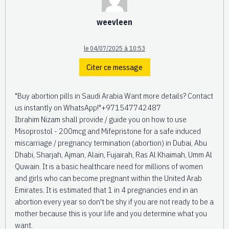
weevleen
le 04/07/2025 à 10:53
Citer ce message
"Buy abortion pills in Saudi Arabia Want more details? Contact
us instantly on WhatsApp!"+971547742487
Ibrahim Nizam shall provide / guide you on how to use
Misoprostol - 200mcg and Mifepristone for a safe induced
miscarriage / pregnancy termination (abortion) in Dubai, Abu
Dhabi, Sharjah, Ajman, Alain, Fujairah, Ras Al Khaimah, Umm Al
Quwain. It is a basic healthcare need for millions of women
and girls who can become pregnant within the United Arab
Emirates. It is estimated that 1 in 4 pregnancies end in an
abortion every year so don't be shy if you are not ready to be a
mother because this is your life and you determine what you
want.