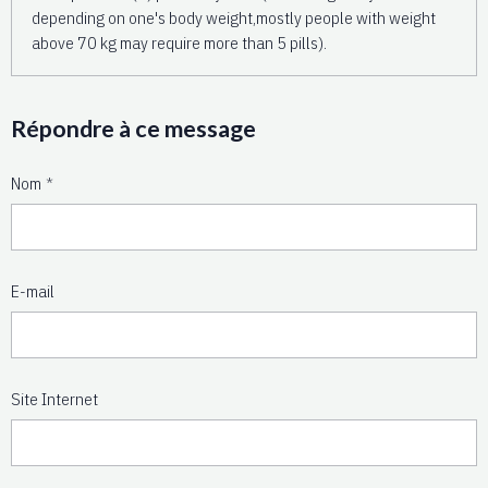
depending on one's body weight,mostly people with weight
above 70 kg may require more than 5 pills).
Répondre à ce message
Nom
E-mail
Site Internet