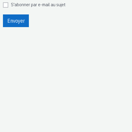
S'abonner par e-mail au sujet
Envoyer