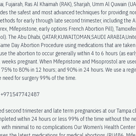
bai, Fujairah, Ras Al Khaimah (RAK), Sharjah, Umm Al Quwain (U
vides the safest and most advanced techniques for providing non
ethods for early through late second trimester, including the 
rex, Mifepristone, early options French Abortion Pill), Tamoxi
ol). The Abu Dhabi, QATAR,KUWAIT,OMAN,SAUDI ARABIA,United
ame Day Abortion Procedure using medications that are taken on 
use the abortion to occur generally within 4 to 6 hours (as ear
2 weeks pregnant. When Mifepristone and Misoprostol are used
; 75% to 80% in 12 hours; and 90% in 24 hours. We use a regi
e need for surgery 99% of the time.
:+971547742487
ed second trimester and late term pregnancies at our Tampa cl
pleted within 24 hours or less 99% of the time without the ne
with minimal to no complications Our Women’s Health Center l
uses the latest medications for medical abortions (RU486, Mife