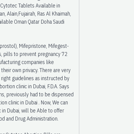
/ Cytotec Tablets Available in
 Alain,Fujairah, Ras Al Khaimah,
vailable Oman Qatar Doha Saudi
rostol), Mifepristone, Mifegest-
ls, pills to prevent pregnancy 72
ufacturing companies like
their own privacy. There are very
right guidelines as instructed by
rtion clinic in Dubai, F.D.A. Says
ons, previously had to be dispensed
ion clinic in Dubai . Now, We can
c in Dubai, will be Able to offer
od and Drug Administration.