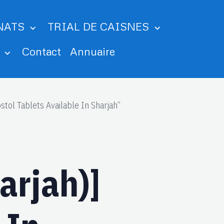
NATS
TRIAL DE CAISNES
m
Contact
Annuaire
tol Tablets Available In Sharjah”
arjah)]