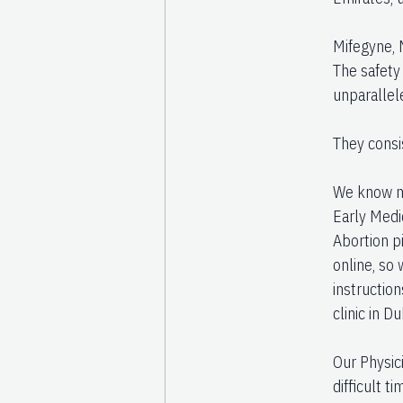
Mifegyne, 
The safety
unparallel
They consi
We know ma
Early Medi
Abortion pi
online, so
instructio
clinic in Du
Our Physic
difficult t