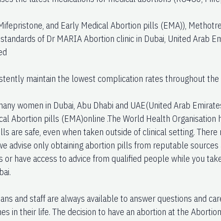
Mifepristone, and Early Medical Abortion pills (EMA)), Methotr
 standards of Dr MARIA Abortion clinic in Dubai, United Arab E
ed
stently maintain the lowest complication rates throughout the 
ny women in Dubai, Abu Dhabi and UAE(United Arab Emirates)
cal Abortion pills (EMA)online .The World Health Organisation h
lls are safe, even when taken outside of clinical setting. Ther
 we advise only obtaining abortion pills from reputable sources
ns or have access to advice from qualified people while you tak
bai.
ians and staff are always available to answer questions and ca
imes in their life. The decision to have an abortion at the Abortio