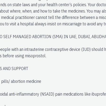
ds on state laws and your health center’s policies. Your doctor
 about where, when, and how to take the medicines. You may als
A medical practitioner cannot tell the difference between a misc
you to visit a hospital always insist on miscarriage to avoid any 
TO SELF MANAGED ABORTION (SMA) IN UAE, DUBAI, ABUDHA
eople with an intrauterine contraceptive device (IUD) should ha
 before using misoprostol.
S AND SUPPORT
 pills/ abortion medicine
oidal anti-inflammatory (NSAID) pain medications like ibuprofe