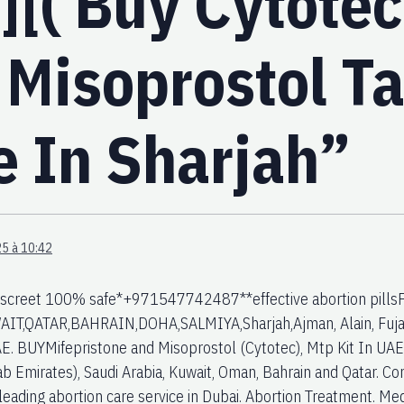
][( Buy Cytotec
 Misoprostol Ta
e In Sharjah”
5 à 10:42
iscreet 100% safe*+971547742487**effective abortion pillsFo
AIT,QATAR,BAHRAIN,DOHA,SALMIYA,Sharjah,Ajman, Alain, Fujai
E. BUYMifepristone and Misoprostol (Cytotec), Mtp Kit In UAE. 
ab Emirates), Saudi Arabia, Kuwait, Oman, Bahrain and Qatar.
leading abortion care service in Dubai. Abortion Treatment. Medi