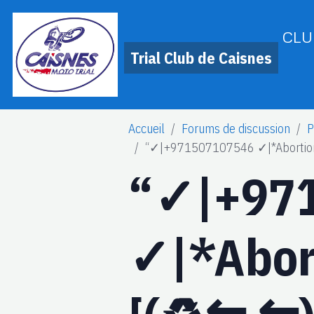
CLU
Trial Club de Caisnes
Accueil
Forums de discussion
P
“✓|+971507107546 ✓|*Abortion Pil
“✓|+97
✓|*Abort