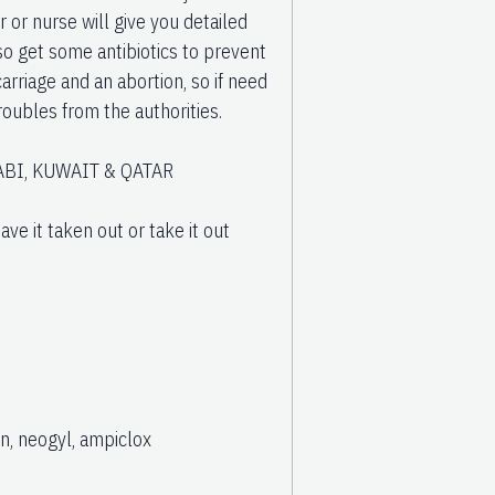
 or nurse will give you detailed
o get some antibiotics to prevent
arriage and an abortion, so if need
troubles from the authorities.
BI, KUWAIT & QATAR
ve it taken out or take it out
n, neogyl, ampiclox