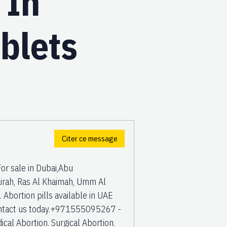
 In
blets
Citer ce message
r sale in Dubai,Abu
rah, Ras Al Khaimah, Umm Al
Abortion pills available in UAE
 Contact us today.+971555095267 -
cal Abortion. Surgical Abortion.