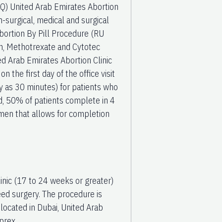
AQ) United Arab Emirates Abortion
-surgical, medical and surgical
Abortion By Pill Procedure (RU
fen, Methotrexate and Cytotec
 Arab Emirates Abortion Clinic
the first day of the office visit
ly as 30 minutes) for patients who
, 50% of patients complete in 4
men that allows for completion
inic (17 to 24 weeks or greater)
ed surgery. The procedure is
ocated in Dubai, United Arab
prex,