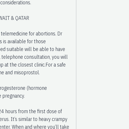
e considerations.
WAIT & QATAR
elemedicine for abortions. Dr
 is available for those
ed suitable will be able to have
 a telephone consultation, you will
 at the closest clinic.For a safe
ne and misoprostol.
s progesterone (hormone
e pregnancy.
24 hours from the first dose of
rus. It’s similar to heavy crampy
center. When and where you’ll take