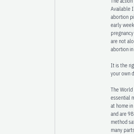
The action
Available 
abortion pi
early week
pregnancy 
are not al
abortion i
It is the 
your own de
The World H
essential 
at home in
and are 98
method saf
many parts