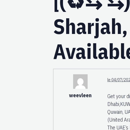
[(♻️⇆ ⇆)
Sharjah,
Availabl
le 04/07/202
weevleen
Get your d
Dhabi,KUW
Quwain, UA
(United Ar
The UAE’s 