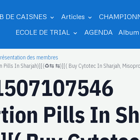
B DE CAISNES
Articles
CHAMPION
ECOLE DE TRIAL
AGENDA
Albu
résentation des membres
ls In Sharjah)][(♻️⇆ ⇆)][( Buy Cytotec In Sharjah, Misopros
1507107546
ion Pills In Sh