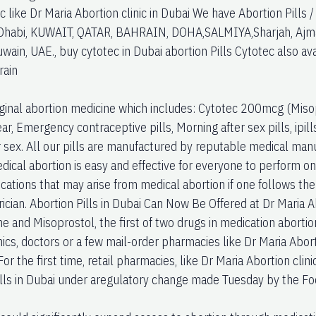
ic like Dr Maria Abortion clinic in Dubai We have Abortion Pills 
habi, KUWAIT, QATAR, BAHRAIN, DOHA,SALMIYA,Sharjah, Ajman,
ain, UAE., buy cytotec in Dubai abortion Pills Cytotec also a
rain
iginal abortion medicine which includes: Cytotec 200mcg (Misop
ear, Emergency contraceptive pills, Morning after sex pills, ipil
r sex. All our pills are manufactured by reputable medical man
ical abortion is easy and effective for everyone to perform on 
ations that may arise from medical abortion if one follows the 
ician. Abortion Pills in Dubai Can Now Be Offered at Dr Maria Abo
ne and Misoprostol, the first of two drugs in medication aborti
nics, doctors or a few mail-order pharmacies like Dr Maria Abort
 For the first time, retail pharmacies, like Dr Maria Abortion clini
ills in Dubai under aregulatory change made Tuesday by the Fo