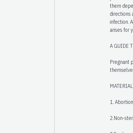
them depen
directions
infection. 
arises for 
A GUIDE 
Pregnant p
themselves
MATERIAL
1. Abortion
2.Non-ster