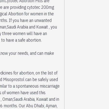
on.Cytotec Abortion Pills are
 we are providing cytotec 200mg
rgical Abortion for women in the
nths. If you have an unwanted
man,Saudi Arabia and Kuwait , you
ry three women will have an
 to have a safe abortion.
u know your needs, and can make
cines for abortion, on the list of
nd Misoprostol can be safely used
milar to a spontaneous miscarriage
ns of women have used this
, Oman,Saudi Arabia, Kuwait and in
d 6 months. Our Abu Dhabi, Ajman,