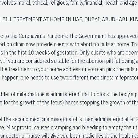
nvolves moral, ethical, religious, family,financial, health and ag
 PILL TREATMENT AT HOME IN UAE, DUBAI, ABUDHABI, KU
e to the Coronavirus Pandemic, the Government has approved t
ion clinic now provide clients with abortion pills at home. This
s in the first 10 weeks of gestation. Only clients who are deem
e. If you are considered suitable for the abortion pill following
the treatment to your home address or you can pick the pills up
o happen, one needs to use two different medicines: mifepristo
tablet of mifepristone is administered first to block the body’
e for the growth of the fetus) hence stopping the growth of th
 of the second medicine misoprostol is then administered after 
ne. Misoprostol causes cramping and bleeding to empty the ute
our doctor or nurse will give you both medicines at the health 