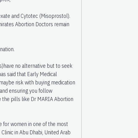
exate and Cytotec (Misoprostol).
mirates Abortion Doctors remain
nation.
have no alternative but to seek
as said that Early Medical
e maybe risk with buying medication
 and ensuring you follow
e the pills like Dr MARIA Abortion
re for women in one of the most
n Clinic in Abu Dhabi, United Arab