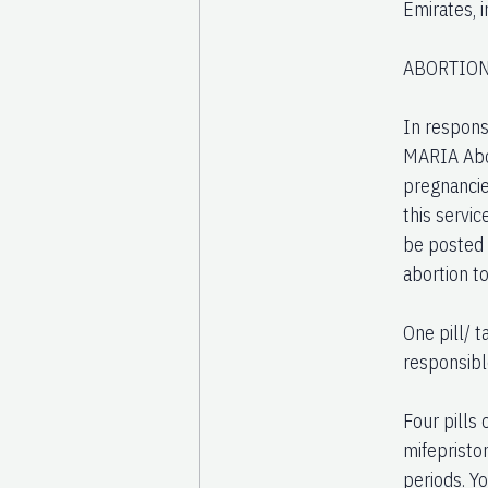
Emirates, i
ABORTION
In respons
MARIA Abort
pregnancie
this servic
be posted 
abortion t
One pill/ 
responsibl
Four pills
mifepristo
periods. Y