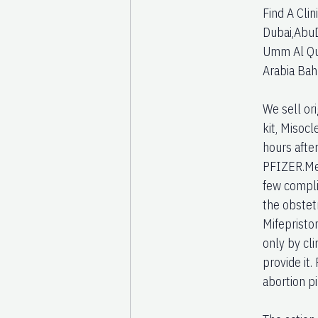
Find A Clin
Dubai,AbuD
Umm Al Quw
Arabia Bah
We sell or
kit, Misocl
hours afte
PFIZER.Med
few complic
the obstetr
Mifepristo
only by cli
provide it.
abortion p