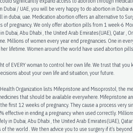
 could significantly expand access to abortion through medicati
In Dubai / UAE, you will be very happy to do abortion in Dubai
ll in dubai, uae. Medication abortion offers an alternative to Su
s of pregnancy. We only offer abortion pills from 1 week-6 Mo
in Dubai, Abu Dhabi , the United Arab Emirates(UAE), Qatar , O
one. Millions of women every year end pregnancies. One in eve
n her lifetime. Women around the world have used abortion pills
right of EVERY woman to control her own life. We trust that yo
cisions about your own life and situation, your future.
ealth Organization lists Mifepristone and Misoprostol, the medi
medicines that should be available everywhere. Mifepristone a
 the first 12 weeks of pregnancy. They cause a process very si
% effective in ending a pregnancy when used correctly. Millio
ely in Dubai, Abu Dhabi , the United Arab Emirates(UAE), Qatar 
 of the world . We then advice you to use surgery if it’s beyon