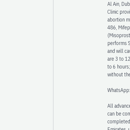
Al Ain, Du
Clinic pro
abortion m
486, Mifep
(Misoprost
performs S
and will ca
are 3 to 1
to 6 hours
without th
WhatsApp
All advanc
can be com
completed 
Emirates, 