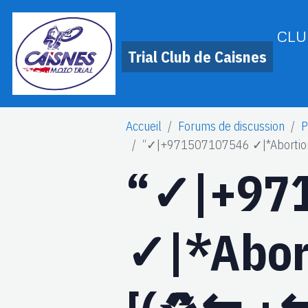
CLU
Trial Club de Caisnes
Accueil
Forums de discussion
P
“✓|+971507107546 ✓|*Abortion Pi
“✓|+97
✓|*Abort