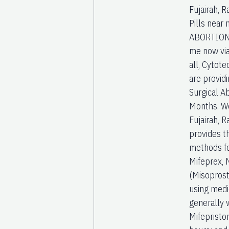
Fujairah, 
Pills nea
ABORTION 
me now via
all, Cytote
are providi
Surgical A
Months. We
Fujairah, 
provides t
methods fo
Mifeprex, 
(Misoprost
using medic
generally 
Mifepristo