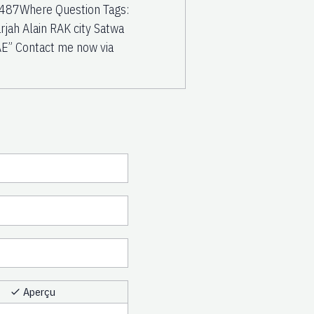
2487Where Question Tags:
h Alain RAK city Satwa
E” Contact me now via
Aperçu