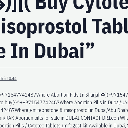
)][( Buy Cytote
isoprostol Tab
e In Dubai”
5 à 10:44
+971547742487Where Abortion Pills In Sharjah♻️)(+9715477
 to buy(^^++971547742487Where Abortion Pills in Dubai/UAE
487Where )-mifepristone & misoprostol in Dubai/Abu Dhabi/S
an/RAK-Abortion pills for sale in DUBAI CONTACT DR.Leen
rtion Pills / Cytotec Tablets /mifegest kit Available in Dubai, 