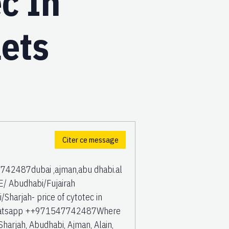
c In
lets
Citer ce message
42487dubai ,ajman,abu dhabi.al
/ Abudhabi/Fujairah
harjah- price of cytotec in
 Whatsapp ++971547742487Where
Sharjah, Abudhabi, Ajman, Alain,