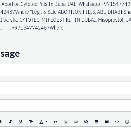
i, Abortion Cytotec Pills In Dubai UAE, Whatsapp +97154774
2487Where “Legit & Safe ABORTION PILLS, ABU DHABI Sharja
Al barsha, CYTOTEC, MIFEGEST KIT IN DUBAI, Misoprostol, UA
………….+971547742487Where
ssage