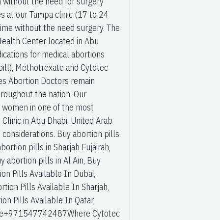
 without the need for surgery
s at our Tampa clinic (17 to 24
ime without the need surgery. The
ealth Center located in Abu
ations for medical abortions
pill), Methotrexate and Cytotec
tes Abortion Doctors remain
hroughout the nation. Our
or women in one of the most
n Clinic in Abu Dhabi, United Arab
ge considerations. Buy abortion pills
ortion pills in Sharjah Fujairah,
 abortion pills in Al Ain, Buy
on Pills Available In Dubai,
rtion Pills Available In Sharjah,
ion Pills Available In Qatar,
or sale+971547742487Where Cytotec