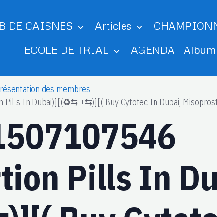
B DE CAISNES
Articles
CHAMPION
ECOLE DE TRIAL
AGENDA
Albu
résentation des membres
lls In Dubai)][(♻️⇆ +⇆)][( Buy Cytotec In Dubai, Misoprosto
1507107546
ion Pills In Du