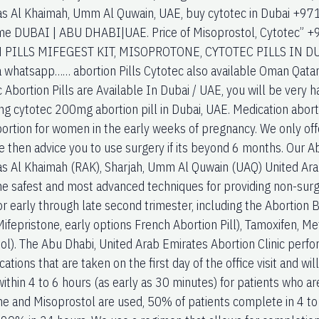
Ras Al Khaimah, Umm Al Quwain, UAE, buy cytotec in Dubai 
r me DUBAI | ABU DHABI|UAE. Price of Misoprostol, Cytote
PILLS MIFEGEST KIT, MISOPROTONE, CYTOTEC PILLS IN DU
 whatsapp…… abortion Pills Cytotec also available Oman Qata
c Abortion Pills are Available In Dubai / UAE, you will be very 
ng cytotec 200mg abortion pill in Dubai, UAE. Medication aborti
bortion for women in the early weeks of pregnancy. We only off
 then advice you to use surgery if its beyond 6 months. Our Ab
Ras Al Khaimah (RAK), Sharjah, Umm Al Quwain (UAQ) United Ara
he safest and most advanced techniques for providing non-surgi
r early through late second trimester, including the Abortion 
Mifepristone, early options French Abortion Pill), Tamoxifen, M
ol). The Abu Dhabi, United Arab Emirates Abortion Clinic per
ations that are taken on the first day of the office visit and wi
within 4 to 6 hours (as early as 30 minutes) for patients who 
ne and Misoprostol are used, 50% of patients complete in 4 t