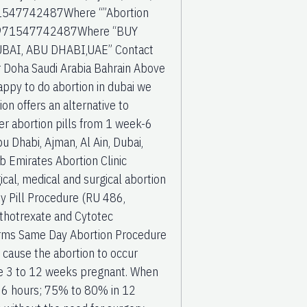
+971547742487Where “”Abortion
c” +971547742487Where “BUY
BAI, ABU DHABI,UAE” Contact
r Doha Saudi Arabia Bahrain Above
happy to do abortion in dubai we
on offers an alternative to
er abortion pills from 1 week-6
u Dhabi, Ajman, Al Ain, Dubai,
b Emirates Abortion Clinic
cal, medical and surgical abortion
By Pill Procedure (RU 486,
ethotrexate and Cytotec
forms Same Day Abortion Procedure
ll cause the abortion to occur
are 3 to 12 weeks pregnant. When
o 6 hours; 75% to 80% in 12