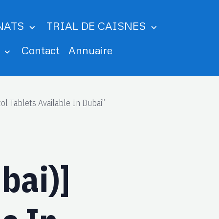
NATS
TRIAL DE CAISNES
m
Contact
Annuaire
l Tablets Available In Dubai”
bai)]