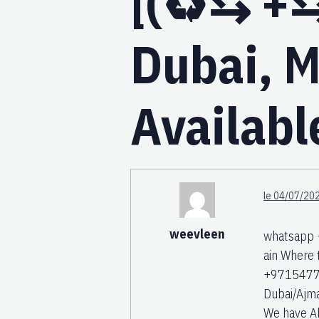
[(♻️⇆ +⇆
Dubai, M
Availabl
le 04/07/202
weevleen
whatsapp 
ain Where
+971547742
Dubai/Ajm
We have Abo