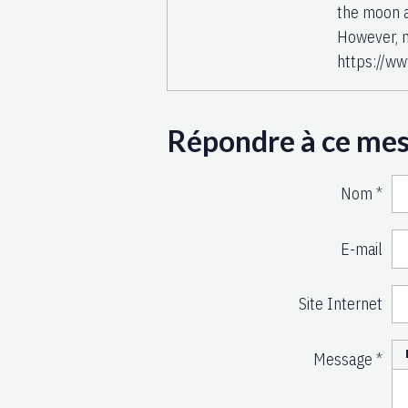
the moon a
However, n
https://ww
Répondre à ce me
Nom
E-mail
Site Internet
Message