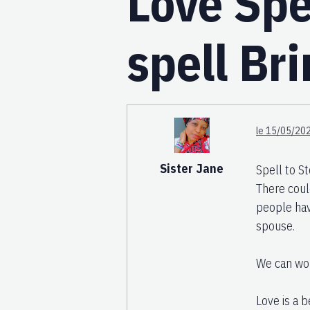
Love Spe
spell Br
le 15/05/202
Sister Jane
Spell to 
There coul
people have
spouse.
We can wor
Love is a b