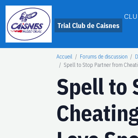
CLU
Trial Club de Caisnes
Accueil
Forums de discussion
D
Spell to Stop Partner from Chea
Spell to
Cheatin