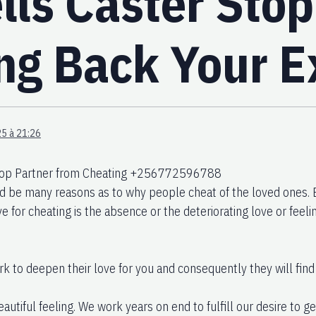
lls Caster Stop
ing Back Your E
5 à 21:26
Stop Partner from Cheating +256772596788
d be many reasons as to why people cheat of the loved ones
 for cheating is the absence or the deteriorating love or feelin
k to deepen their love for you and consequently they will find
eautiful feeling. We work years on end to fulfill our desire to g