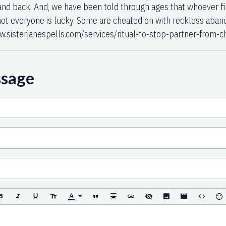
nd back. And, we have been told through ages that whoever fin
ot everyone is lucky. Some are cheated on with reckless aban
w.sisterjanespells.com/services/ritual-to-stop-partner-from-c
ssage