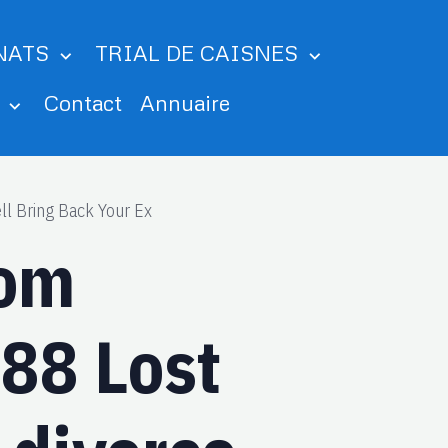
NATS
TRIAL DE CAISNES
m
Contact
Annuaire
ll Bring Back Your Ex
rom
88 Lost