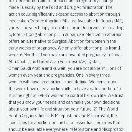
to offer abortion pills in Dubai under a regulatory change
made Tuesday by the Food and Drug Administration. The
action could significantly expand access to abortion through
medication.Cytotec Abortion Pills are Available In Dubai / UAE,
you will be very happy to do abortion in Dubai we are providing
cytotec 200mg abortion pill in dubai, uae. Medication abortion
offers an alternative to Surgical Abortion for women in the
early weeks of pregnancy. We only offer abortion pills from 1
week-6 Months. If you have an unwanted pregnancy in Dubai,
Abu Dhabi , the United Arab Emirates(UAE), Qatar ,
Oman,Saudi Arabia and Kuwait , you are not alone. Millions of
women every year end pregnancies. One in every three
women will have an abortion in her lifetime. Women around
the world have used abortion pills to have a safe abortion. 1)
It is the right of EVERY woman to control her own life. We trust
that you know your needs, and can make your own decisions
about your own life and situation, your future. 2) The World
Health Organization lists Mifepristone and Misoprostol, the
medicines for abortion, on the list of essential medicines that
should be available everywhere. Mifepristone and Misoprostol