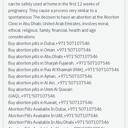
can be safely used at home in the first 12 weeks of
pregnancy. They cause a process very similar to a
spontaneous The decision to have an abortion at the Abortion
Clinic in Abu Dhabi, United Arab Emirates, involves moral,
ethical, religious, family, financial, health and age
considerations.
Buy abortion pills in Dubai,+971'507107546
Buy abortion pills in Oman, +971'507107546
Buy abortion pills in Abu Dhabi,+971'507107546
Buy abortion pills in Sharjah Fujairah, ,+971'507107546
Buy abortion pills in Ras Al Khaimah (RAK),,+971'507107546
Buy abortion pills in Ajman, ,+971'507107546
Buy abortion pills in Al Ain, ,+971'507107546
Buy abortion pills in Umm Al Quwain
(UAQ),,+971'507107546
Buy abortion pills in Kuwait,,+971'507107546
Abortion Pills Available In Dubai,,+971'507107546
Abortion Pills Available In UAE,+971'507107546
Abortion Pills Available In Abu Dhabi,+971'507107546