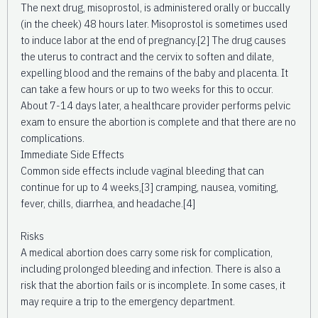
The next drug, misoprostol, is administered orally or buccally
(in the cheek) 48 hours later. Misoprostol is sometimes used
to induce labor at the end of pregnancy.[2] The drug causes
the uterus to contract and the cervix to soften and dilate,
expelling blood and the remains of the baby and placenta. It
can take a few hours or up to two weeks for this to occur.
About 7-14 days later, a healthcare provider performs pelvic
exam to ensure the abortion is complete and that there are no
complications.
Immediate Side Effects
Common side effects include vaginal bleeding that can
continue for up to 4 weeks,[3] cramping, nausea, vomiting,
fever, chills, diarrhea, and headache.[4]
Risks
A medical abortion does carry some risk for complication,
including prolonged bleeding and infection. There is also a
risk that the abortion fails or is incomplete. In some cases, it
may require a trip to the emergency department.