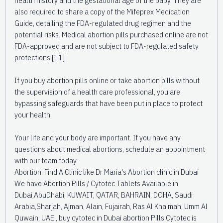
also required to share a copy of the Mifeprex Medication
Guide, detailing the FDA-regulated drug regimen and the
potential risks. Medical abortion pills purchased online are not
FDA-approved and are not subject to FDA-regulated safety
protections.[11]
If you buy abortion pills online or take abortion pills without
the supervision of a health care professional, you are
bypassing safeguards that have been put in place to protect
your health.
Your life and your body are important. If you have any
questions about medical abortions, schedule an appointment
with our team today.
Abortion. Find A Clinic like Dr Maria's Abortion clinic in Dubai
We have Abortion Pills / Cytotec Tablets Available in
Dubai,AbuDhabi, KUWAIT, QATAR, BAHRAIN, DOHA, Saudi
Arabia,Sharjah, Ajman, Alain, Fujairah, Ras Al Khaimah, Umm Al
Quwain, UAE., buy cytotec in Dubai abortion Pills Cytotec is