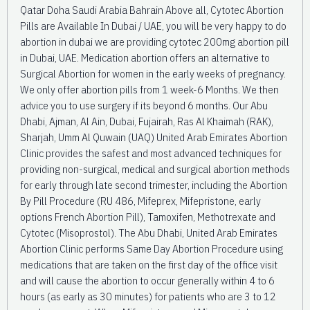
Qatar Doha Saudi Arabia Bahrain Above all, Cytotec Abortion
Pills are Available In Dubai / UAE, you will be very happy to do
abortion in dubai we are providing cytotec 200mg abortion pill
in Dubai, UAE. Medication abortion offers an alternative to
Surgical Abortion for women in the early weeks of pregnancy.
We only offer abortion pills from 1 week-6 Months. We then
advice you to use surgery if its beyond 6 months. Our Abu
Dhabi, Ajman, Al Ain, Dubai, Fujairah, Ras Al Khaimah (RAK),
Sharjah, Umm Al Quwain (UAQ) United Arab Emirates Abortion
Clinic provides the safest and most advanced techniques for
providing non-surgical, medical and surgical abortion methods
for early through late second trimester, including the Abortion
By Pill Procedure (RU 486, Mifeprex, Mifepristone, early
options French Abortion Pill), Tamoxifen, Methotrexate and
Cytotec (Misoprostol). The Abu Dhabi, United Arab Emirates
Abortion Clinic performs Same Day Abortion Procedure using
medications that are taken on the first day of the office visit
and will cause the abortion to occur generally within 4 to 6
hours (as early as 30 minutes) for patients who are 3 to 12