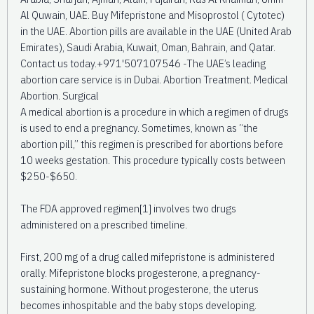
Al Quwain, UAE. Buy Mifepristone and Misoprostol ( Cytotec)
in the UAE. Abortion pills are available in the UAE (United Arab
Emirates), Saudi Arabia, Kuwait, Oman, Bahrain, and Qatar.
Contact us today.+971'507107546 -The UAE’s leading
abortion care service is in Dubai. Abortion Treatment. Medical
Abortion. Surgical
A medical abortion is a procedure in which a regimen of drugs
is used to end a pregnancy. Sometimes, known as “the
abortion pill,” this regimen is prescribed for abortions before
10 weeks gestation. This procedure typically costs between
$250-$650.
The FDA approved regimen[1] involves two drugs
administered on a prescribed timeline.
First, 200 mg of a drug called mifepristone is administered
orally. Mifepristone blocks progesterone, a pregnancy-
sustaining hormone. Without progesterone, the uterus
becomes inhospitable and the baby stops developing.