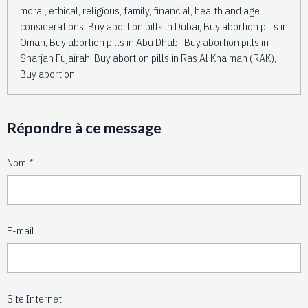
moral, ethical, religious, family, financial, health and age
considerations. Buy abortion pills in Dubai, Buy abortion pills in
Oman, Buy abortion pills in Abu Dhabi, Buy abortion pills in
Sharjah Fujairah, Buy abortion pills in Ras Al Khaimah (RAK),
Buy abortion
Répondre à ce message
Nom
E-mail
Site Internet