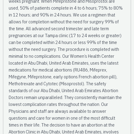
weeks pregnant. When Mifepristone and Misoprostol are
used, 50% of patients complete in 4 to 6 hours; 75% to 80%
in 12 hours; and 90% in 24 hours. We use a regimen that
allows for completion without the need for surgery 99% of
the time. All advanced second trimester and late term
pregnancies at our Tampa clinic (17 to 24 weeks or greater)
can be completed within 24 hours or less 99% of the time
without the need surgery. The procedure is completed with
minimal to no complications. Our Women’s Health Center
located in Abu Dhabi, United Arab Emirates, uses the latest
medications for medical abortions (RU486, Mifeprex,
Mifegyne, Mifepristone, early options French abortion pill),
Methotrexate and Cytotec (Misoprostol). The safety
standards of our Abu Dhabi, United Arab Emirates Abortion
Doctors remain unparalleled. They consistently maintain the
lowest complication rates throughout the nation. Our
Physicians and staff are always available to answer
questions and care for women in one of the most difficult
times in their life. The decision to have an abortion at the
Abortion Clinic in Abu Dhabi, United Arab Emirates, involves