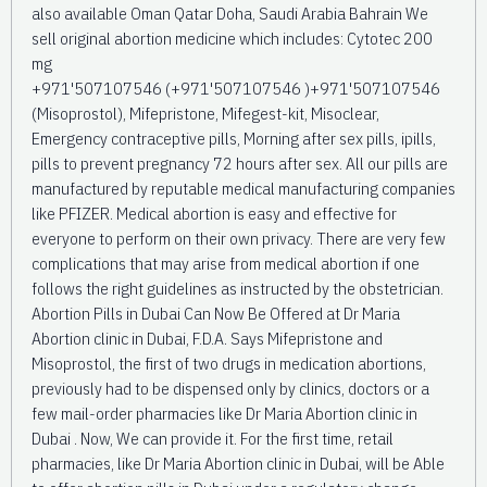
also available Oman Qatar Doha, Saudi Arabia Bahrain We
sell original abortion medicine which includes: Cytotec 200
mg
+971'507107546 (+971'507107546 )+971'507107546
(Misoprostol), Mifepristone, Mifegest-kit, Misoclear,
Emergency contraceptive pills, Morning after sex pills, ipills,
pills to prevent pregnancy 72 hours after sex. All our pills are
manufactured by reputable medical manufacturing companies
like PFIZER. Medical abortion is easy and effective for
everyone to perform on their own privacy. There are very few
complications that may arise from medical abortion if one
follows the right guidelines as instructed by the obstetrician.
Abortion Pills in Dubai Can Now Be Offered at Dr Maria
Abortion clinic in Dubai, F.D.A. Says Mifepristone and
Misoprostol, the first of two drugs in medication abortions,
previously had to be dispensed only by clinics, doctors or a
few mail-order pharmacies like Dr Maria Abortion clinic in
Dubai . Now, We can provide it. For the first time, retail
pharmacies, like Dr Maria Abortion clinic in Dubai, will be Able