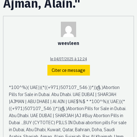
Ajman, Alain."
weevleen
le 04/07/2025 à 12:24
Citer ce message
*100^%)( UAE))(*((+971)507107_546 ))*))௹ )Abortion
Pills for Sale in Dubai. Abu Dhabi. UAE DUBAI | SHARJAH
|AJMAN | ABU DHABI | Al AIN | UAE$%$ * *100^%)( UAE))(*
((+971)507107_546 ))*))௹ )Abortion Pills for Sale in Dubai.
Abu Dhabi. UAE DUBAI | SHARJAH |AJ #Buy Abortion Pills in
Dubai ..,BUY (CYTOTEC) PILLS IN Dubai abortion pills For sale
in Dubai, Abu Dhabi, Kuwait, Qatar, Bahrain, Doha, Saudi
Arabia, Sharjah, Ajman, Alain, Fujairah, Ras Al Khaimah, Umm