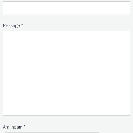
Message
Anti-spam