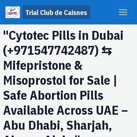
Trial Club de Caisnes
"Cytotec Pills in Dubai
(+971547742487) ⇆
Mifepristone &
Misoprostol for Sale |
Safe Abortion Pills
Available Across UAE –
Abu Dhabi, Sharjah,