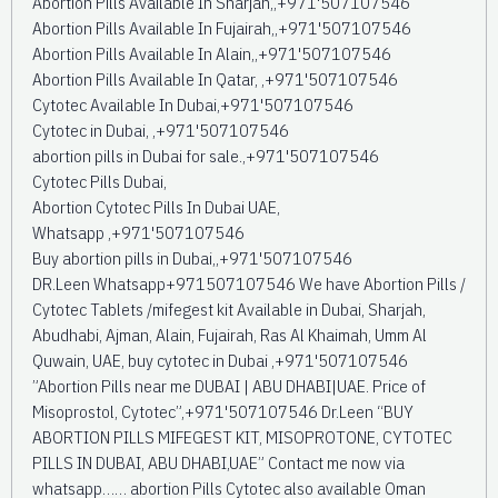
Abortion Pills Available In Sharjah,,+971'507107546
Abortion Pills Available In Fujairah,,+971'507107546
Abortion Pills Available In Alain,,+971'507107546
Abortion Pills Available In Qatar, ,+971'507107546
Cytotec Available In Dubai,+971'507107546
Cytotec in Dubai, ,+971'507107546
abortion pills in Dubai for sale.,+971'507107546
Cytotec Pills Dubai,
Abortion Cytotec Pills In Dubai UAE,
Whatsapp ,+971'507107546
Buy abortion pills in Dubai,,+971'507107546
DR.Leen Whatsapp+971507107546 We have Abortion Pills /
Cytotec Tablets /mifegest kit Available in Dubai, Sharjah,
Abudhabi, Ajman, Alain, Fujairah, Ras Al Khaimah, Umm Al
Quwain, UAE, buy cytotec in Dubai ,+971'507107546
”Abortion Pills near me DUBAI | ABU DHABI|UAE. Price of
Misoprostol, Cytotec”,+971'507107546 Dr.Leen “BUY
ABORTION PILLS MIFEGEST KIT, MISOPROTONE, CYTOTEC
PILLS IN DUBAI, ABU DHABI,UAE” Contact me now via
whatsapp…… abortion Pills Cytotec also available Oman