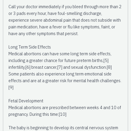
Call your doctor immediately if you bleed through more than 2
or 3 pads every hour, have foul-smelling discharge,
experience severe abdominal pain that does not subside with
pain medication, have a fever or flu like symptoms, faint, or
have any other symptoms that persist.
Long Term Side Effects
Medical abortions can have some long term side effects,
including a greater chance for future preterm births,[5]
infertility,[6] breast cancer,[7] and sexual dysfunction.[8]
Some patients also experience long term emotional side
effects and are at a greater risk for mental health challenges.
[9]
Fetal Development
Medical abortions are prescribed between weeks 4 and 10 of
pregnancy. During this time:[10]
The baby is beginning to develop its central nervous system