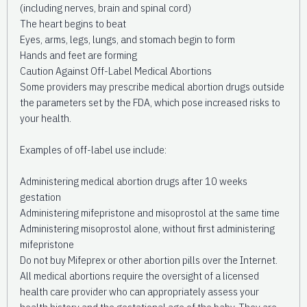
(including nerves, brain and spinal cord)
The heart begins to beat
Eyes, arms, legs, lungs, and stomach begin to form
Hands and feet are forming
Caution Against Off-Label Medical Abortions
Some providers may prescribe medical abortion drugs outside
the parameters set by the FDA, which pose increased risks to
your health.
Examples of off-label use include:
Administering medical abortion drugs after 10 weeks
gestation
Administering mifepristone and misoprostol at the same time
Administering misoprostol alone, without first administering
mifepristone
Do not buy Mifeprex or other abortion pills over the Internet.
All medical abortions require the oversight of a licensed
health care provider who can appropriately assess your
health history and the gestational age of the baby. They are