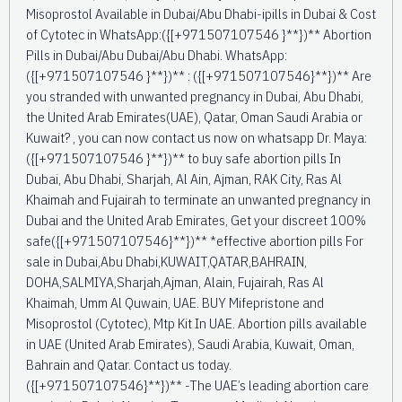
Misoprostol Available in Dubai/Abu Dhabi-ipills in Dubai & Cost
of Cytotec in WhatsApp:({[+971507107546 }**})** Abortion
Pills in Dubai/Abu Dubai/Abu Dhabi. WhatsApp:
({[+971507107546 }**})** : ({[+971507107546}**})** Are
you stranded with unwanted pregnancy in Dubai, Abu Dhabi,
the United Arab Emirates(UAE), Qatar, Oman Saudi Arabia or
Kuwait? , you can now contact us now on whatsapp Dr. Maya:
({[+971507107546 }**})** to buy safe abortion pills In
Dubai, Abu Dhabi, Sharjah, Al Ain, Ajman, RAK City, Ras Al
Khaimah and Fujairah to terminate an unwanted pregnancy in
Dubai and the United Arab Emirates, Get your discreet 100%
safe({[+971507107546}**})** *effective abortion pills For
sale in Dubai,Abu Dhabi,KUWAIT,QATAR,BAHRAIN,
DOHA,SALMIYA,Sharjah,Ajman, Alain, Fujairah, Ras Al
Khaimah, Umm Al Quwain, UAE. BUY Mifepristone and
Misoprostol (Cytotec), Mtp Kit In UAE. Abortion pills available
in UAE (United Arab Emirates), Saudi Arabia, Kuwait, Oman,
Bahrain and Qatar. Contact us today.
({[+971507107546}**})** -The UAE’s leading abortion care