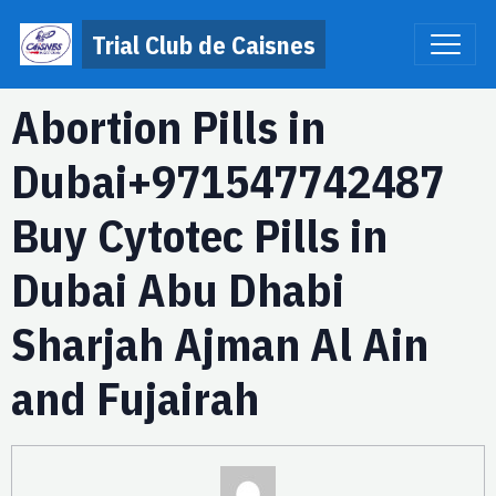
Trial Club de Caisnes
Abortion Pills in
Dubai+971547742487
Buy Cytotec Pills in
Dubai Abu Dhabi
Sharjah Ajman Al Ain
and Fujairah