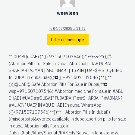
weevleen
le 04/07/2025 à 11:27
Citer ce message
*100^%)( UAE).(*((+971507107546))*.%%&^*())௹
)Abortion Pills for Sale in Dubai. Abu Dhabi. UAE DUBAI |
SHARJAH |AJMAN | ABU DHABI | To AIN | UAE$%$ : Cytotec
In DUBAI in dubai uae(((☎️({[+971507107546 }**})**
))))@UAE@ Safe Abortion Pills For Sale in Dubai,#☎️
wsp+971507107546) #Abortion medicine For sale in #ABU
DHABI #UAE ##DUBAI? FUJAIRAH? ##SHARJAH? #AJMAN?
#AL AIN? UAE? IN ABU DHABI In dubai WhatsApp
({[+971507107546}**})** _ Abortion Pills In dubai))
((misoprostol&cytotec available in dubai,abortion pills for sale
in dubai Abortion pills For sale in
Dubai,Dhabi/Alain/Sharjah/RAK city Satwa-mifepristone &