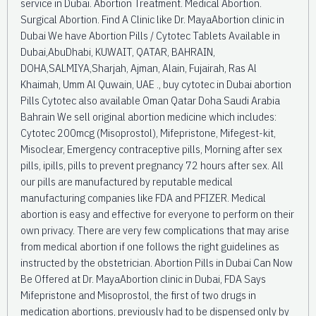
service in Dubai. Abortion Treatment. Medical Abortion.
Surgical Abortion. Find A Clinic like Dr. MayaAbortion clinic in
Dubai We have Abortion Pills / Cytotec Tablets Available in
Dubai,AbuDhabi, KUWAIT, QATAR, BAHRAIN,
DOHA,SALMIYA,Sharjah, Ajman, Alain, Fujairah, Ras Al
Khaimah, Umm Al Quwain, UAE ., buy cytotec in Dubai abortion
Pills Cytotec also available Oman Qatar Doha Saudi Arabia
Bahrain We sell original abortion medicine which includes:
Cytotec 200mcg (Misoprostol), Mifepristone, Mifegest-kit,
Misoclear, Emergency contraceptive pills, Morning after sex
pills, ipills, pills to prevent pregnancy 72 hours after sex. All
our pills are manufactured by reputable medical
manufacturing companies like FDA and PFIZER. Medical
abortion is easy and effective for everyone to perform on their
own privacy. There are very few complications that may arise
from medical abortion if one follows the right guidelines as
instructed by the obstetrician. Abortion Pills in Dubai Can Now
Be Offered at Dr. MayaAbortion clinic in Dubai, FDA Says
Mifepristone and Misoprostol, the first of two drugs in
medication abortions, previously had to be dispensed only by