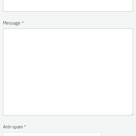
Message
Anti-spam