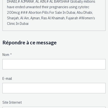
DHABI,# AJMAN#, AL AIN,# AL BARSHA# Globally millions
have ended unwanted their pregnancies using cytotec
200mcg ### Abortion Pills For Sale In Dubai, Abu Dhabi,
Sharjah, Al Ain, Ajman, Ras Al Khaimah, Fujairah #Women’s
Clinic In Dubai
Répondre à ce message
Nom
E-mail
Site Internet