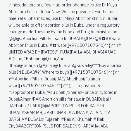
clinics, doctors or a few mail-order pharmacies like Dr Maya
Abortion clinic in Dubai. Now, We can provide it. For the first
time, retail pharmacies, like Dr. Maya Abortion clinic in Dubai,
will be able to offer abortion pills in Dubai under a regulatory
change made Tuesday by the Food and Drug Administration.
@@@#Abortion Pills For sale In DUBAI#@UAE@#☎️##Safe
Abortion Pills in Dubai,#☎️ wsp({[+971507107546}**})** )#
UNITED ARAB EMIRATES@, FUJAIRAH,# ABU DHABI# UAE
#Oman,#Bahrain, @Qatar,Abu
Dhabi@,Sharjah,@Ajman@,fujairah@Kuwait@***Buy abortion
pills IN DUBAI@?? Where to buy(({[+971507107546 }**})**
)** Abortion Pills in Dubai/UAE/ Abudhabi/Fujairah
wsp({[+971507107546 }**})** ))-mifepristone &
misoprostol in Dubai /Abu Dhabi/Sharjah- price of cytotec in
Dubai/Ajman/RAK-Abortion pills for sale in DUBAIDubai /
UAEDubai / UAE#@@ABORTION PILLS FOR SALE IN
DUBAI,#SHARJAH, #ABU DHABI,# AJMAN#, AL AIN, # AL
BARSHA# DUBAI,# Fujairah, #Ras Al Khaimah,# Rak
City3#ABORTION PILLS FOR SALE IN SHARJAH#, ABU