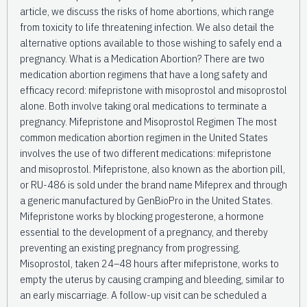
article, we discuss the risks of home abortions, which range
from toxicity to life threatening infection. We also detail the
alternative options available to those wishing to safely end a
pregnancy. What is a Medication Abortion? There are two
medication abortion regimens that have a long safety and
efficacy record: mifepristone with misoprostol and misoprostol
alone. Both involve taking oral medications to terminate a
pregnancy. Mifepristone and Misoprostol Regimen The most
common medication abortion regimen in the United States
involves the use of two different medications: mifepristone
and misoprostol. Mifepristone, also known as the abortion pill,
or RU-486 is sold under the brand name Mifeprex and through
a generic manufactured by GenBioPro in the United States.
Mifepristone works by blocking progesterone, a hormone
essential to the development of a pregnancy, and thereby
preventing an existing pregnancy from progressing.
Misoprostol, taken 24–48 hours after mifepristone, works to
empty the uterus by causing cramping and bleeding, similar to
an early miscarriage. A follow-up visit can be scheduled a