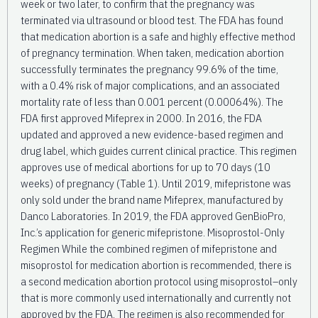
week or two later, to confirm that the pregnancy was
terminated via ultrasound or blood test. The FDA has found
that medication abortion is a safe and highly effective method
of pregnancy termination. When taken, medication abortion
successfully terminates the pregnancy 99.6% of the time,
with a 0.4% risk of major complications, and an associated
mortality rate of less than 0.001 percent (0.00064%). The
FDA first approved Mifeprex in 2000. In 2016, the FDA
updated and approved a new evidence-based regimen and
drug label, which guides current clinical practice. This regimen
approves use of medical abortions for up to 70 days (10
weeks) of pregnancy (Table 1). Until 2019, mifepristone was
only sold under the brand name Mifeprex, manufactured by
Danco Laboratories. In 2019, the FDA approved GenBioPro,
Inc.’s application for generic mifepristone. Misoprostol-Only
Regimen While the combined regimen of mifepristone and
misoprostol for medication abortion is recommended, there is
a second medication abortion protocol using misoprostol–only
that is more commonly used internationally and currently not
approved by the FDA. The regimen is also recommended for