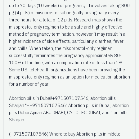
up to 70 days (10 weeks) of pregnancy. It involves taking 800
µg (4 pills) of misoprostol sublingually or vaginally every
three hours for a total of 12 pills. Research has shown the
misoprostol-only regimen to be a safe and highly effective
method of pregnancy termination, however it may result in a
higher incidence of side effects, particularly diarrhea, fever
and chills. When taken, the misoprostol-only regimen
successfully terminates the pregnancy approximately 80-
100% of the time, with a complication rate of less than 1%.
Some U.S. telehealth organizations have been providing the
misoprostol-only regimen as an option for medication abortion
for a number of year
Abortion pills in Dubai!+971507107546, abortion pills
Sharjah "++971507107546" Abortion pills in Dubai, abortion
pills Dubai Ajman ABU DHABI, CYTOTEC DUBAI, abortion pills
Sharjah
(+971507107546) Where to buy Abortion pills in middle