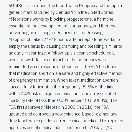
RU-486 is sold under the brand name Mifeprex and through a
generic manufactured by GenBioPro in the United States.
Mifepristone works by blocking progesterone, a hormone
essential to the development of a pregnancy, and thereby
preventing an existing pregnancy from progressing.
Misoprostol, taken 24–48 hours after mifepristone, works to
empty the uterus by causing cramping and bleeding, similar to
an early miscarriage. A follow-up visit can be scheduled a
week or two later, to confirm that the pregnancy was
terminated via ultrasound or blood test. The FDA has found
that medication abortion is a safe and highly effective method
of pregnancy termination. When taken, medication abortion
successfully terminates the pregnancy 99.6% of the time,
with a 0.4% risk of major complications, and an associated
mortality rate of less than 0.001 percent (0.00064%). The
FDA first approved Mifeprex in 2000. In 2016, the FDA
updated and approved a new evidence-based regimen and
drug label, which guides current clinical practice. This regimen
approves use of medical abortions for up to 70 days (10