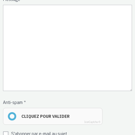
Anti-spam
CLIQUEZ POUR VALIDER
IconCaptcha ©
S'abonner par e-mail au sujet