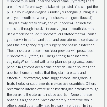
Misoprostol is sold under the brand name (Cytotec®).There
are a few different ways to take misoprostol. You can put the
pills in your vagina (vaginal), under your tongue (sublingual),
or in your mouth between your cheeks and gums (buccal).
They'll slowly break down, and your body will absorb the
medicine through the skin in your vagina or mouth.You may
use a medicine called Misoprostol or Cytotec that will cause
your cervix to soften and open and your uterus to contract to
pass the pregnancy. require surgery and possible infection.
These risks are not common. Your provider will prescribed
Misoprostol (Cytotec) 800 mcg (4 tabs) to be inserted
vaginally.When faced with an unplanned pregnancy, some
people might consider a home abortion. Online sources cite
abortion home remedies that they claim are safe and
effective. For example, some suggest consuming various
fruits, herbs, or supplements in excessive quantities. Others
recommend intense exercise or inserting implements through
the cervix to the uterus to induce abortion. None of these
options is a good idea. Some are merely ineffective, while
others could potentially lead to disability or death. In this