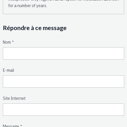
for a number of years.
Répondre à ce message
Nom
E-mail
Site Internet
Message