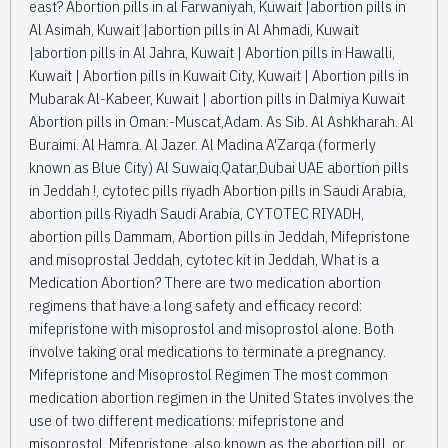
east? Abortion pills in al Farwaniyah, Kuwait |abortion pills in
Al Asimah, Kuwait |abortion pills in Al Ahmadi, Kuwait
|abortion pills in Al Jahra, Kuwait | Abortion pills in Hawalli,
Kuwait | Abortion pills in Kuwait City, Kuwait | Abortion pills in
Mubarak Al-Kabeer, Kuwait | abortion pills in Dalmiya Kuwait
Abortion pills in Oman:-Muscat,Adam. As Sib. Al Ashkharah. Al
Buraimi. Al Hamra. Al Jazer. Al Madina A'Zarqa (formerly
known as Blue City) Al Suwaiq.Qatar,Dubai UAE abortion pills
in Jeddah !, cytotec pills riyadh Abortion pills in Saudi Arabia,
abortion pills Riyadh Saudi Arabia, CYTOTEC RIYADH,
abortion pills Dammam, Abortion pills in Jeddah, Mifepristone
and misoprostal Jeddah, cytotec kit in Jeddah, What is a
Medication Abortion? There are two medication abortion
regimens that have a long safety and efficacy record:
mifepristone with misoprostol and misoprostol alone. Both
involve taking oral medications to terminate a pregnancy.
Mifepristone and Misoprostol Regimen The most common
medication abortion regimen in the United States involves the
use of two different medications: mifepristone and
misoprostol. Mifepristone, also known as the abortion pill, or