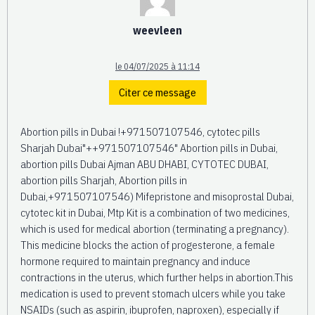
weevleen
le 04/07/2025 à 11:14
Citer ce message
Abortion pills in Dubai !+971507107546, cytotec pills
Sharjah Dubai"++971507107546" Abortion pills in Dubai,
abortion pills Dubai Ajman ABU DHABI, CYTOTEC DUBAI,
abortion pills Sharjah, Abortion pills in
Dubai,+971507107546) Mifepristone and misoprostal Dubai,
cytotec kit in Dubai, Mtp Kit is a combination of two medicines,
which is used for medical abortion (terminating a pregnancy).
This medicine blocks the action of progesterone, a female
hormone required to maintain pregnancy and induce
contractions in the uterus, which further helps in abortion.This
medication is used to prevent stomach ulcers while you take
NSAIDs (such as aspirin, ibuprofen, naproxen), especially if