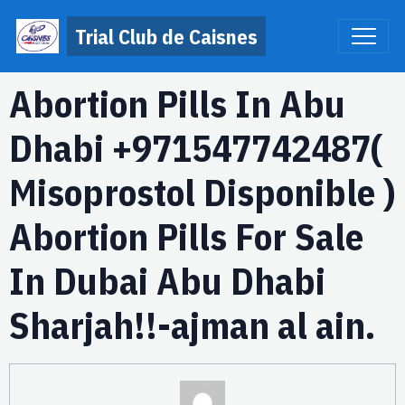
Trial Club de Caisnes
Abortion Pills In Abu
Dhabi +971547742487(
Misoprostol Disponible )
Abortion Pills For Sale
In Dubai Abu Dhabi
Sharjah!!-ajman al ain.