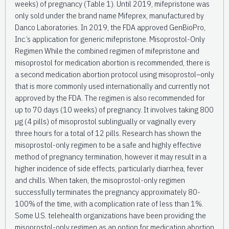
weeks) of pregnancy (Table 1). Until 2019, mifepristone was
only sold under the brand name Mifeprex, manufactured by
Danco Laboratories. In 2019, the FDA approved GenBioPro,
Inc.’s application for generic mifepristone. Misoprostol-Only
Regimen While the combined regimen of mifepristone and
misoprostol for medication abortion is recommended, there is
a second medication abortion protocol using misoprostol–only
that is more commonly used internationally and currently not
approved by the FDA. The regimen is also recommended for
up to 70 days (10 weeks) of pregnancy. It involves taking 800
µg (4 pills) of misoprostol sublingually or vaginally every
three hours for a total of 12 pills. Research has shown the
misoprostol-only regimen to be a safe and highly effective
method of pregnancy termination, however it may result in a
higher incidence of side effects, particularly diarrhea, fever
and chills. When taken, the misoprostol-only regimen
successfully terminates the pregnancy approximately 80-
100% of the time, with a complication rate of less than 1%.
Some U.S. telehealth organizations have been providing the
misoprostol-only regimen as an option for medication abortion