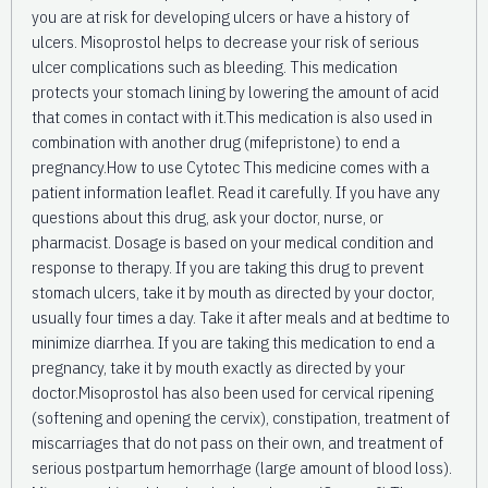
you are at risk for developing ulcers or have a history of
ulcers. Misoprostol helps to decrease your risk of serious
ulcer complications such as bleeding. This medication
protects your stomach lining by lowering the amount of acid
that comes in contact with it.This medication is also used in
combination with another drug (mifepristone) to end a
pregnancy.How to use Cytotec This medicine comes with a
patient information leaflet. Read it carefully. If you have any
questions about this drug, ask your doctor, nurse, or
pharmacist. Dosage is based on your medical condition and
response to therapy. If you are taking this drug to prevent
stomach ulcers, take it by mouth as directed by your doctor,
usually four times a day. Take it after meals and at bedtime to
minimize diarrhea. If you are taking this medication to end a
pregnancy, take it by mouth exactly as directed by your
doctor.Misoprostol has also been used for cervical ripening
(softening and opening the cervix), constipation, treatment of
miscarriages that do not pass on their own, and treatment of
serious postpartum hemorrhage (large amount of blood loss).