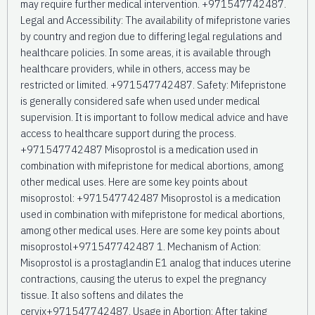
may require further medical intervention. +971547742487.
Legal and Accessibility: The availability of mifepristone varies
by country and region due to differing legal regulations and
healthcare policies. In some areas, it is available through
healthcare providers, while in others, access may be
restricted or limited. +971547742487. Safety: Mifepristone
is generally considered safe when used under medical
supervision. It is important to follow medical advice and have
access to healthcare support during the process.
+971547742487 Misoprostol is a medication used in
combination with mifepristone for medical abortions, among
other medical uses. Here are some key points about
misoprostol: +971547742487 Misoprostol is a medication
used in combination with mifepristone for medical abortions,
among other medical uses. Here are some key points about
misoprostol+971547742487 1. Mechanism of Action:
Misoprostol is a prostaglandin E1 analog that induces uterine
contractions, causing the uterus to expel the pregnancy
tissue. It also softens and dilates the
cervix+971547742487. Usage in Abortion: After taking