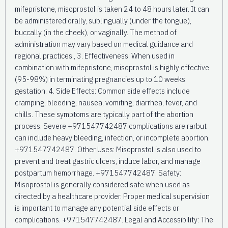
mifepristone, misoprostol is taken 24 to 48 hours later. It can
be administered orally, sublingually (under the tongue),
buccally (in the cheek), or vaginally. The method of
administration may vary based on medical guidance and
regional practices., 3. Effectiveness: When used in
combination with mifepristone, misoprostol is highly effective
(95-98%) in terminating pregnancies up to 10 weeks
gestation. 4. Side Effects: Common side effects include
cramping, bleeding, nausea, vomiting, diarrhea, fever, and
chills. These symptoms are typically part of the abortion
process. Severe +971547742487 complications are rarbut
can include heavy bleeding, infection, or incomplete abortion.
+971547742487. Other Uses: Misoprostol is also used to
prevent and treat gastric ulcers, induce labor, and manage
postpartum hemorrhage. +971547742487. Safety:
Misoprostol is generally considered safe when used as
directed by a healthcare provider. Proper medical supervision
is important to manage any potential side effects or
complications. +971547742487. Legal and Accessibility: The