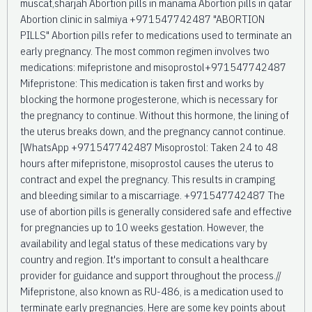
muscat,sharjah Abortion pills in manama Abortion pills in qatar
Abortion clinic in salmiya +971547742487 "ABORTION
PILLS" Abortion pills refer to medications used to terminate an
early pregnancy. The most common regimen involves two
medications: mifepristone and misoprostol+971547742487
Mifepristone: This medication is taken first and works by
blocking the hormone progesterone, which is necessary for
the pregnancy to continue. Without this hormone, the lining of
the uterus breaks down, and the pregnancy cannot continue.
[WhatsApp +971547742487 Misoprostol: Taken 24 to 48
hours after mifepristone, misoprostol causes the uterus to
contract and expel the pregnancy. This results in cramping
and bleeding similar to a miscarriage. +971547742487 The
use of abortion pills is generally considered safe and effective
for pregnancies up to 10 weeks gestation. However, the
availability and legal status of these medications vary by
country and region. It's important to consult a healthcare
provider for guidance and support throughout the process.//
Mifepristone, also known as RU-486, is a medication used to
terminate early pregnancies. Here are some key points about