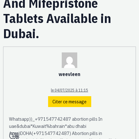
And Mifepristone
Tablets Available in
Dubai.
weevleen
le 04/07/2025 à 11:15
Citer ce message
Whatsapp))_+971547742487 abortion pills In
uae&dubai*Kuwait%bahrain*abu dhabi
꧅)DOHA(+971547742487) Abortion pills in