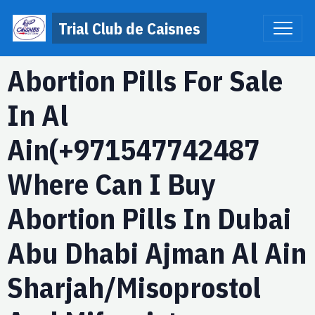
Trial Club de Caisnes
Abortion Pills For Sale
In Al
Ain(+971547742487
Where Can I Buy
Abortion Pills In Dubai
Abu Dhabi Ajman Al Ain
Sharjah/Misoprostol