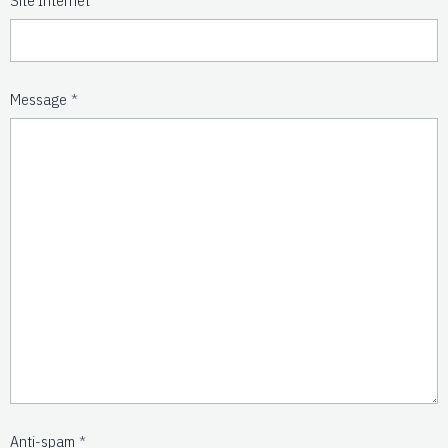
Message
Anti-spam