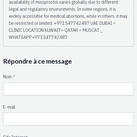
availability of misoprostol varies globally due to different
legal and regulatory environments. In some regions, it is
widely accessible for medical abortions, while in others, it may
be restricted or limited. +971547742487 UAE DUBAI =
CLINIC LOCATION KUWAIT= QATAR = MUSCAT _
WHATSAPP+971547742487
Répondre à ce message
Nom
E-mail
Site Internet