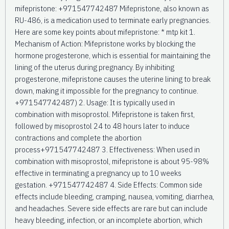
mifepristone: +971547742487 Mifepristone, also known as
RU-486, is a medication used to terminate early pregnancies.
Here are some key points about mifepristone: * mtp kit 1.
Mechanism of Action: Mifepristone works by blocking the
hormone progesterone, which is essential for maintaining the
lining of the uterus during pregnancy. By inhibiting
progesterone, mifepristone causes the uterine lining to break
down, making it impossible for the pregnancy to continue.
+971547742487) 2. Usage: It is typically used in
combination with misoprostol. Mifepristone is taken first,
followed by misoprostol 24 to 48 hours later to induce
contractions and complete the abortion
process+971547742487 3. Effectiveness: When used in
combination with misoprostol, mifepristone is about 95-98%
effective in terminating a pregnancy up to 10 weeks
gestation. +971547742487 4. Side Effects: Common side
effects include bleeding, cramping, nausea, vomiting, diarrhea,
and headaches. Severe side effects are rare but can include
heavy bleeding, infection, or an incomplete abortion, which