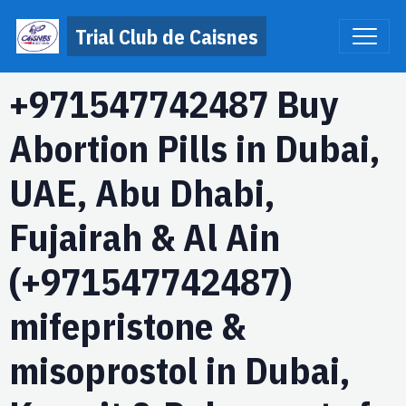
Trial Club de Caisnes
+971547742487 Buy
Abortion Pills in Dubai,
UAE, Abu Dhabi,
Fujairah & Al Ain
(+971547742487)
mifepristone &
misoprostol in Dubai,