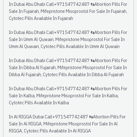
In Dubai Abu Dhabi Call+971547742487 ⇆Abortion Pills For
Sale In Fujairah, Mifepristone Misoprostol For Sale In Fujairah,
Cytotec Pills Available In Fujairah
In Dubai Abu Dhabi Call+971547742487 ⇆Abortion Pills For
Sale In Umm Al Quwain, Mifepristone Misoprostol For Sale In
Umm Al Quwain, Cytotec Pills Available In Umm Al Quwain
In Dubai Abu Dhabi Call+971547742487 ⇆Abortion Pills For
Sale In Dibba Al Fujairah, Mifepristone Misoprostol For Sale In
Dibba Al Fujairah, Cytotec Pills Available In Dibba Al Fujairah
In Dubai Abu Dhabi Call+971547742487 ⇆Abortion Pills For
Sale In Kalba, Mifepristone Misoprostol For Sale In Kalba,
Cytotec Pills Available In Kalba
In Al RIGGA Dubai Call+971547742487 ⇆Abortion Pills For
Sale In Al RIGGA, Mifepristone Misoprostol For Sale In Al
RIGGA, Cytotec Pills Available In Al RIGGA