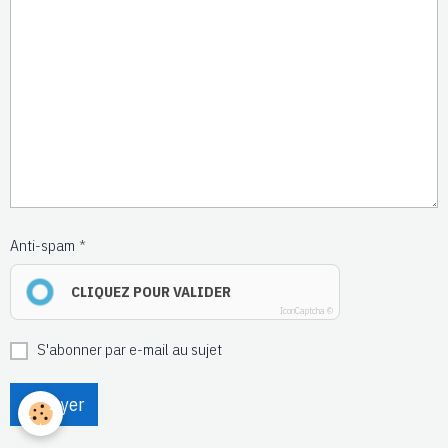
Anti-spam
CLIQUEZ POUR VALIDER
IconCaptcha ©
S'abonner par e-mail au sujet
Envoyer