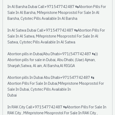
In Al Barsha Dubai Call+971547742487 ⇆Abortion Pills For
Sale In Al Barsha, Mifepristone Misoprostol For Sale In Al
Barsha, Cytotec Pills Available In Al Barsha
In Al Satwa Dubai Call+971547742487 ⇆Abortion Pills For
Sale In Al Satwa, Mifepristone Misoprostol For Sale In Al
Satwa, Cytotec Pills Available In Al Satwa
Abortion pills in Dubai/Abu Dhabi+971(547742487 ⇆))
Abortion pills for sale in Dubai, Abu Dhabi, (Uae) Ajman,
Sharjah,Satwa, Al ain, Al Barsha,Al RIGGA
Abortion pills In Dubai Abu Dhabi+971547742487 ⇆
Abortion Pills For Sale In Dubai,Mifepristone Misoprostol For
Sale In Dubai, Cytotec Pills Available In
Dubai
In RAK City Call+971547742487 ⇆Abortion Pills For Sale In
RAK City , Mifepristone Misoprostol For Sale In RAK City ,