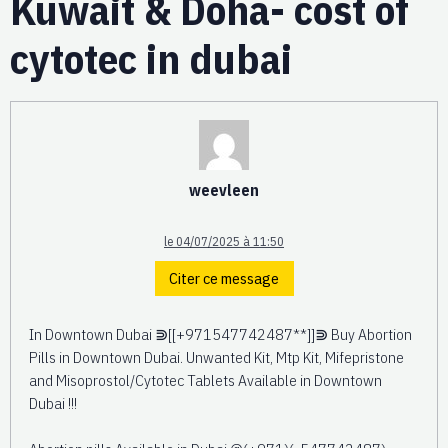
Kuwait & Doha- cost of
cytotec in dubai
weevleen
le 04/07/2025 à 11:50
Citer ce message
In Downtown Dubai ⋑[[+971547742487**]]⋑ Buy Abortion
Pills in Downtown Dubai. Unwanted Kit, Mtp Kit, Mifepristone
and Misoprostol/Cytotec Tablets Available in Downtown
Dubai !!!