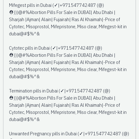
Mifegest pills in Dubai (✓|+971547742487 (@)
⛑️)))@#%Abortion Pills For Sale in DUBAI| Abu Dhabi |
Sharjah |Ajman| Alain| Fujairah| Ras Al Khaimah|-Price of
Cytotec, Misoprostol, Mifepristone, Miso clear, Mifegest-kit in
dubai@#$%^&
Cytotec pills in Dubai (✓|+971547742487 (@)
⛑️)))@#%Abortion Pills For Sale in DUBAI| Abu Dhabi |
Sharjah |Ajman| Alain| Fujairah| Ras Al Khaimah|-Price of
Cytotec, Misoprostol, Mifepristone, Miso clear, Mifegest-kit in
dubai@#$%^&
Termination pills in Dubai (✓|+971547742487 (@)
⛑️)))@#%Abortion Pills For Sale in DUBAI| Abu Dhabi |
Sharjah |Ajman| Alain| Fujairah| Ras Al Khaimah|-Price of
Cytotec, Misoprostol, Mifepristone, Miso clear, Mifegest-kit in
dubai@#$%^&
Unwanted Pregnancy pills in Dubai (✓|+971547742487 (@)