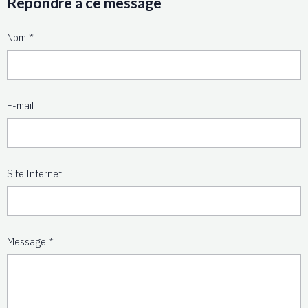
Répondre à ce message
Nom
E-mail
Site Internet
Message