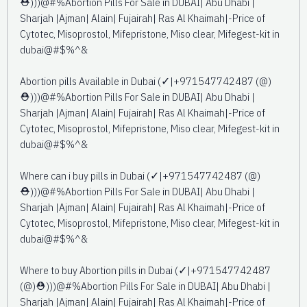
⛑️)))@#%Abortion Pills For Sale in DUBAI| Abu Dhabi |
Sharjah |Ajman| Alain| Fujairah| Ras Al Khaimah|-Price of
Cytotec, Misoprostol, Mifepristone, Miso clear, Mifegest-kit in
dubai@#$%^&
Abortion pills Available in Dubai (✓|+971547742487 (@)
⛑️)))@#%Abortion Pills For Sale in DUBAI| Abu Dhabi |
Sharjah |Ajman| Alain| Fujairah| Ras Al Khaimah|-Price of
Cytotec, Misoprostol, Mifepristone, Miso clear, Mifegest-kit in
dubai@#$%^&
Where can i buy pills in Dubai (✓|+971547742487 (@)
⛑️)))@#%Abortion Pills For Sale in DUBAI| Abu Dhabi |
Sharjah |Ajman| Alain| Fujairah| Ras Al Khaimah|-Price of
Cytotec, Misoprostol, Mifepristone, Miso clear, Mifegest-kit in
dubai@#$%^&
Where to buy Abortion pills in Dubai (✓|+971547742487
(@)⛑️)))@#%Abortion Pills For Sale in DUBAI| Abu Dhabi |
Sharjah |Ajman| Alain| Fujairah| Ras Al Khaimah|-Price of