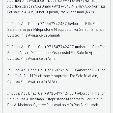
Abortion pills Available in Dubai @(+971)(-547742487)
Abortion Clinic in Abu Dhabi +971)+547742487Abortion Pills
For sale in Al Ain, Dubai, Fujairah, Ras Al Khaimah (RAK),
In Dubai Abu Dhabi+971547742487 ⇆Abortion Pills For
Sale In Sharjah, Mifepristone Misoprostol For Sale In Sharjah,
Cytotec Pills Available In Sharjah
In Dubai Abu Dhabi Call+971547742487 ⇆Abortion Pills For
Sale In Ajman, Mifepristone Misoprostol For Sale In Ajman,
Cytotec Pills Available In Ajman
In Dubai Abu Dhabi Call+971547742487 ⇆Abortion Pills For
Sale In Al Ain, Mifepristone Misoprostol For Sale In Al Ain,
Cytotec Pills Available In Al Ain
In Dubai Abu Dhabi Call+971547742487 ⇆Abortion Pills For
Sale In Ras Al Khaimah, Mifepristone Misoprostol For Sale In
Ras Al Khaimah, Cytotec Pills Available In Ras Al Khaimah