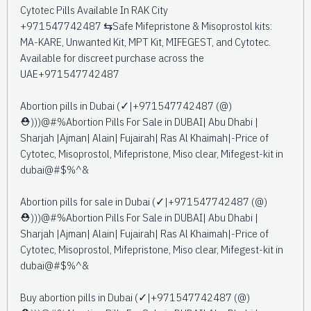
Cytotec Pills Available In RAK City
+971547742487 ⇆Safe Mifepristone & Misoprostol kits:
MA-KARE, Unwanted Kit, MPT Kit, MIFEGEST, and Cytotec.
Available for discreet purchase across the
UAE+971547742487
Abortion pills in Dubai (✓|+971547742487 (@)
⛑️)))@#%Abortion Pills For Sale in DUBAI| Abu Dhabi |
Sharjah |Ajman| Alain| Fujairah| Ras Al Khaimah|-Price of
Cytotec, Misoprostol, Mifepristone, Miso clear, Mifegest-kit in
dubai@#$%^&
Abortion pills for sale in Dubai (✓|+971547742487 (@)
⛑️)))@#%Abortion Pills For Sale in DUBAI| Abu Dhabi |
Sharjah |Ajman| Alain| Fujairah| Ras Al Khaimah|-Price of
Cytotec, Misoprostol, Mifepristone, Miso clear, Mifegest-kit in
dubai@#$%^&
Buy abortion pills in Dubai (✓|+971547742487 (@)