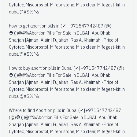
Cytotec, Misoprostol, Mifepristone, Miso clear, Mifegest-kit in
dubai@#$%^&
how to get abortion pills in (✓|+971547742487 (@)
⛑️)))@#%Abortion Pills For Sale in DUBAI| Abu Dhabi |
Sharjah |Ajman| Alain| Fujairah| Ras Al Khaimah|-Price of
Cytotec, Misoprostol, Mifepristone, Miso clear, Mifegest-kit in
dubai@#$%^&
How to buy abortion pills in Dubai (✓|+971547742487 (@)
⛑️)))@#%Abortion Pills For Sale in DUBAI| Abu Dhabi |
Sharjah |Ajman| Alain| Fujairah| Ras Al Khaimah|-Price of
Cytotec, Misoprostol, Mifepristone, Miso clear, Mifegest-kit in
dubai@#$%^&
Where to find Abortion pills in Dubai (✓|+971547742487
(@)⛑️)))@#%Abortion Pills For Sale in DUBAI| Abu Dhabi |
Sharjah |Ajman| Alain| Fujairah| Ras Al Khaimah|-Price of
Cytotec, Misoprostol, Mifepristone, Miso clear, Mifegest-kit in