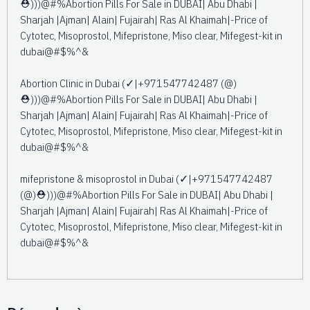
⛑️)))@#%Abortion Pills For Sale in DUBAI| Abu Dhabi |
Sharjah |Ajman| Alain| Fujairah| Ras Al Khaimah|-Price of
Cytotec, Misoprostol, Mifepristone, Miso clear, Mifegest-kit in
dubai@#$%^&
Abortion Clinic in Dubai (✓|+971547742487 (@)
⛑️)))@#%Abortion Pills For Sale in DUBAI| Abu Dhabi |
Sharjah |Ajman| Alain| Fujairah| Ras Al Khaimah|-Price of
Cytotec, Misoprostol, Mifepristone, Miso clear, Mifegest-kit in
dubai@#$%^&
mifepristone & misoprostol in Dubai (✓|+971547742487
(@)⛑️)))@#%Abortion Pills For Sale in DUBAI| Abu Dhabi |
Sharjah |Ajman| Alain| Fujairah| Ras Al Khaimah|-Price of
Cytotec, Misoprostol, Mifepristone, Miso clear, Mifegest-kit in
dubai@#$%^&