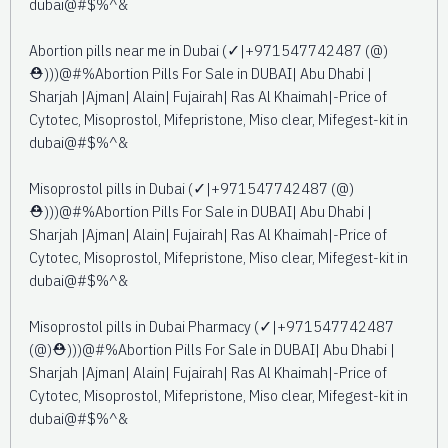
dubai@#$%^&
Abortion pills near me in Dubai (✓|+971547742487 (@)
⛑️)))@#%Abortion Pills For Sale in DUBAI| Abu Dhabi |
Sharjah |Ajman| Alain| Fujairah| Ras Al Khaimah|-Price of
Cytotec, Misoprostol, Mifepristone, Miso clear, Mifegest-kit in
dubai@#$%^&
Misoprostol pills in Dubai (✓|+971547742487 (@)
⛑️)))@#%Abortion Pills For Sale in DUBAI| Abu Dhabi |
Sharjah |Ajman| Alain| Fujairah| Ras Al Khaimah|-Price of
Cytotec, Misoprostol, Mifepristone, Miso clear, Mifegest-kit in
dubai@#$%^&
Misoprostol pills in Dubai Pharmacy (✓|+971547742487
(@)⛑️)))@#%Abortion Pills For Sale in DUBAI| Abu Dhabi |
Sharjah |Ajman| Alain| Fujairah| Ras Al Khaimah|-Price of
Cytotec, Misoprostol, Mifepristone, Miso clear, Mifegest-kit in
dubai@#$%^&