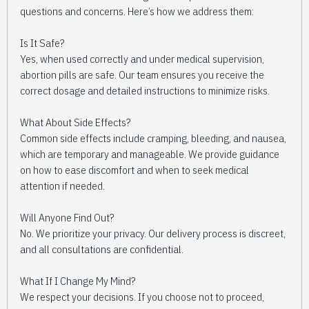
questions and concerns. Here’s how we address them:
Is It Safe?
Yes, when used correctly and under medical supervision,
abortion pills are safe. Our team ensures you receive the
correct dosage and detailed instructions to minimize risks.
What About Side Effects?
Common side effects include cramping, bleeding, and nausea,
which are temporary and manageable. We provide guidance
on how to ease discomfort and when to seek medical
attention if needed.
Will Anyone Find Out?
No. We prioritize your privacy. Our delivery process is discreet,
and all consultations are confidential.
What If I Change My Mind?
We respect your decisions. If you choose not to proceed,