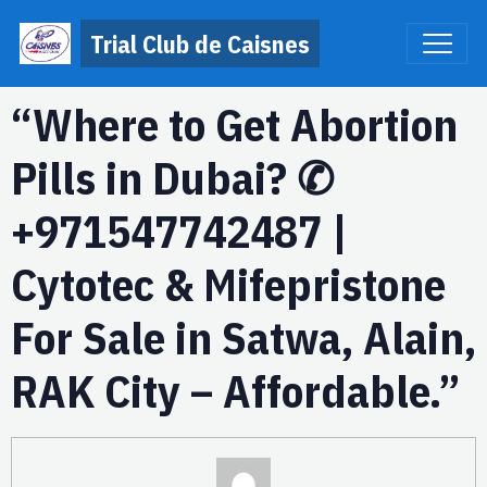
Trial Club de Caisnes
“Where to Get Abortion
Pills in Dubai? ✆
+971547742487 |
Cytotec & Mifepristone
For Sale in Satwa, Alain,
RAK City – Affordable.”