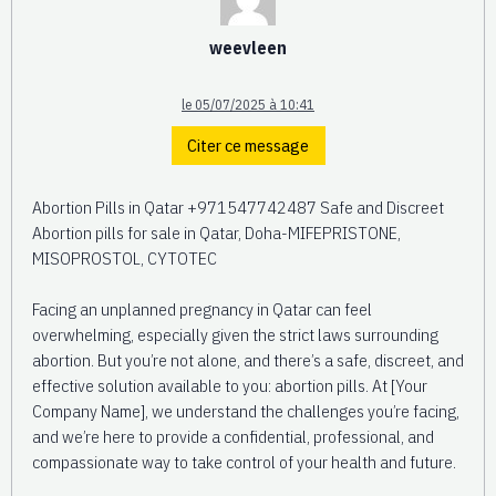
weevleen
le 05/07/2025 à 10:41
Citer ce message
Abortion Pills in Qatar +971547742487 Safe and Discreet
Abortion pills for sale in Qatar, Doha-MIFEPRISTONE,
MISOPROSTOL, CYTOTEC
Facing an unplanned pregnancy in Qatar can feel
overwhelming, especially given the strict laws surrounding
abortion. But you’re not alone, and there’s a safe, discreet, and
effective solution available to you: abortion pills. At [Your
Company Name], we understand the challenges you’re facing,
and we’re here to provide a confidential, professional, and
compassionate way to take control of your health and future.