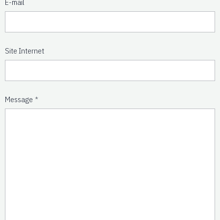
E-mail
Site Internet
Message