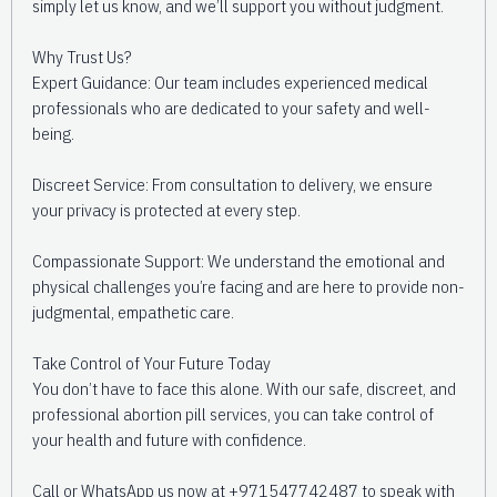
simply let us know, and we’ll support you without judgment.
Why Trust Us?
Expert Guidance: Our team includes experienced medical
professionals who are dedicated to your safety and well-
being.
Discreet Service: From consultation to delivery, we ensure
your privacy is protected at every step.
Compassionate Support: We understand the emotional and
physical challenges you’re facing and are here to provide non-
judgmental, empathetic care.
Take Control of Your Future Today
You don’t have to face this alone. With our safe, discreet, and
professional abortion pill services, you can take control of
your health and future with confidence.
Call or WhatsApp us now at +971547742487 to speak with