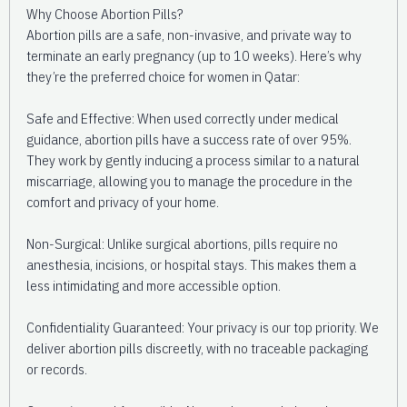
Why Choose Abortion Pills?
Abortion pills are a safe, non-invasive, and private way to
terminate an early pregnancy (up to 10 weeks). Here’s why
they’re the preferred choice for women in Qatar:
Safe and Effective: When used correctly under medical
guidance, abortion pills have a success rate of over 95%.
They work by gently inducing a process similar to a natural
miscarriage, allowing you to manage the procedure in the
comfort and privacy of your home.
Non-Surgical: Unlike surgical abortions, pills require no
anesthesia, incisions, or hospital stays. This makes them a
less intimidating and more accessible option.
Confidentiality Guaranteed: Your privacy is our top priority. We
deliver abortion pills discreetly, with no traceable packaging
or records.