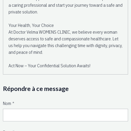
a caring professional and start your journey toward a safe and
private solution.
Your Health, Your Choice
At Doctor Velma WOMENS CLINIC, we believe every woman
deserves access to safe and compassionate healthcare. Let
us help you navigate this challenging time with dignity, privacy,
and peace of mind.
Act Now – Your Confidential Solution Awaits!
Répondre à ce message
Nom