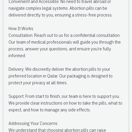
Convenient and Accessible: No need to travel abroad or
navigate complex legal systems. Abortion pills can be
delivered directly to you, ensuring a stress-free process.
How It Works
Consultation: Reach out to us for a confidential consultation.
Our team of medical professionals will guide you through the
process, answer your questions, and ensure you’re fully
informed.
Delivery: We discreetly deliver the abortion pills to your
preferred location in Qatar. Our packaging is designed to
protect your privacy at all times.
Support: From start to finish, our team is here to support you.
We provide clear instructions on how to take the pills, what to
expect, and how to manage any side effects.
Addressing Your Concerns
We understand that choosing abortion pills can raise