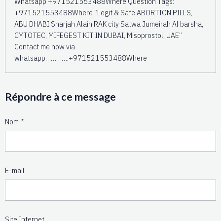
Whatsapp +971521553488Where Question Tags:
+971521553488Where “Legit & Safe ABORTION PILLS,
ABU DHABI Sharjah Alain RAK city Satwa Jumeirah Al barsha,
CYTOTEC, MIFEGEST KIT IN DUBAI, Misoprostol, UAE”
Contact me now via
whatsapp………….+971521553488Where
Répondre à ce message
Nom
E-mail
Site Internet