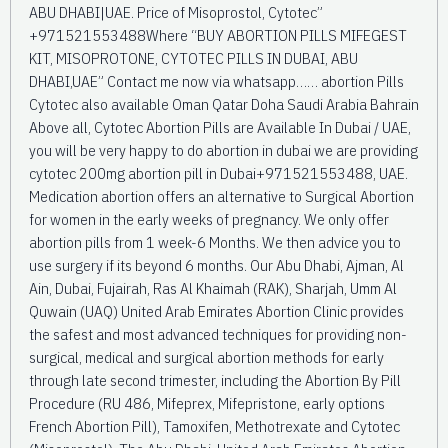
ABU DHABI|UAE. Price of Misoprostol, Cytotec”
+971521553488Where “BUY ABORTION PILLS MIFEGEST
KIT, MISOPROTONE, CYTOTEC PILLS IN DUBAI, ABU
DHABI,UAE” Contact me now via whatsapp…… abortion Pills
Cytotec also available Oman Qatar Doha Saudi Arabia Bahrain
Above all, Cytotec Abortion Pills are Available In Dubai / UAE,
you will be very happy to do abortion in dubai we are providing
cytotec 200mg abortion pill in Dubai+971521553488, UAE.
Medication abortion offers an alternative to Surgical Abortion
for women in the early weeks of pregnancy. We only offer
abortion pills from 1 week-6 Months. We then advice you to
use surgery if its beyond 6 months. Our Abu Dhabi, Ajman, Al
Ain, Dubai, Fujairah, Ras Al Khaimah (RAK), Sharjah, Umm Al
Quwain (UAQ) United Arab Emirates Abortion Clinic provides
the safest and most advanced techniques for providing non-
surgical, medical and surgical abortion methods for early
through late second trimester, including the Abortion By Pill
Procedure (RU 486, Mifeprex, Mifepristone, early options
French Abortion Pill), Tamoxifen, Methotrexate and Cytotec