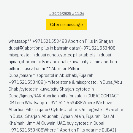
le 20/06/2025 à 11:26
Citer ce message
whatsapp** +971521553488 Abortion Pills In Sharjah
dubai♻️)abortion pills in bahrain qatar(+971521553488
misoprostol in dubai doha ,cytotec pills/tablets in dubai
ajman,abortion pills in abu dhabi,kuwaitcity .al ain abortion
pills in muscat oman** Abortion Pills in
Dubai/oman/misoprostol in Abudhabi/Fujairah
+971521553488 )-mifepristone & misoprostol in Dubai/Abu
Dhabi/cytotec in kuwaitcity Sharjah-cytotec in
Dubai/Ajman/RAK-Abortion pills for sale in DUBAI CONTACT
DR.Leen Whatsapp ++971521553488Where We have
Abortion Pills in qatar/ Cytotec Tablets /mifegest kit Available
in Dubai, Sharjah, Abudhabi, Ajman, Alain, Fujairah, Ras Al
Khaimah, Umm Al Quwain, UAE, buy cytotec in Dubai
+971521553488Where “”Abortion Pills near me DUBAI |