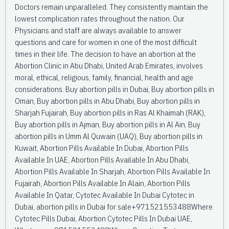
Doctors remain unparalleled. They consistently maintain the
lowest complication rates throughout the nation. Our
Physicians and staff are always available to answer
questions and care for women in one of the most difficult
times in their life. The decision to have an abortion at the
Abortion Clinic in Abu Dhabi, United Arab Emirates, involves
moral, ethical, religious, family, financial, health and age
considerations. Buy abortion pills in Dubai, Buy abortion pills in
Oman, Buy abortion pills in Abu Dhabi, Buy abortion pills in
Sharjah Fujairah, Buy abortion pills in Ras Al Khaimah (RAK),
Buy abortion pills in Ajman, Buy abortion pills in Al Ain, Buy
abortion pills in Umm Al Quwain (UAQ), Buy abortion pills in
Kuwait, Abortion Pills Available In Dubai, Abortion Pills
Available In UAE, Abortion Pills Available In Abu Dhabi,
Abortion Pills Available In Sharjah, Abortion Pills Available In
Fujairah, Abortion Pills Available In Alain, Abortion Pills
Available In Qatar, Cytotec Available In Dubai Cytotec in
Dubai, abortion pills in Dubai for sale+971521553488Where
Cytotec Pills Dubai, Abortion Cytotec Pills In Dubai UAE,