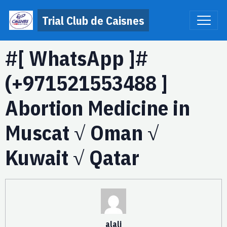
Trial Club de Caisnes
#[ WhatsApp ]#
(+971521553488 ]
Abortion Medicine in
Muscat √ Oman √
Kuwait √ Qatar
alali