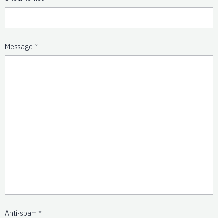
Message
Anti-spam