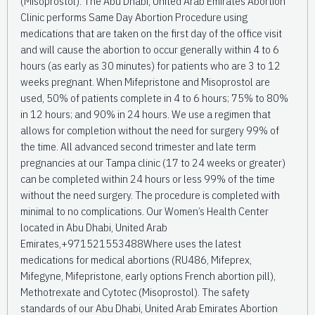
(Misoprostol). The Abu Dhabi, United Arab Emirates Abortion
Clinic performs Same Day Abortion Procedure using
medications that are taken on the first day of the office visit
and will cause the abortion to occur generally within 4 to 6
hours (as early as 30 minutes) for patients who are 3 to 12
weeks pregnant. When Mifepristone and Misoprostol are
used, 50% of patients complete in 4 to 6 hours; 75% to 80%
in 12 hours; and 90% in 24 hours. We use a regimen that
allows for completion without the need for surgery 99% of
the time. All advanced second trimester and late term
pregnancies at our Tampa clinic (17 to 24 weeks or greater)
can be completed within 24 hours or less 99% of the time
without the need surgery. The procedure is completed with
minimal to no complications. Our Women’s Health Center
located in Abu Dhabi, United Arab
Emirates,+971521553488Where uses the latest
medications for medical abortions (RU486, Mifeprex,
Mifegyne, Mifepristone, early options French abortion pill),
Methotrexate and Cytotec (Misoprostol). The safety
standards of our Abu Dhabi, United Arab Emirates Abortion