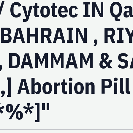
/ Cytotec IN Qa
 BAHRAIN , RI
, DAMMAM & S
] Abortion Pill
*%*]"