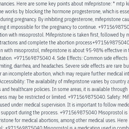
nancies. Here are some key points about mifepristone: * mtp ki
ne works by blocking the hormone progesterone, which is essenti
 during pregnancy. By inhibiting progesterone, mifepristone cau
ng it impossible for the pregnancy to continue. +971569875040
ion with misoprostol. Mifepristone is taken first, followed by 
tractions and complete the abortion process+971569875040 3
n with misoprostol, mifepristone is about 95-98% effective in
ation. +971569875040 4. Side Effects: Common side effects i
miting, diarrhea, and headaches. Severe side effects are rare bu
 or an incomplete abortion, which may require further medical
ccessibility: The availability of mifepristone varies by country 
 and healthcare policies. In some areas, it is available through
cess may be restricted or limited. +971569875040. Safety: Mif
used under medical supervision. It is important to follow medi
 support during the process. +971569875040 Misoprostol is a
ristone for medical abortions, among other medical uses. Here
l: +971569875040 Misoprostol is a medication used in combin