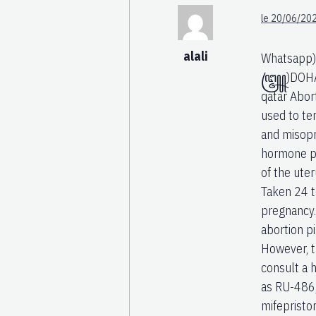
le 20/06/202
alali
Whatsapp)
꧅)DOHA(+97
qatar Abor
used to te
and misopr
hormone pr
of the ut
Taken 24 t
pregnancy.
abortion pi
However, th
consult a 
as RU-486,
mifepristo