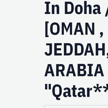
In Doha 
[OMAN ,
JEDDAH
ARABIA ,
"Qatar*