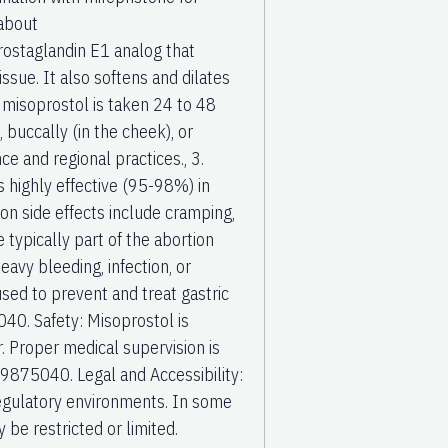
 about
ostaglandin E1 analog that
ssue. It also softens and dilates
 misoprostol is taken 24 to 48
 buccally (in the cheek), or
e and regional practices., 3.
s highly effective (95-98%) in
on side effects include cramping,
 typically part of the abortion
vy bleeding, infection, or
ed to prevent and treat gastric
0. Safety: Misoprostol is
. Proper medical supervision is
9875040. Legal and Accessibility:
 regulatory environments. In some
y be restricted or limited.