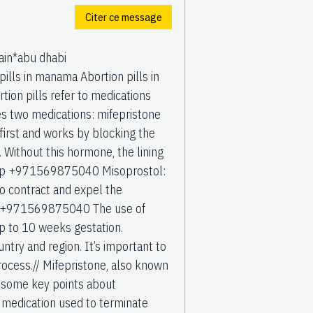
Citer ce message
in*abu dhabi
ls in manama Abortion pills in
on pills refer to medications
s two medications: mifepristone
irst and works by blocking the
 Without this hormone, the lining
sApp +971569875040 Misoprostol:
o contract and expel the
age. +971569875040 The use of
up to 10 weeks gestation.
ntry and region. It’s important to
ocess.// Mifepristone, also known
e some key points about
medication used to terminate