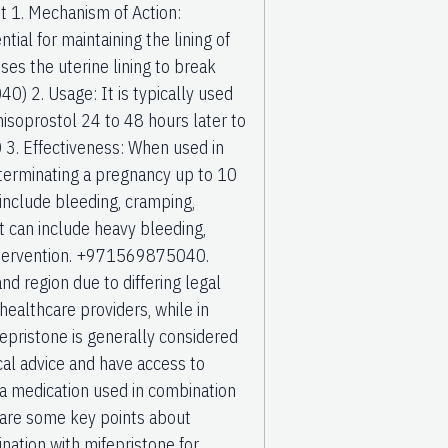
t 1. Mechanism of Action:
al for maintaining the lining of
ses the uterine lining to break
) 2. Usage: It is typically used
misoprostol 24 to 48 hours later to
. Effectiveness: When used in
 terminating a pregnancy up to 10
nclude bleeding, cramping,
t can include heavy bleeding,
 intervention. +971569875040.
and region due to differing legal
 healthcare providers, while in
epristone is generally considered
cal advice and have access to
 medication used in combination
 are some key points about
ation with mifepristone for