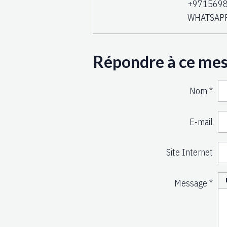
+9715698
WHATSAP
Répondre à ce me
Nom
E-mail
Site Internet
Message