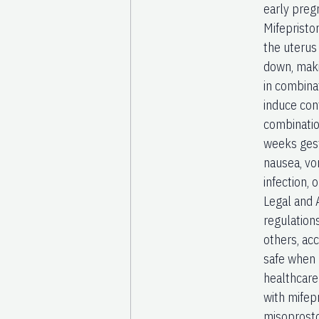
early preg
Mifepristo
the uterus
down, maki
in combinat
induce con
combinatio
weeks gest
nausea, vo
infection,
Legal and A
regulations
others, ac
safe when 
healthcare
with mifep
misoprosto