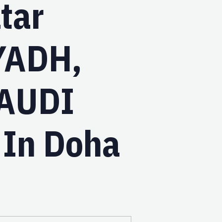
tar
YADH,
AUDI
 In Doha