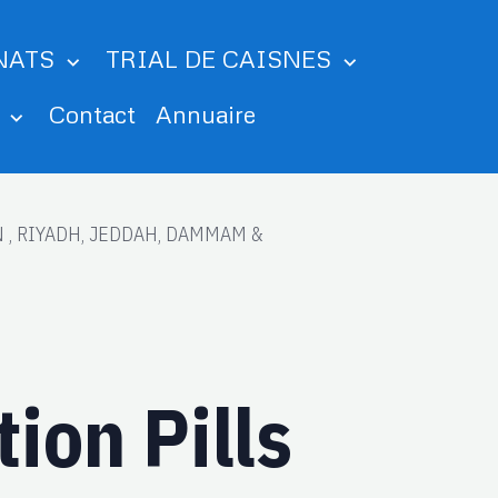
NATS
TRIAL DE CAISNES
m
Contact
Annuaire
AIN , RIYADH, JEDDAH, DAMMAM &
on Pills