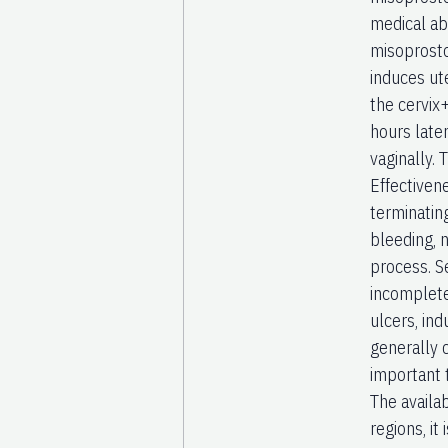
medical ab
misoprosto
induces ute
the cervix
hours later
vaginally.
Effectiven
terminatin
bleeding, n
process. S
incomplete
ulcers, in
generally 
important 
The availab
regions, it