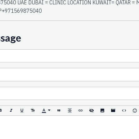
75040 UAE DUBAI = CLINIC LOCATION KUWAIT= QATAR = 
P+971569875040
ssage