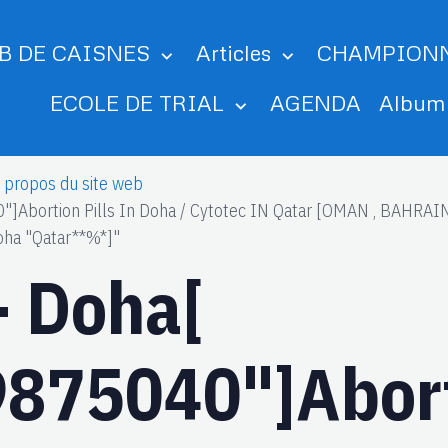
B DE CAISNES
Articles
CHAMPION
ECOLE DE TRIAL
AGENDA
Albu
 propos du site web
"]Abortion Pills In Doha / Cytotec IN Qatar [OMAN , BAHR
oha "Qatar**%*]"
- Doha[
875040"]Aborti