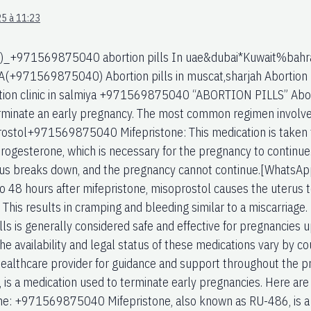
5 à 11:23
)_+971569875040 abortion pills In uae&dubai*Kuwait%bahra
1569875040) Abortion pills in muscat,sharjah Abortion pil
tion clinic in salmiya +971569875040 “ABORTION PILLS” Aborti
rminate an early pregnancy. The most common regimen involve
ostol+971569875040 Mifepristone: This medication is taken f
ogesterone, which is necessary for the pregnancy to continue.
erus breaks down, and the pregnancy cannot continue.[What
o 48 hours after mifepristone, misoprostol causes the uterus t
 This results in cramping and bleeding similar to a miscarri
lls is generally considered safe and effective for pregnancies 
e availability and legal status of these medications vary by cou
healthcare provider for guidance and support throughout the pr
 is a medication used to terminate early pregnancies. Here ar
ne: +971569875040 Mifepristone, also known as RU-486, is a 