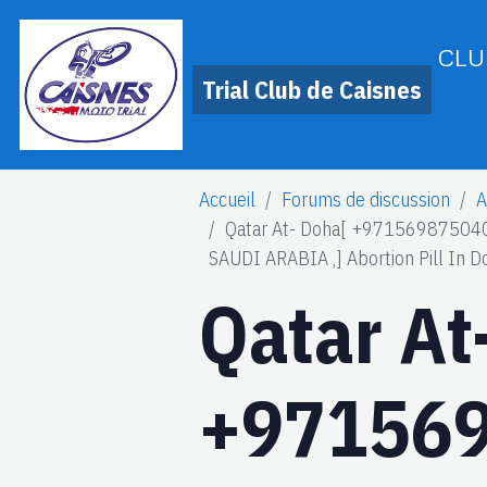
CLU
Trial Club de Caisnes
Accueil
Forums de discussion
A
Qatar At- Doha[ +971569875040
SAUDI ARABIA ,] Abortion Pill In D
Qatar At
+971569