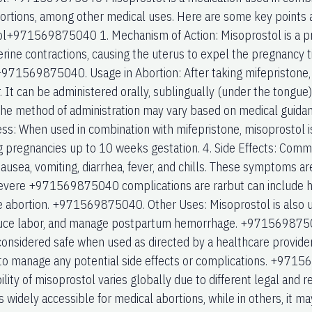
ortions, among other medical uses. Here are some key points
l+971569875040 1. Mechanism of Action: Misoprostol is a pr
rine contractions, causing the uterus to expel the pregnancy ti
+971569875040. Usage in Abortion: After taking mifepristone,
. It can be administered orally, sublingually (under the tongue),
 The method of administration may vary based on medical guidanc
ess: When used in combination with mifepristone, misoprostol i
g pregnancies up to 10 weeks gestation. 4. Side Effects: Comm
ausea, vomiting, diarrhea, fever, and chills. These symptoms are
evere +971569875040 complications are rarbut can include hea
 abortion. +971569875040. Other Uses: Misoprostol is also us
duce labor, and manage postpartum hemorrhage. +97156987504
considered safe when used as directed by a healthcare provider
to manage any potential side effects or complications. +97156
ility of misoprostol varies globally due to different legal and
 is widely accessible for medical abortions, while in others, it ma