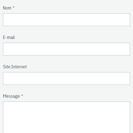
Nom
E-mail
Site Internet
Message