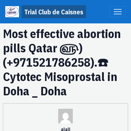
Trial Club de Caisnes
Most effective abortion
pills Qatar ௵)
(+971521786258).☎️
Cytotec Misoprostal in
Doha _ Doha
alali