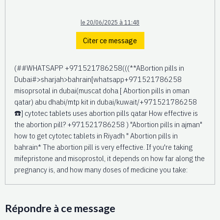
le 20/06/2025 à 11:48
Citer ce message
(##WHATSAPP +971521786258(((**ABortion pills in
Dubai#>sharjah>bahrain[whatsapp+971521786258
misoprsotal in dubai(muscat doha [ Abortion pills in oman
qatar) abu dhabi/mtp kit in dubai/kuwait/+971521786258
☎️] cytotec tablets uses abortion pills qatar How effective is
the abortion pill? +971521786258 ) "Abortion pills in ajman"
how to get cytotec tablets in Riyadh " Abortion pills in
bahrain* The abortion pill is very effective. If you're taking
mifepristone and misoprostol, it depends on how far along the
pregnancy is, and how many doses of medicine you take:
Répondre à ce message