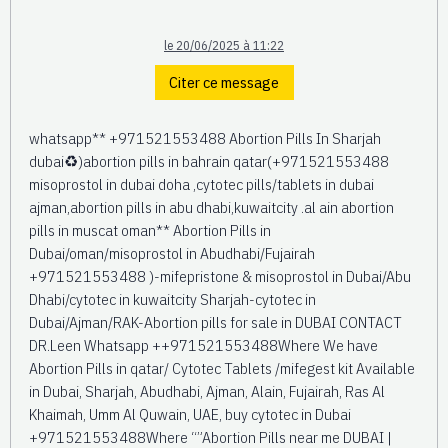
le 20/06/2025 à 11:22
Citer ce message
whatsapp** +971521553488 Abortion Pills In Sharjah
dubai♻️)abortion pills in bahrain qatar(+971521553488
misoprostol in dubai doha ,cytotec pills/tablets in dubai
ajman,abortion pills in abu dhabi,kuwaitcity .al ain abortion
pills in muscat oman** Abortion Pills in
Dubai/oman/misoprostol in Abudhabi/Fujairah
+971521553488 )-mifepristone & misoprostol in Dubai/Abu
Dhabi/cytotec in kuwaitcity Sharjah-cytotec in
Dubai/Ajman/RAK-Abortion pills for sale in DUBAI CONTACT
DR.Leen Whatsapp ++971521553488Where We have
Abortion Pills in qatar/ Cytotec Tablets /mifegest kit Available
in Dubai, Sharjah, Abudhabi, Ajman, Alain, Fujairah, Ras Al
Khaimah, Umm Al Quwain, UAE, buy cytotec in Dubai
+971521553488Where “”Abortion Pills near me DUBAI |