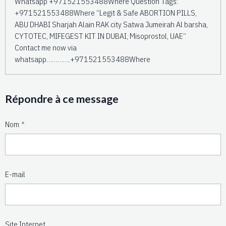
Whatsapp +971521553488Where Question Tags:
+971521553488Where “Legit & Safe ABORTION PILLS,
ABU DHABI Sharjah Alain RAK city Satwa Jumeirah Al barsha,
CYTOTEC, MIFEGEST KIT IN DUBAI, Misoprostol, UAE”
Contact me now via
whatsapp………….+971521553488Where
Répondre à ce message
Nom
E-mail
Site Internet