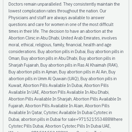
Doctors remain unparalleled. They consistently maintain the
lowest complication rates throughout the nation. Our
Physicians and staff are always available to answer
questions and care for women in one of the most difficult
times in their life. The decision to have an abortion at the
Abortion Clinic in Abu Dhabi, United Arab Emirates, involves
moral, ethical, religious, family, financial, health and age
considerations. Buy abortion pills in Dubai, Buy abortion pills in
Oman, Buy abortion pills in Abu Dhabi, Buy abortion pills in
Sharjah Fujairah, Buy abortion pills in Ras Al Khaimah (RAK),
Buy abortion pills in Ajman, Buy abortion pills in Al Ain, Buy
abortion pills in Umm Al Quwain (UAQ), Buy abortion pills in
Kuwait, Abortion Pills Available In Dubai, Abortion Pills
Available In UAE, Abortion Pills Available In Abu Dhabi,
Abortion Pills Available In Sharjah, Abortion Pills Available In
Fujairah, Abortion Pills Available In Alain, Abortion Pills
Available In Qatar, Cytotec Available In Dubai Cytotec in
Dubai, abortion pills in Dubai for sale+971521553488Where
Cytotec Pills Dubai, Abortion Cytotec Pills In Dubai UAE,