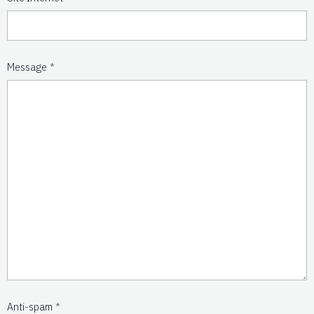
Message
Anti-spam