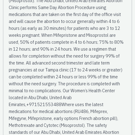
(Misoprostol). The Abu Dhabi, United Arab Emirates Abortion
Clinic performs Same Day Abortion Procedure using
medications that are taken on the first day of the office visit
and will cause the abortion to occur generally within 4 to 6
hours (as early as 30 minutes) for patients who are 3 to 12
weeks pregnant. When Mifepristone and Misoprostol are
used, 50% of patients complete in 4 to 6 hours; 75% to 80%
in 12 hours; and 90% in 24 hours. We use a regimen that
allows for completion without the need for surgery 99% of
the time. All advanced second trimester and late term
pregnancies at our Tampa clinic (17 to 24 weeks or greater)
can be completed within 24 hours or less 99% of the time
without the need surgery. The procedure is completed with
minimal to no complications. Our Women’s Health Center
located in Abu Dhabi, United Arab
Emirates,+971521553488Where uses the latest
medications for medical abortions (RU486, Mifeprex,
Mifegyne, Mifepristone, early options French abortion pill),
Methotrexate and Cytotec (Misoprostol). The safety
standards of our Abu Dhabi, United Arab Emirates Abortion