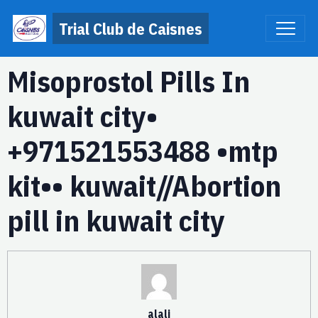
Trial Club de Caisnes
Misoprostol Pills In
kuwait city•
+971521553488 •mtp
kit•• kuwait//Abortion
pill in kuwait city
alali