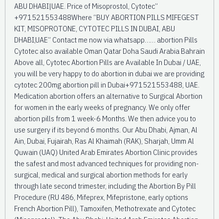
ABU DHABI|UAE. Price of Misoprostol, Cytotec”
+971521553488Where “BUY ABORTION PILLS MIFEGEST
KIT, MISOPROTONE, CYTOTEC PILLS IN DUBAI, ABU
DHABI,UAE” Contact me now via whatsapp…… abortion Pills
Cytotec also available Oman Qatar Doha Saudi Arabia Bahrain
Above all, Cytotec Abortion Pills are Available In Dubai / UAE,
you will be very happy to do abortion in dubai we are providing
cytotec 200mg abortion pill in Dubai+971521553488, UAE.
Medication abortion offers an alternative to Surgical Abortion
for women in the early weeks of pregnancy. We only offer
abortion pills from 1 week-6 Months. We then advice you to
use surgery if its beyond 6 months. Our Abu Dhabi, Ajman, Al
Ain, Dubai, Fujairah, Ras Al Khaimah (RAK), Sharjah, Umm Al
Quwain (UAQ) United Arab Emirates Abortion Clinic provides
the safest and most advanced techniques for providing non-
surgical, medical and surgical abortion methods for early
through late second trimester, including the Abortion By Pill
Procedure (RU 486, Mifeprex, Mifepristone, early options
French Abortion Pill), Tamoxifen, Methotrexate and Cytotec