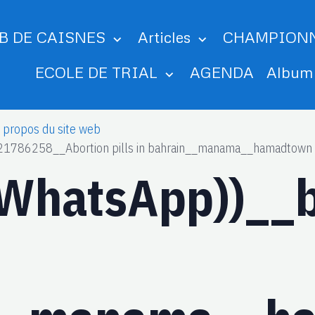
B DE CAISNES
Articles
CHAMPION
ECOLE DE TRIAL
AGENDA
Albu
 propos du site web
21786258__Abortion pills in bahrain__manama__hamadtown
__WhatsApp))_