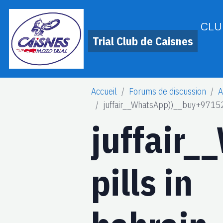
CLU
Trial Club de Caisnes
Accueil
Forums de discussion
A
juffair__WhatsApp))__buy+9715
juffair
pills in