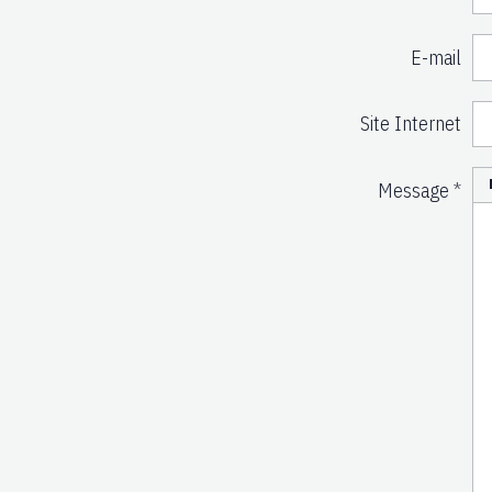
E-mail
Site Internet
Message