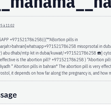
n__manama__h
5 à 11:02
PP +971521786258(((**ABortion pills in
arjah>bahrain[whatsapp+971521786258 misoprsotal in dubai(m
) abu dhabi/mtp kit in dubai/kuwait/+971521786258 ☎️] cytote
effective is the abortion pill? +971521786258 ) "Abortion pill
Riyadh " Abortion pills in bahrain* The abortion pill is very effec
ostol, it depends on how far along the pregnancy is, and how 
ssage