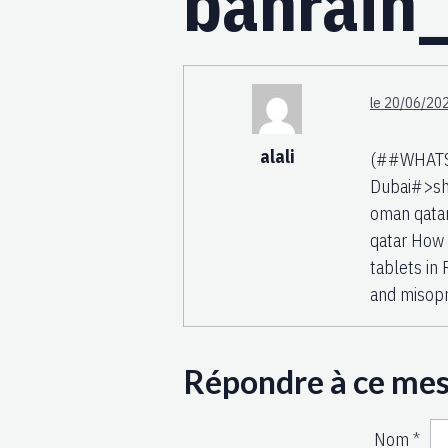
bahrai
le 20/06/202
alali
(##WHATSA
Dubai#>sh
oman qatar
qatar How 
tablets in 
and misopr
Répondre à ce me
Nom