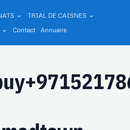
NATS
TRIAL DE CAISNES
m
Contact
Annuaire
_buy+97152178