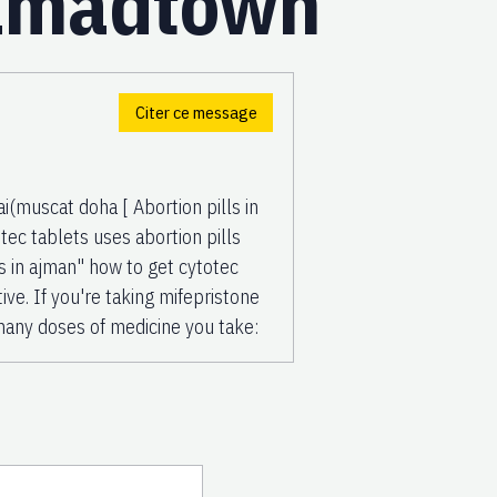
amadtown
Citer ce message
uscat doha [ Abortion pills in
c tablets uses abortion pills
s in ajman" how to get cytotec
tive. If you're taking mifepristone
many doses of medicine you take: