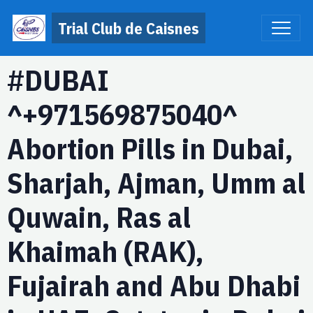
Trial Club de Caisnes
#DUBAI
^+971569875040^
Abortion Pills in Dubai,
Sharjah, Ajman, Umm al
Quwain, Ras al
Khaimah (RAK),
Fujairah and Abu Dhabi