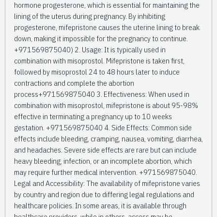
hormone progesterone, which is essential for maintaining the
lining of the uterus during pregnancy. By inhibiting
progesterone, mifepristone causes the uterine lining to break
down, making it impossible for the pregnancy to continue.
+971569875040) 2. Usage: It is typically used in
combination with misoprostol. Mifepristone is taken first,
followed by misoprostol 24 to 48 hours later to induce
contractions and complete the abortion
process+971569875040 3. Effectiveness: When used in
combination with misoprostol, mifepristone is about 95-98%
effective in terminating a pregnancy up to 10 weeks
gestation. +971569875040 4. Side Effects: Common side
effects include bleeding, cramping, nausea, vomiting, diarrhea,
and headaches. Severe side effects are rare but can include
heavy bleeding, infection, or an incomplete abortion, which
may require further medical intervention. +971569875040.
Legal and Accessibility: The availability of mifepristone varies
by country and region due to differing legal regulations and
healthcare policies. In some areas, it is available through
healthcare providers, while in others, access may be