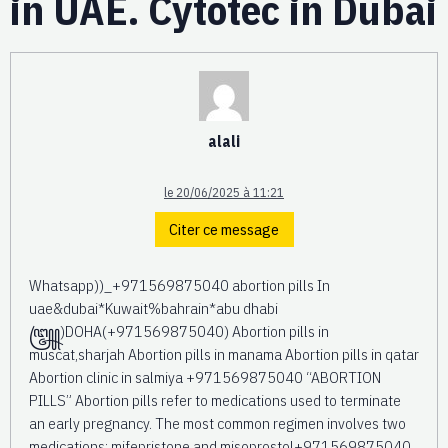
in UAE. Cytotec in Dubai
alali
le 20/06/2025 à 11:21
Citer ce message
Whatsapp))_+971569875040 abortion pills In
uae&dubai*Kuwait%bahrain*abu dhabi
꧅)DOHA(+971569875040) Abortion pills in
muscat,sharjah Abortion pills in manama Abortion pills in qatar
Abortion clinic in salmiya +971569875040 “ABORTION
PILLS” Abortion pills refer to medications used to terminate
an early pregnancy. The most common regimen involves two
medications: mifepristone and misoprostol+971569875040