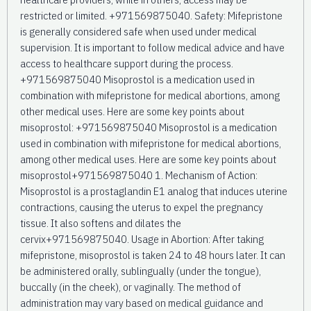
restricted or limited. +971569875040. Safety: Mifepristone
is generally considered safe when used under medical
supervision. It is important to follow medical advice and have
access to healthcare support during the process.
+971569875040 Misoprostol is a medication used in
combination with mifepristone for medical abortions, among
other medical uses. Here are some key points about
misoprostol: +971569875040 Misoprostol is a medication
used in combination with mifepristone for medical abortions,
among other medical uses. Here are some key points about
misoprostol+971569875040 1. Mechanism of Action:
Misoprostol is a prostaglandin E1 analog that induces uterine
contractions, causing the uterus to expel the pregnancy
tissue. It also softens and dilates the
cervix+971569875040. Usage in Abortion: After taking
mifepristone, misoprostol is taken 24 to 48 hours later. It can
be administered orally, sublingually (under the tongue),
buccally (in the cheek), or vaginally. The method of
administration may vary based on medical guidance and