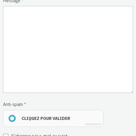
Message
Anti-spam
CLIQUEZ POUR VALIDER
IconCaptcha ©
S'abonner par e-mail au sujet