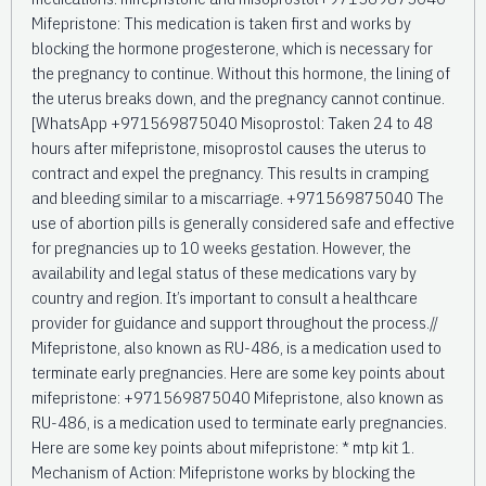
Mifepristone: This medication is taken first and works by
blocking the hormone progesterone, which is necessary for
the pregnancy to continue. Without this hormone, the lining of
the uterus breaks down, and the pregnancy cannot continue.
[WhatsApp +971569875040 Misoprostol: Taken 24 to 48
hours after mifepristone, misoprostol causes the uterus to
contract and expel the pregnancy. This results in cramping
and bleeding similar to a miscarriage. +971569875040 The
use of abortion pills is generally considered safe and effective
for pregnancies up to 10 weeks gestation. However, the
availability and legal status of these medications vary by
country and region. It’s important to consult a healthcare
provider for guidance and support throughout the process.//
Mifepristone, also known as RU-486, is a medication used to
terminate early pregnancies. Here are some key points about
mifepristone: +971569875040 Mifepristone, also known as
RU-486, is a medication used to terminate early pregnancies.
Here are some key points about mifepristone: * mtp kit 1.
Mechanism of Action: Mifepristone works by blocking the