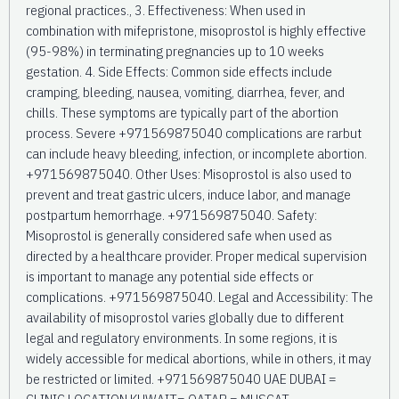
regional practices., 3. Effectiveness: When used in
combination with mifepristone, misoprostol is highly effective
(95-98%) in terminating pregnancies up to 10 weeks
gestation. 4. Side Effects: Common side effects include
cramping, bleeding, nausea, vomiting, diarrhea, fever, and
chills. These symptoms are typically part of the abortion
process. Severe +971569875040 complications are rarbut
can include heavy bleeding, infection, or incomplete abortion.
+971569875040. Other Uses: Misoprostol is also used to
prevent and treat gastric ulcers, induce labor, and manage
postpartum hemorrhage. +971569875040. Safety:
Misoprostol is generally considered safe when used as
directed by a healthcare provider. Proper medical supervision
is important to manage any potential side effects or
complications. +971569875040. Legal and Accessibility: The
availability of misoprostol varies globally due to different
legal and regulatory environments. In some regions, it is
widely accessible for medical abortions, while in others, it may
be restricted or limited. +971569875040 UAE DUBAI =
CLINIC LOCATION KUWAIT= QATAR = MUSCAT _