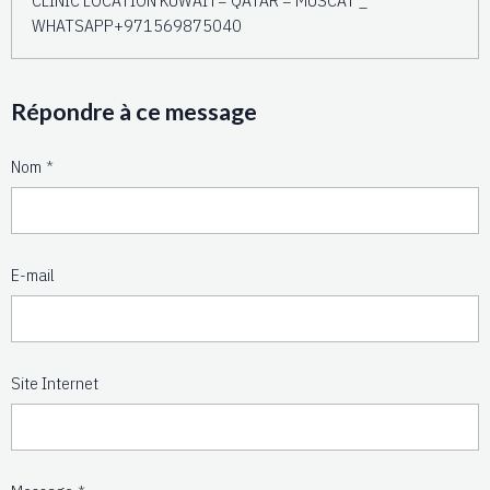
WHATSAPP+971569875040
Répondre à ce message
Nom
E-mail
Site Internet