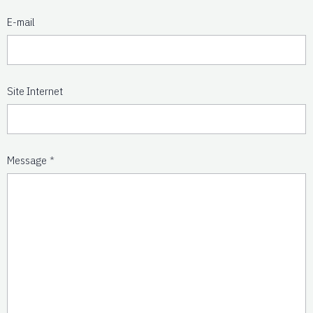
E-mail
Site Internet
Message