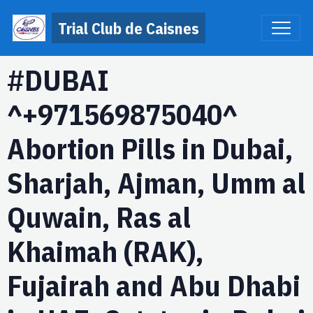
Trial Club de Caisnes
#DUBAI
^+971569875040^
Abortion Pills in Dubai,
Sharjah, Ajman, Umm al
Quwain, Ras al
Khaimah (RAK),
Fujairah and Abu Dhabi