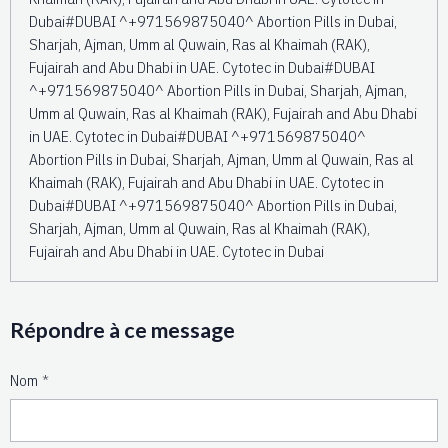
Dubai#DUBAI ^+971569875040^ Abortion Pills in Dubai,
Sharjah, Ajman, Umm al Quwain, Ras al Khaimah (RAK),
Fujairah and Abu Dhabi in UAE. Cytotec in Dubai#DUBAI
^+971569875040^ Abortion Pills in Dubai, Sharjah, Ajman,
Umm al Quwain, Ras al Khaimah (RAK), Fujairah and Abu Dhabi
in UAE. Cytotec in Dubai#DUBAI ^+971569875040^
Abortion Pills in Dubai, Sharjah, Ajman, Umm al Quwain, Ras al
Khaimah (RAK), Fujairah and Abu Dhabi in UAE. Cytotec in
Dubai#DUBAI ^+971569875040^ Abortion Pills in Dubai,
Sharjah, Ajman, Umm al Quwain, Ras al Khaimah (RAK),
Fujairah and Abu Dhabi in UAE. Cytotec in Dubai
Répondre à ce message
Nom