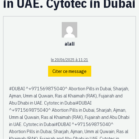
in UAE. Cytotec in Dubai
alali
le 20/06/2025 à 11:21
Citer ce message
#DUBAI ^+971569875040^ Abortion Pills in Dubai, Sharjah,
Ajman, Umm al Quwain, Ras al Khaimah (RAK), Fujairah and
Abu Dhabi in UAE. Cytotec in Dubai#DUBAI
^+971569875040^ Abortion Pills in Dubai, Sharjah, Ajman,
Umm al Quwain, Ras al Khaimah (RAK), Fujairah and Abu Dhabi
in UAE. Cytotec in Dubai#DUBAI ^+971569875040^
Abortion Pills in Dubai, Sharjah, Ajman, Umm al Quwain, Ras al
Khaimah (RAK), Fujairah and Abu Dhabi in UAE. Cytotec in