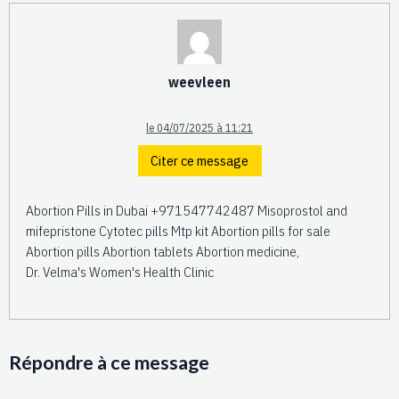
weevleen
le 04/07/2025 à 11:21
Citer ce message
Abortion Pills in Dubai +971547742487 Misoprostol and
mifepristone Cytotec pills Mtp kit Abortion pills for sale
Abortion pills Abortion tablets Abortion medicine,
Dr. Velma's Women's Health Clinic
Répondre à ce message