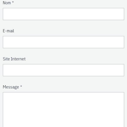
Nom
E-mail
Site Internet
Message