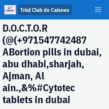
Trial Club de Caisnes
D.O.C.T.O.R
(@(+971547742487
ABortion pills in dubai,
abu dhabi,sharjah,
Ajman, Al
ain.,&%#Cytotec
tablets in dubai