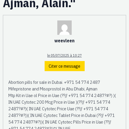
Ajman, Alain."
weevleen
le 05/07/2025 à 10:27
Citer ce message
Abortion pills for sale in Dubai. +971 54 774 2487
Mifepristone and Misoprostol in Abu Dhabi, Ajman
Mtp Kit in Uae ol Price in Uae (??// +971 54 774 2487?#?) )(
IN UAE Cytotec 200 Mcg Price in Uae )(??// +971 54 774
2487?#?)( IN UAE Cytotec Price Uae (??// +971 54 774
2487?#?))( IN UAE Cytotec Tablet Price in Dubai (??// +971
54 774 2487?#?))( IN UAE Cytotec Pills Price in Uae (??//
+971 54 774 2487?#?))*( IN UAE