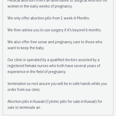
women in the early weeks of pregnancy.
We only offer abortion pills from 1 week-6 Months.
We then advise you to use surgery if it's beyond 6 months.
We also offer free sonar and pregnancy care to those who
want to keep the baby.
Our clinic is operated by a qualified doctors assisted by a
registered female nurses who both have several years of
experience in the field of pregnancy
termination so rest assure you will be in safe hands while you
order from our clinic.
Abortion pills in Kuwait (Cytotec pills for sale in Kuwait) for
sale to terminate an