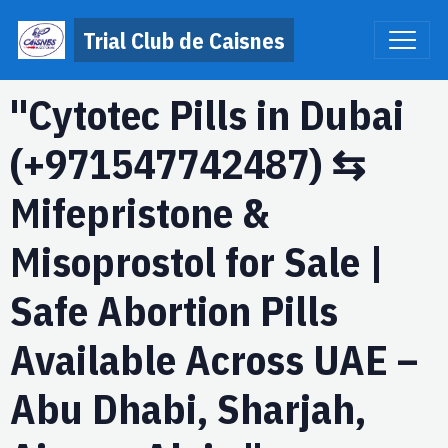
Trial Club de Caisnes
"Cytotec Pills in Dubai
(+971547742487) ⇆
Mifepristone &
Misoprostol for Sale |
Safe Abortion Pills
Available Across UAE –
Abu Dhabi, Sharjah,