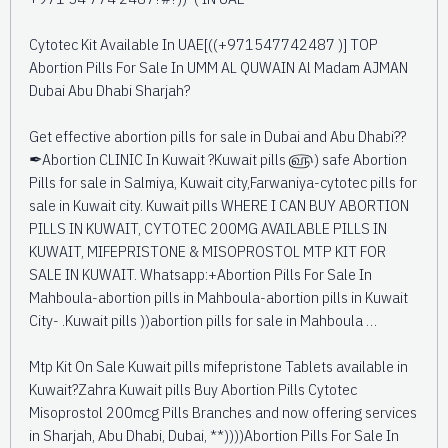
Cytotec Kit Available In UAE[((+971547742487 )] TOP
Abortion Pills For Sale In UMM AL QUWAIN Al Madam AJMAN
Dubai Abu Dhabi Sharjah?
Get effective abortion pills for sale in Dubai and Abu Dhabi??
✒Abortion CLINIC In Kuwait ?Kuwait pills ௵) safe Abortion
Pills for sale in Salmiya, Kuwait city,Farwaniya-cytotec pills for
sale in Kuwait city. Kuwait pills WHERE I CAN BUY ABORTION
PILLS IN KUWAIT, CYTOTEC 200MG AVAILABLE PILLS IN
KUWAIT, MIFEPRISTONE & MISOPROSTOL MTP KIT FOR
SALE IN KUWAIT. Whatsapp:+Abortion Pills For Sale In
Mahboula-abortion pills in Mahboula-abortion pills in Kuwait
City- .Kuwait pills ))abortion pills for sale in Mahboula …
Mtp Kit On Sale Kuwait pills mifepristone Tablets available in
Kuwait?Zahra Kuwait pills Buy Abortion Pills Cytotec
Misoprostol 200mcg Pills Branches and now offering services
in Sharjah, Abu Dhabi, Dubai, **))))Abortion Pills For Sale In