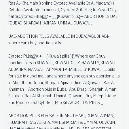
Ras Al-Khaimah(((online Cytotec Available In Al Madam)) )
Cytotec Available In muscat, Cytotec 200 Mcg In Zayed City,
hatta,Cytotec Pills௵+ __}Kuwait pills}— ABORTION IN UAE
(DUBAI, SHARJAH , AJMAN, UMM AL QUWAIN, ...
UAE-ABORTION PILLS AVAILABLE IN DUBAI/ABUDHABI-
where can i buy abortion pills
Cytotec Pills௵ + __}Kuwait pills }}}/Where can I buy
abortion pills in KUWAIT , KUWAIT CITY, HAWALLY, KUWAIT,
AL JAHRA, MANGAF , AHMADI, FAHAHEEL, In KUWAIT ... pills
for sale in dubai mall and where anyone can buy abortion pills
in Abu Dhabi, Dubai, Sharjah, Ajman, Umm Al Quwain, Ras Al
Khaimah ... Abortion pills in Dubai, Abu Dhabi, Sharjah, Ajman,
Fujairah, Ras Al Khaimah, Umm Al Quwain…Buy Mifepristone
and Misoprostol Cytotec , Mtp Kit ABORTION PILLS _
ABORTION PILLS FOR SALE IN ABU DHABI, DUBAI, AJMAN,
FUJAIRAH, RAS AL KHAIMAH, SHARJAH & UMM AL QUWAIN,
UAE ❤ Medical Abortion pills in ... ABU DHABI, ABORTION