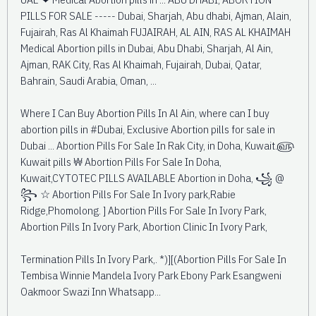
PILLS FOR SALE ----- Dubai, Sharjah, Abu dhabi, Ajman, Alain,
Fujairah, Ras Al Khaimah FUJAIRAH, AL AIN, RAS AL KHAIMAH
Medical Abortion pills in Dubai, Abu Dhabi, Sharjah, Al Ain,
Ajman, RAK City, Ras Al Khaimah, Fujairah, Dubai, Qatar,
Bahrain, Saudi Arabia, Oman, ...
Where I Can Buy Abortion Pills In Al Ain, where can I buy
abortion pills in #Dubai, Exclusive Abortion pills for sale in
Dubai ... Abortion Pills For Sale In Rak City, in Doha, Kuwait.௵
Kuwait pills ₩ Abortion Pills For Sale In Doha,
Kuwait,CYTOTEC PILLS AVAILABLE Abortion in Doha, ꧁ @
꧂ ☆ Abortion Pills For Sale In Ivory park,Rabie
Ridge,Phomolong. ] Abortion Pills For Sale In Ivory Park,
Abortion Pills In Ivory Park, Abortion Clinic In Ivory Park,
Termination Pills In Ivory Park,. *)][(Abortion Pills For Sale In
Tembisa Winnie Mandela Ivory Park Ebony Park Esangweni
Oakmoor Swazi Inn Whatsapp...