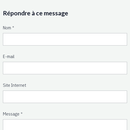
Répondre à ce message
Nom
E-mail
Site Internet
Message