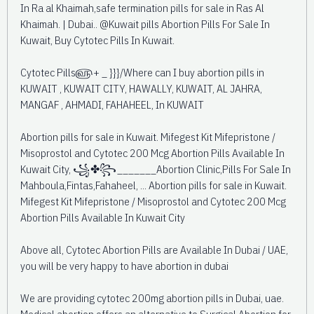
In Ra al Khaimah,safe termination pills for sale in Ras Al
Khaimah. | Dubai.. @Kuwait pills Abortion Pills For Sale In
Kuwait, Buy Cytotec Pills In Kuwait.
Cytotec Pills௵+ _ }}}/Where can I buy abortion pills in
KUWAIT , KUWAIT CITY, HAWALLY, KUWAIT, AL JAHRA,
MANGAF , AHMADI, FAHAHEEL, In KUWAIT
Abortion pills for sale in Kuwait. Mifegest Kit Mifepristone /
Misoprostol and Cytotec 200 Mcg Abortion Pills Available In
Kuwait City, ꧁✤꧂_______Abortion Clinic,Pills For Sale In
Mahboula,Fintas,Fahaheel, ... Abortion pills for sale in Kuwait.
Mifegest Kit Mifepristone / Misoprostol and Cytotec 200 Mcg
Abortion Pills Available In Kuwait City
Above all, Cytotec Abortion Pills are Available In Dubai / UAE,
you will be very happy to have abortion in dubai
We are providing cytotec 200mg abortion pills in Dubai, uae.
Medical abortion offers an alternative to Surgical Abortion for