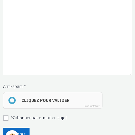
Anti-spam
CLIQUEZ POUR VALIDER
IconCaptcha ©
S'abonner par e-mail au sujet
Envoyer