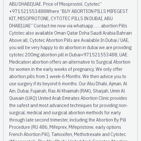
ABU DHABI|UAE. Price of Misoprostol, Cytotec”
+971521553488Where “BUY ABORTION PILLS MIFEGEST
KIT, MISOPROTONE, CYTOTEC PILLS IN DUBAI, ABU
DHABI,UAE” Contact me now via whatsapp…… abortion Pills
Cytotec also available Oman Qatar Doha Saudi Arabia Bahrain
Above all, Cytotec Abortion Pills are Available In Dubai / UAE,
you will be very happy to do abortion in dubai we are providing
cytotec 200mg abortion pill in Dubai+971521553488, UAE.
Medication abortion offers an alternative to Surgical Abortion
for women in the early weeks of pregnancy. We only offer
abortion pills from 1 week-6 Months. We then advice you to
use surgery if its beyond 6 months. Our Abu Dhabi, Ajman, Al
Ain, Dubai, Fujairah, Ras Al Khaimah (RAK), Sharjah, Umm Al
Quwain (UAQ) United Arab Emirates Abortion Clinic provides
the safest and most advanced techniques for providing non-
surgical, medical and surgical abortion methods for early
through late second trimester, including the Abortion By Pill
Procedure (RU 486, Mifeprex, Mifepristone, early options
French Abortion Pill), Tamoxifen, Methotrexate and Cytotec