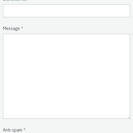
Message
Anti-spam