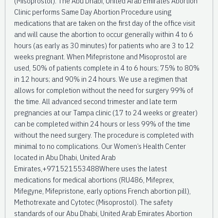
(Misoprostol). The Abu Dhabi, United Arab Emirates Abortion
Clinic performs Same Day Abortion Procedure using
medications that are taken on the first day of the office visit
and will cause the abortion to occur generally within 4 to 6
hours (as early as 30 minutes) for patients who are 3 to 12
weeks pregnant. When Mifepristone and Misoprostol are
used, 50% of patients complete in 4 to 6 hours; 75% to 80%
in 12 hours; and 90% in 24 hours. We use a regimen that
allows for completion without the need for surgery 99% of
the time. All advanced second trimester and late term
pregnancies at our Tampa clinic (17 to 24 weeks or greater)
can be completed within 24 hours or less 99% of the time
without the need surgery. The procedure is completed with
minimal to no complications. Our Women’s Health Center
located in Abu Dhabi, United Arab
Emirates,+971521553488Where uses the latest
medications for medical abortions (RU486, Mifeprex,
Mifegyne, Mifepristone, early options French abortion pill),
Methotrexate and Cytotec (Misoprostol). The safety
standards of our Abu Dhabi, United Arab Emirates Abortion