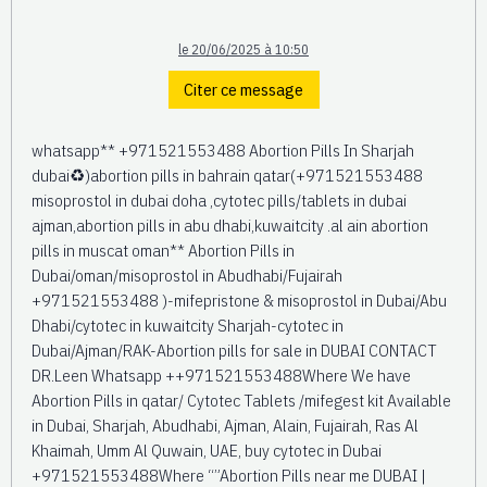
le 20/06/2025 à 10:50
Citer ce message
whatsapp** +971521553488 Abortion Pills In Sharjah
dubai♻️)abortion pills in bahrain qatar(+971521553488
misoprostol in dubai doha ,cytotec pills/tablets in dubai
ajman,abortion pills in abu dhabi,kuwaitcity .al ain abortion
pills in muscat oman** Abortion Pills in
Dubai/oman/misoprostol in Abudhabi/Fujairah
+971521553488 )-mifepristone & misoprostol in Dubai/Abu
Dhabi/cytotec in kuwaitcity Sharjah-cytotec in
Dubai/Ajman/RAK-Abortion pills for sale in DUBAI CONTACT
DR.Leen Whatsapp ++971521553488Where We have
Abortion Pills in qatar/ Cytotec Tablets /mifegest kit Available
in Dubai, Sharjah, Abudhabi, Ajman, Alain, Fujairah, Ras Al
Khaimah, Umm Al Quwain, UAE, buy cytotec in Dubai
+971521553488Where “”Abortion Pills near me DUBAI |