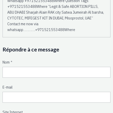
Whatsapp +971521553488Where Question Tags:
+971521553488Where “Legit & Safe ABORTION PILLS,
ABU DHABI Sharjah Alain RAK city Satwa Jumeirah Al barsha,
CYTOTEC, MIFEGEST KIT IN DUBAI, Misoprostol, UAE”
Contact me now via
whatsapp………….+971521553488Where
Répondre à ce message
Nom
E-mail
Site Internet