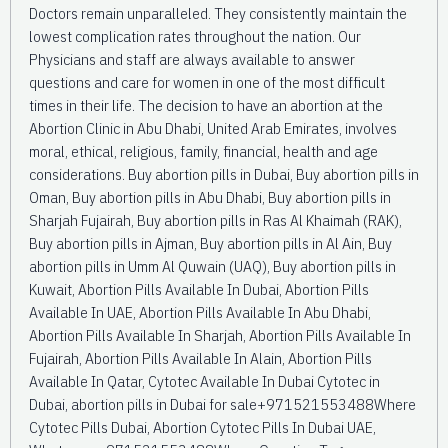
Doctors remain unparalleled. They consistently maintain the
lowest complication rates throughout the nation. Our
Physicians and staff are always available to answer
questions and care for women in one of the most difficult
times in their life. The decision to have an abortion at the
Abortion Clinic in Abu Dhabi, United Arab Emirates, involves
moral, ethical, religious, family, financial, health and age
considerations. Buy abortion pills in Dubai, Buy abortion pills in
Oman, Buy abortion pills in Abu Dhabi, Buy abortion pills in
Sharjah Fujairah, Buy abortion pills in Ras Al Khaimah (RAK),
Buy abortion pills in Ajman, Buy abortion pills in Al Ain, Buy
abortion pills in Umm Al Quwain (UAQ), Buy abortion pills in
Kuwait, Abortion Pills Available In Dubai, Abortion Pills
Available In UAE, Abortion Pills Available In Abu Dhabi,
Abortion Pills Available In Sharjah, Abortion Pills Available In
Fujairah, Abortion Pills Available In Alain, Abortion Pills
Available In Qatar, Cytotec Available In Dubai Cytotec in
Dubai, abortion pills in Dubai for sale+971521553488Where
Cytotec Pills Dubai, Abortion Cytotec Pills In Dubai UAE,