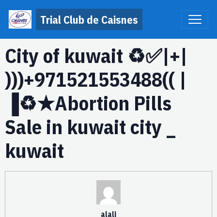
Trial Club de Caisnes
City of kuwait ♻️✅|+|
)))+971521553488(( |
▐♻️★Abortion Pills
Sale in kuwait city _
kuwait
alali