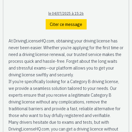
le 04/07/2025 à 15:26
Citer ce message
At DrivingLicenseHQ.com, obtaining your driving license has
never been easier. Whether you’re applying for the first time or
need a driving license renewal, our trusted service makes the
process quick and hassle-free. Forget about the long waits
and stressful exams—our platform allows you to get your
driving license swiftly and securely.
If you’re specifically looking for a Category B driving license,
we provide a seamless solution tailored to your needs. Our
experts ensure that you receive a legitimate Category B
driving license without any complications, remove the
traditional barriers and provide a fast, reliable alternative for
those who want to buy drfully registered and verifiable.
Many drivers hesitate due to exams and tests, but with
DrivingLicenseHQ.com, you can get a driving licence without