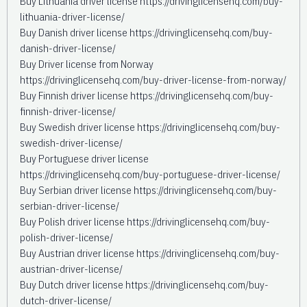
Buy Lithuania driver license https://drivinglicensehq.com/buy-
lithuania-driver-license/
Buy Danish driver license https://drivinglicensehq.com/buy-
danish-driver-license/
Buy Driver license from Norway
https://drivinglicensehq.com/buy-driver-license-from-norway/
Buy Finnish driver license https://drivinglicensehq.com/buy-
finnish-driver-license/
Buy Swedish driver license https://drivinglicensehq.com/buy-
swedish-driver-license/
Buy Portuguese driver license
https://drivinglicensehq.com/buy-portuguese-driver-license/
Buy Serbian driver license https://drivinglicensehq.com/buy-
serbian-driver-license/
Buy Polish driver license https://drivinglicensehq.com/buy-
polish-driver-license/
Buy Austrian driver license https://drivinglicensehq.com/buy-
austrian-driver-license/
Buy Dutch driver license https://drivinglicensehq.com/buy-
dutch-driver-license/