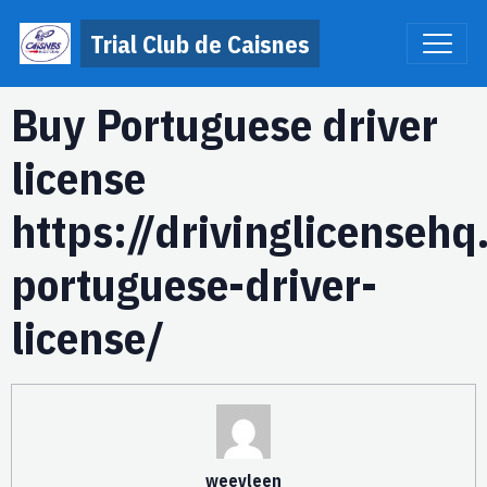
Trial Club de Caisnes
Buy Portuguese driver
license
https://drivinglicenseh
portuguese-driver-
license/
weevleen