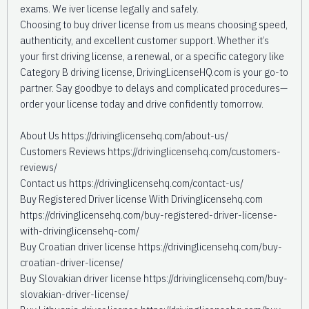
exams. We iver license legally and safely.
Choosing to buy driver license from us means choosing speed,
authenticity, and excellent customer support. Whether it’s
your first driving license, a renewal, or a specific category like
Category B driving license, DrivingLicenseHQ.com is your go-to
partner. Say goodbye to delays and complicated procedures—
order your license today and drive confidently tomorrow.
About Us https://drivinglicensehq.com/about-us/
Customers Reviews https://drivinglicensehq.com/customers-
reviews/
Contact us https://drivinglicensehq.com/contact-us/
Buy Registered Driver license With Drivinglicensehq.com
https://drivinglicensehq.com/buy-registered-driver-license-
with-drivinglicensehq-com/
Buy Croatian driver license https://drivinglicensehq.com/buy-
croatian-driver-license/
Buy Slovakian driver license https://drivinglicensehq.com/buy-
slovakian-driver-license/