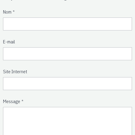
Nom
E-mail
Site Internet
Message