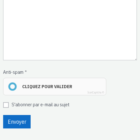
Anti-spam
CLIQUEZ POUR VALIDER
IconCaptcha ©
S'abonner par e-mail au sujet
Envoyer