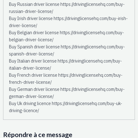
Buy Russian driver license https://drivinglicensehq.com/buy-
russian-driver-license/
Buy Irish driver license https://drivinglicensehq.com/buy-irish-
driver-license/
Buy Belgian driver license https://drivinglicensehq.com/buy-
belgian-driver-license/
Buy Spanish driver license https://drivinglicensehq.com/buy-
spanish-driver-license/
Buy Italian driver license https://drivinglicensehq.com/buy-
italian-driver-license/
Buy French driver license https://drivinglicensehq.com/buy-
french-driver-license/
Buy German driver license https://drivinglicensehq.com/buy-
german-driver-license/
Buy Uk driving licence https://drivinglicensehq.com/buy-uk-
driving-licence/
Répondre à ce message