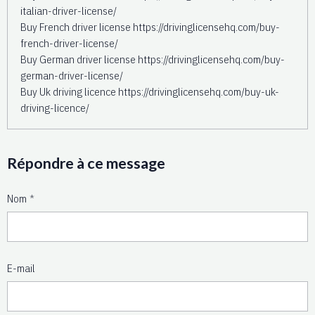
italian-driver-license/
Buy French driver license https://drivinglicensehq.com/buy-
french-driver-license/
Buy German driver license https://drivinglicensehq.com/buy-
german-driver-license/
Buy Uk driving licence https://drivinglicensehq.com/buy-uk-
driving-licence/
Répondre à ce message
Nom
E-mail