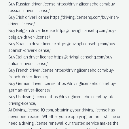
Buy Russian driver license https://drivinglicensehq.com/buy-
russian-driver-license/
Buy Irish driver license https://drivinglicensehq.com/buy-irish-
driver-license/
Buy Belgian driver license https://drivinglicensehq.com/buy-
belgian-driver-license/
Buy Spanish driver license https://drivinglicensehq.com/buy-
spanish-driver-license/
Buy Italian driver license https://drivinglicensehq.com/buy-
italian-driver-license/
Buy French driver license https://drivinglicensehq.com/buy-
french-driver-license/
Buy German driver license https://drivinglicensehq.com/buy-
german-driver-license/
Buy Uk driving licence https://drivinglicensehq.com/buy-uk-
driving-licence/
At DrivingLicenseHQ.com, obtaining your driving license has
never been easier. Whether you’re applying for the first time or
need a driving license renewal, our trusted service makes the