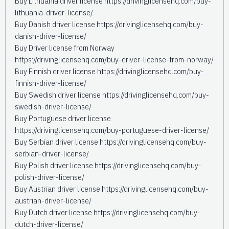
Buy Lithuania driver license https://drivinglicensehq.com/buy-
lithuania-driver-license/
Buy Danish driver license https://drivinglicensehq.com/buy-
danish-driver-license/
Buy Driver license from Norway
https://drivinglicensehq.com/buy-driver-license-from-norway/
Buy Finnish driver license https://drivinglicensehq.com/buy-
finnish-driver-license/
Buy Swedish driver license https://drivinglicensehq.com/buy-
swedish-driver-license/
Buy Portuguese driver license
https://drivinglicensehq.com/buy-portuguese-driver-license/
Buy Serbian driver license https://drivinglicensehq.com/buy-
serbian-driver-license/
Buy Polish driver license https://drivinglicensehq.com/buy-
polish-driver-license/
Buy Austrian driver license https://drivinglicensehq.com/buy-
austrian-driver-license/
Buy Dutch driver license https://drivinglicensehq.com/buy-
dutch-driver-license/