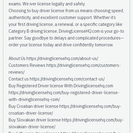
exams. We iver license legally and safely.
Choosing to buy driver license from us means choosing speed,
authenticity, and excellent customer support. Whether it’s
your first driving license, a renewal, or a specific category like
Category B driving license, DrivingLicenseHQ.com is your go-to
partner. Say goodbye to delays and complicated procedures—
order your license today and drive confidently tomorrow.
About Us https://drivinglicensehq.com/about-us/
Customers Reviews https://drivinglicensehq.com/customers-
reviews/
Contact us https://drivinglicensehq.com/contact-us/
Buy Registered Driver license With Drivinglicensehq.com
https://drivinglicensehq.com/buy-registered-driver-license-
with-drivinglicensehq-com/
Buy Croatian driver license https://drivinglicensehq.com/buy-
croatian-driver-license/
Buy Slovakian driver license https://drivinglicensehq.com/buy-
slovakian-driver-license/