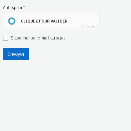
Anti-spam
CLIQUEZ POUR VALIDER
IconCaptcha ©
S'abonner par e-mail au sujet
Envoyer