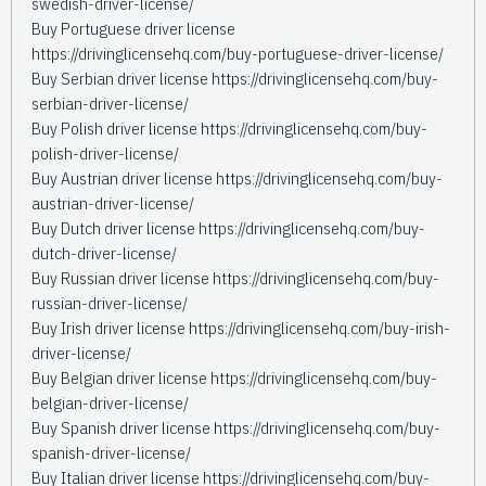
swedish-driver-license/
Buy Portuguese driver license
https://drivinglicensehq.com/buy-portuguese-driver-license/
Buy Serbian driver license https://drivinglicensehq.com/buy-
serbian-driver-license/
Buy Polish driver license https://drivinglicensehq.com/buy-
polish-driver-license/
Buy Austrian driver license https://drivinglicensehq.com/buy-
austrian-driver-license/
Buy Dutch driver license https://drivinglicensehq.com/buy-
dutch-driver-license/
Buy Russian driver license https://drivinglicensehq.com/buy-
russian-driver-license/
Buy Irish driver license https://drivinglicensehq.com/buy-irish-
driver-license/
Buy Belgian driver license https://drivinglicensehq.com/buy-
belgian-driver-license/
Buy Spanish driver license https://drivinglicensehq.com/buy-
spanish-driver-license/
Buy Italian driver license https://drivinglicensehq.com/buy-