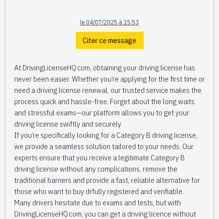
le 04/07/2025 à 15:53
Citer ce message
At DrivingLicenseHQ.com, obtaining your driving license has
never been easier. Whether you’re applying for the first time or
need a driving license renewal, our trusted service makes the
process quick and hassle-free. Forget about the long waits
and stressful exams—our platform allows you to get your
driving license swiftly and securely.
If you’re specifically looking for a Category B driving license,
we provide a seamless solution tailored to your needs. Our
experts ensure that you receive a legitimate Category B
driving license without any complications, remove the
traditional barriers and provide a fast, reliable alternative for
those who want to buy drfully registered and verifiable.
Many drivers hesitate due to exams and tests, but with
DrivingLicenseHQ.com, you can get a driving licence without