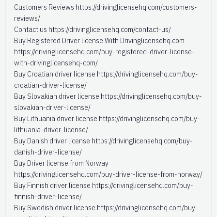
Customers Reviews https://drivinglicensehq.com/customers-
reviews/
Contact us https://drivinglicensehq.com/contact-us/
Buy Registered Driver license With Drivinglicensehq.com
https://drivinglicensehq.com/buy-registered-driver-license-
with-drivinglicensehq-com/
Buy Croatian driver license https://drivinglicensehq.com/buy-
croatian-driver-license/
Buy Slovakian driver license https://drivinglicensehq.com/buy-
slovakian-driver-license/
Buy Lithuania driver license https://drivinglicensehq.com/buy-
lithuania-driver-license/
Buy Danish driver license https://drivinglicensehq.com/buy-
danish-driver-license/
Buy Driver license from Norway
https://drivinglicensehq.com/buy-driver-license-from-norway/
Buy Finnish driver license https://drivinglicensehq.com/buy-
finnish-driver-license/
Buy Swedish driver license https://drivinglicensehq.com/buy-