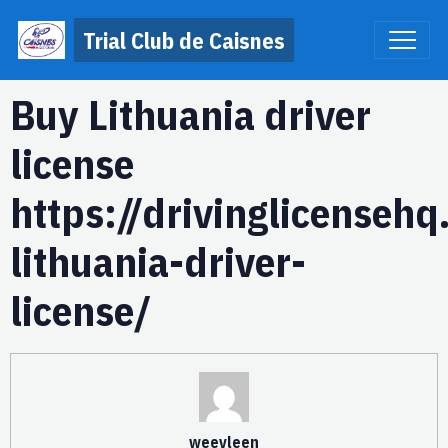
Trial Club de Caisnes
Buy Lithuania driver
license
https://drivinglicenseh
lithuania-driver-
license/
weevleen