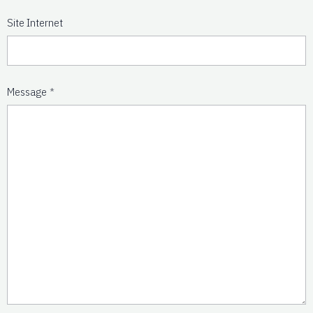
Site Internet
Message