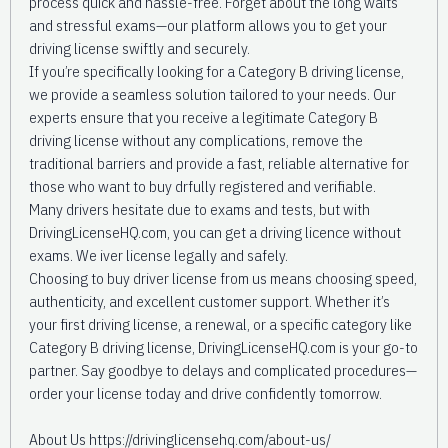
process quick and hassle-free. Forget about the long waits
and stressful exams—our platform allows you to get your
driving license swiftly and securely.
If you’re specifically looking for a Category B driving license,
we provide a seamless solution tailored to your needs. Our
experts ensure that you receive a legitimate Category B
driving license without any complications, remove the
traditional barriers and provide a fast, reliable alternative for
those who want to buy drfully registered and verifiable.
Many drivers hesitate due to exams and tests, but with
DrivingLicenseHQ.com, you can get a driving licence without
exams. We iver license legally and safely.
Choosing to buy driver license from us means choosing speed,
authenticity, and excellent customer support. Whether it’s
your first driving license, a renewal, or a specific category like
Category B driving license, DrivingLicenseHQ.com is your go-to
partner. Say goodbye to delays and complicated procedures—
order your license today and drive confidently tomorrow.
About Us https://drivinglicensehq.com/about-us/