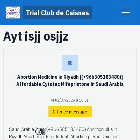
Trial Club de Caisnes
Ayt isjj osjjz
Abortion Medicine in Riyadh [(+966505183480)]
Affordable Cytotec Mifepristone in Saudi Arabia
le 01/07/2025 à 18:01
Citer ce message
Saudi Arabia ꧅)(+966505183480) Abortion pills in
Riyadh Abortion pills in Jeddah Abortion pills in Dammam