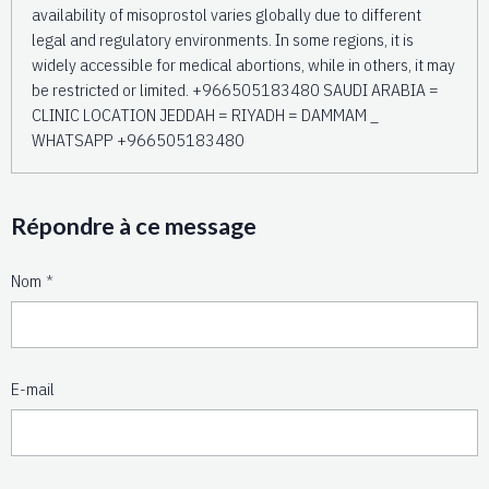
availability of misoprostol varies globally due to different
legal and regulatory environments. In some regions, it is
widely accessible for medical abortions, while in others, it may
be restricted or limited. +966505183480 SAUDI ARABIA =
CLINIC LOCATION JEDDAH = RIYADH = DAMMAM _
WHATSAPP +966505183480
Répondre à ce message
Nom
E-mail