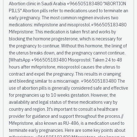
Abortion clinic in Saudi Arabia +966505183480 "ABORTION
PILLS" Abortion pills refer to medications used to terminate an
early pregnancy. The most common regimen involves two
medications: mifepristone and misoprostol.+966505183480
Mifepristone: This medication is taken first and works by
blocking the hormone progesterone, which is necessary for
the pregnancy to continue. Without this hormone, the lining of
the uterus breaks down, and the pregnancy cannot continue.
[WhatsApp +966505183480 Misoprostol: Taken 24 to 48
hours after mifepristone, misoprostol causes the uterus to
contract and expel the pregnancy. This results in cramping
and bleeding similar to a miscarriage. +966505183480 The
use of abortion pills is generally considered safe and effective
for pregnancies up to 10 weeks gestation. However, the
availability and legal status of these medications vary by
country and region. It's important to consult a healthcare
provider for guidance and support throughout the process.//
Mifepristone, also known as RU-486, is a medication used to
terminate early pregnancies. Here are some key points about
mifepristone: +966505183480 Mifepristone, also known as