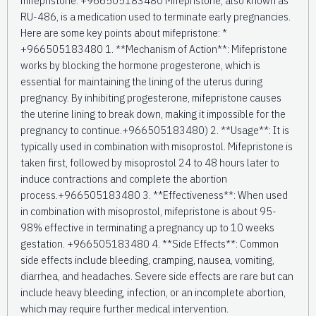
RU-486, is a medication used to terminate early pregnancies.
Here are some key points about mifepristone: *
+966505183480 1. **Mechanism of Action**: Mifepristone
works by blocking the hormone progesterone, which is
essential for maintaining the lining of the uterus during
pregnancy. By inhibiting progesterone, mifepristone causes
the uterine lining to break down, making it impossible for the
pregnancy to continue.+966505183480) 2. **Usage**: It is
typically used in combination with misoprostol. Mifepristone is
taken first, followed by misoprostol 24 to 48 hours later to
induce contractions and complete the abortion
process.+966505183480 3. **Effectiveness**: When used
in combination with misoprostol, mifepristone is about 95-
98% effective in terminating a pregnancy up to 10 weeks
gestation. +966505183480 4. **Side Effects**: Common
side effects include bleeding, cramping, nausea, vomiting,
diarrhea, and headaches. Severe side effects are rare but can
include heavy bleeding, infection, or an incomplete abortion,
which may require further medical intervention.