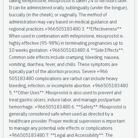
taking mifepristone, misoprostol is taken 24 to 48 hours later.
It can be administered orally, sublingually (under the tongue),
buccally (in the cheek), or vaginally. The method of
administration may vary based on medical guidance and
regional practices.+966505183480 3. **Effectiveness**:
When used in combination with mifepristone, misoprostol is
highly effective (95-98%) in terminating pregnancies up to
10 weeks gestation. +966505183480 4. **Side Effects**:
Common side effects include cramping, bleeding, nausea,
vomiting, diarrhea, fever, and chills. These symptoms are
typically part of the abortion process. Severe +966
505183480 complications are rarbut can include heavy
bleeding, infection, or incomplete abortion. +966505183480
5. **Other Uses**: Misoprostol is also used to prevent and
treat gastric ulcers, induce labor, and manage postpartum
hemorrhage. +966505183480 6. **Safety**: Misoprostol is
generally considered safe when used as directed by a
healthcare provider. Proper medical supervision is important
to manage any potential side effects or complications.
+966505183480 7. **Legal and Accessibility**: The