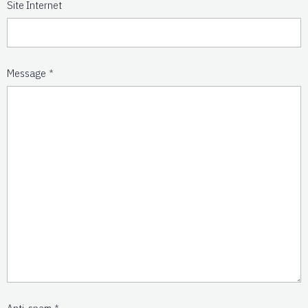
Site Internet
Message
Anti-spam