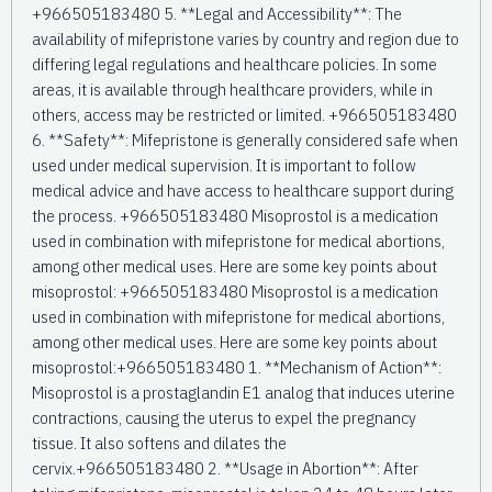
+966505183480 5. **Legal and Accessibility**: The
availability of mifepristone varies by country and region due to
differing legal regulations and healthcare policies. In some
areas, it is available through healthcare providers, while in
others, access may be restricted or limited. +966505183480
6. **Safety**: Mifepristone is generally considered safe when
used under medical supervision. It is important to follow
medical advice and have access to healthcare support during
the process. +966505183480 Misoprostol is a medication
used in combination with mifepristone for medical abortions,
among other medical uses. Here are some key points about
misoprostol: +966505183480 Misoprostol is a medication
used in combination with mifepristone for medical abortions,
among other medical uses. Here are some key points about
misoprostol:+966505183480 1. **Mechanism of Action**:
Misoprostol is a prostaglandin E1 analog that induces uterine
contractions, causing the uterus to expel the pregnancy
tissue. It also softens and dilates the
cervix.+966505183480 2. **Usage in Abortion**: After