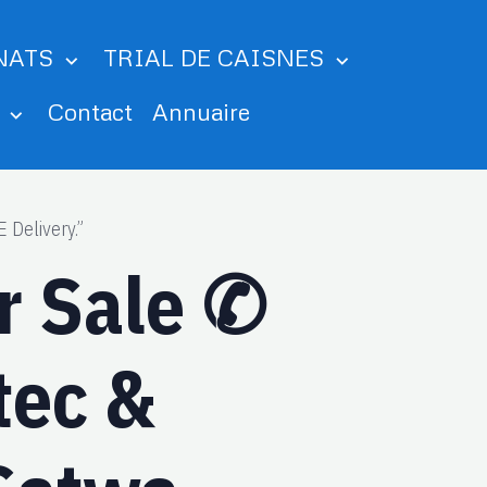
NATS
TRIAL DE CAISNES
m
Contact
Annuaire
 Delivery.”
or Sale ✆
tec &