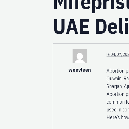
Mifepris
UAE Deli
le 04/07/202
weevleen
Abortion p
Quwain, Ra
Sharjah, A
Abortion p
common for
used in co
Here’s how