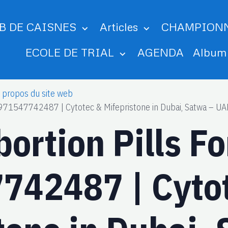
B DE CAISNES
Articles
CHAMPION
ECOLE DE TRIAL
AGENDA
Albu
 propos du site web
 +971547742487 | Cytotec & Mifepristone in Dubai, Satwa – UAE
bortion Pills F
742487 | Cyto