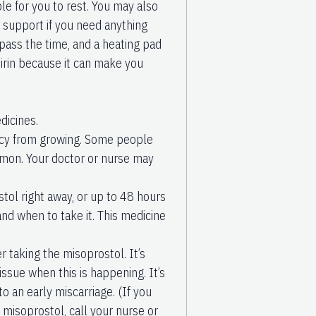
e for you to rest. You may also
r support if you need anything
pass the time, and a heating pad
irin because it can make you
dicines.
nancy from growing. Some people
ommon. Your doctor or nurse may
stol right away, or up to 48 hours
and when to take it. This medicine
 taking the misoprostol. It’s
issue when this is happening. It’s
to an early miscarriage. (If you
 misoprostol, call your nurse or