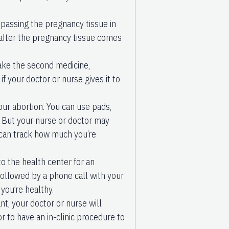
 passing the pregnancy tissue in
 after the pregnancy tissue comes
ake the second medicine,
f your doctor or nurse gives it to
our abortion. You can use pads,
 But your nurse or doctor may
 can track how much you’re
to the health center for an
 followed by a phone call with your
you’re healthy.
nt, your doctor or nurse will
 to have an in-clinic procedure to