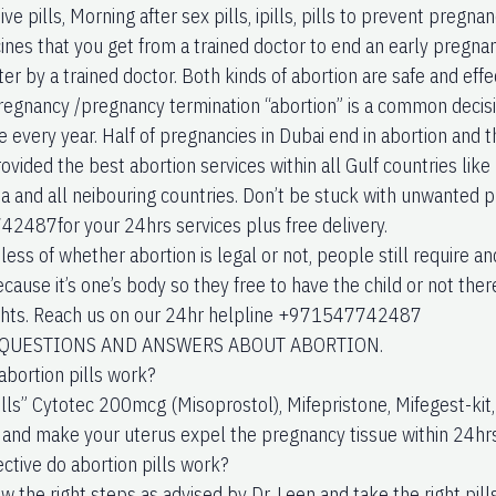
ve pills, Morning after sex pills, ipills, pills to prevent pregn
nes that you get from a trained doctor to end an early pregnancy
er by a trained doctor. Both kinds of abortion are safe and effe
regnancy /pregnancy termination “abortion” is a common decisio
every year. Half of pregnancies in Dubai end in abortion and thi
vided the best abortion services within all Gulf countries like
ia and all neibouring countries. Don’t be stuck with unwanted
487for your 24hrs services plus free delivery.
ess of whether abortion is legal or not, people still require a
cause it’s one’s body so they free to have the child or not the
ights. Reach us on our 24hr helpline +971547742487
UESTIONS AND ANSWERS ABOUT ABORTION.
abortion pills work?
ills” Cytotec 200mcg (Misoprostol), Mifepristone, Mifegest-kit,
and make your uterus expel the pregnancy tissue within 24hrs
ective do abortion pills work?
ow the right steps as advised by Dr. Leen and take the right pil