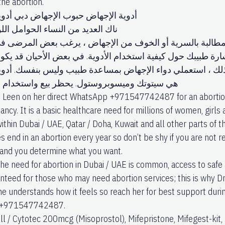
he abortion.”
جهاض حبوب الإجهاض دبي أدوية الإجهاض
 من النساء الحوامل اللواتي يرغبن
ض بالأدوية. بسبب المطالبة بالسرية أو الخوف من الإجهاض ،
الأدوية. يجب عليك استشارة طبيبك حول كيفية استخدام الأدوية.
ية محفوفًا بالمخاطر. لذلك ، استعملي دواء الإجهاض بمساعدة ط
 وميسوبروستول. يحظر بيع واستخدام هذه الأدوية
. Leen on her direct WhatsApp +971547742487 for an abortion
ancy. It is a basic healthcare need for millions of women, gir
thin Dubai / UAE, Qatar / Doha, Kuwait and all other parts of th
s end in an abortion every year so don’t be shy if you are not 
fe and you determine what you want.
he need for abortion in Dubai / UAE is common, access to safe a
nteed for those who may need abortion services; this is why Dr.
e understands how it feels so reach her for best support durin
ne +971547742487.
ill / Cytotec 200mcg (Misoprostol), Mifepristone, Mifegest-kit