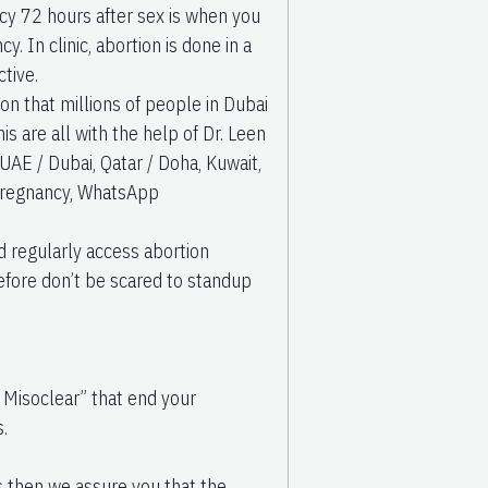
ancy 72 hours after sex is when you
. In clinic, abortion is done in a
ctive.
n that millions of people in Dubai
s are all with the help of Dr. Leen
 UAE / Dubai, Qatar / Doha, Kuwait,
 pregnancy, WhatsApp
nd regularly access abortion
refore don’t be scared to standup
 Misoclear” that end your
.
ls then we assure you that the