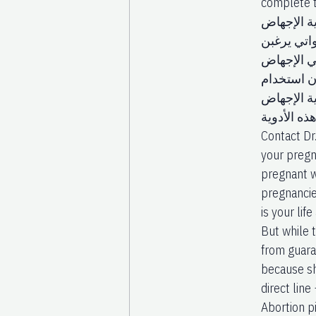
complete t
أدوية الإ
ناك العديد
في الإجها
باستخدام 
هذه الأدو
هي سيتوتك
Contact Dr
your pregn
pregnant wi
pregnancie
is your li
But while t
from guara
because sh
direct li
Abortion p