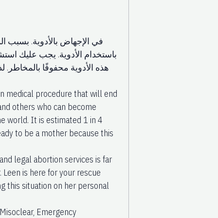
 يرغب بعض المرضى في الإجهاض
 في بعض الأحيان قد يكون استخدام
بيب وليس بنفسك. أدوية الإجهاض
 medical procedure that will end
ls and others who can become
e world. It is estimated 1 in 4
ready to be a mother because this
nd legal abortion services is far
 Leen is here for your rescue
g this situation on her personal
, Misoclear, Emergency