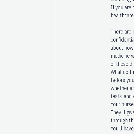
If you are 
healthcare 
There are 
confidentia
about how 
medicine w
of these dr
What do I 
Before you 
whether abo
tests, and
Your nurse 
They’ll giv
through th
You’ll hav