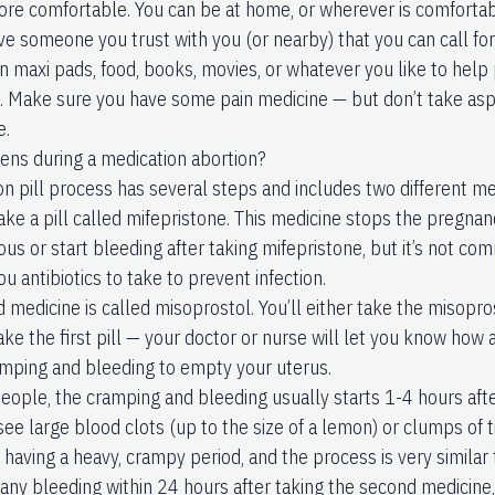
re comfortable. You can be at home, or wherever is comfortabl
ve someone you trust with you (or nearby) that you can call fo
n maxi pads, food, books, movies, or whatever you like to help 
. Make sure you have some pain medicine — but don’t take asp
e.
ns during a medication abortion?
on pill process has several steps and includes two different me
 take a pill called mifepristone. This medicine stops the preg
ous or start bleeding after taking mifepristone, but it’s not c
ou antibiotics to take to prevent infection.
 medicine is called misoprostol. You’ll either take the misopro
ake the first pill — your doctor or nurse will let you know how 
mping and bleeding to empty your uterus.
eople, the cramping and bleeding usually starts 1-4 hours after
ee large blood clots (up to the size of a lemon) or clumps of t
e having a heavy, crampy period, and the process is very similar 
 any bleeding within 24 hours after taking the second medicine,