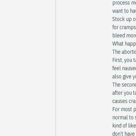
process mo
want to ha
Stock up o
for cramps
bleed mor
What happe
The aborti
First, you
feel nause
also give y
The second
after you t
causes cra
For most p
normal to s
kind of lik
don’t have