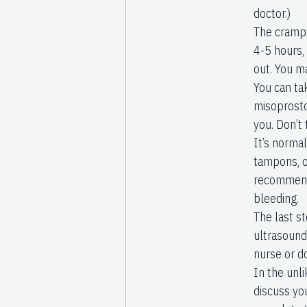
doctor.)
The crampi
4-5 hours,
out. You m
You can ta
misoprostol
you. Don’t
It’s norma
tampons, o
recommend 
bleeding.
The last st
ultrasound
nurse or d
In the unli
discuss yo