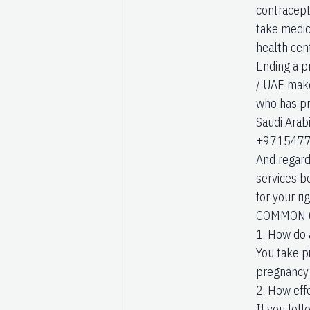
contracepti
take medici
health cent
Ending a p
/ UAE make 
who has pro
Saudi Arab
+971547742
And regardl
services be
for your r
COMMON Q
1. How do 
You take p
pregnancy 
2. How eff
If you foll