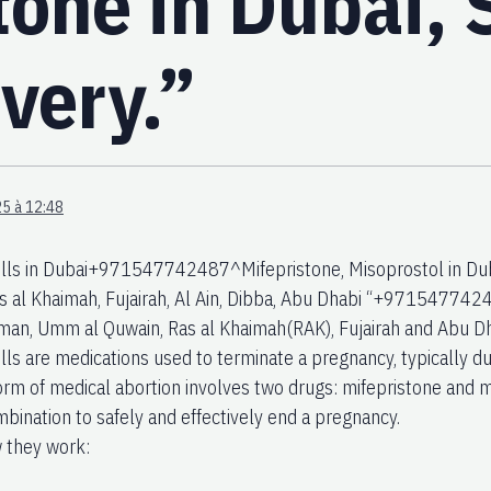
tone in Dubai,
very.”
5 à 12:48
ills in Dubai+971547742487^Mifepristone, Misoprostol in Dub
s al Khaimah, Fujairah, Al Ain, Dibba, Abu Dhabi “+97154774248
jman, Umm al Quwain, Ras al Khaimah(RAK), Fujairah and Abu Dha
ills are medications used to terminate a pregnancy, typically d
m of medical abortion involves two drugs: mifepristone and m
mbination to safely and effectively end a pregnancy.
 they work: