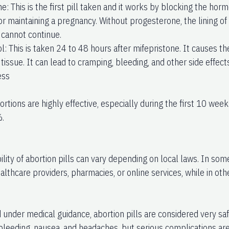
e: This is the first pill taken and it works by blocking the ho
for maintaining a pregnancy. Without progesterone, the lining o
cannot continue.
l: This is taken 24 to 48 hours after mifepristone. It causes t
issue. It can lead to cramping, bleeding, and other side effects
ess
rtions are highly effective, especially during the first 10 wee
.
ility of abortion pills can vary depending on local laws. In so
lthcare providers, pharmacies, or online services, while in oth
under medical guidance, abortion pills are considered very sa
bleeding, nausea, and headaches, but serious complications are