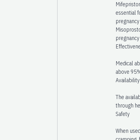
Mifepriston
essential 
pregnancy 
Misoprosto
pregnancy t
Effectiven
Medical abo
above 95%
Availability
The availab
through hea
Safety
When used 
cramping, 