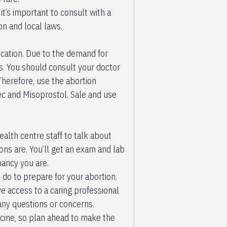
it’s important to consult with a
on and local laws.
ation. Due to the demand for
gs. You should consult your doctor
Therefore, use the abortion
tec and Misoprostol. Sale and use
ealth centre staff to talk about
ions are. You’ll get an exam and lab
nancy you are.
 do to prepare for your abortion.
ve access to a caring professional
any questions or concerns.
icine, so plan ahead to make the