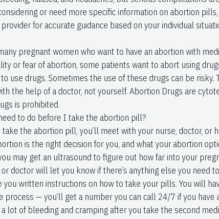
considering or need more specific information on abortion pills, 
provider for accurate guidance based on your individual situati
many pregnant women who want to have an abortion with medic
lity or fear of abortion, some patients want to abort using dru
to use drugs. Sometimes the use of these drugs can be risky. 
ith the help of a doctor, not yourself. Abortion Drugs are cyto
ugs is prohibited.
need to do before I take the abortion pill?
take the abortion pill, you’ll meet with your nurse, doctor, or h
rtion is the right decision for you, and what your abortion opt
 you may get an ultrasound to figure out how far into your preg
or doctor will let you know if there’s anything else you need to
e you written instructions on how to take your pills. You will ha
e process — you’ll get a number you can call 24/7 if you have 
e a lot of bleeding and cramping after you take the second med