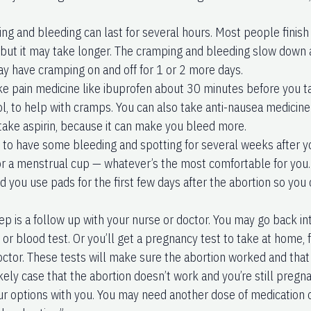
ng and bleeding can last for several hours. Most people finish
 but it may take longer. The cramping and bleeding slow down
ay have cramping on and off for 1 or 2 more days.
ke pain medicine like ibuprofen about 30 minutes before you t
, to help with cramps. You can also take anti-nausea medicine i
 take aspirin, because it can make you bleed more.
l to have some bleeding and spotting for several weeks after y
r a menstrual cup — whatever’s the most comfortable for you.
you use pads for the first few days after the abortion so you
ep is a follow up with your nurse or doctor. You may go back in
 or blood test. Or you’ll get a pregnancy test to take at home,
octor. These tests will make sure the abortion worked and that 
kely case that the abortion doesn’t work and you’re still pregna
ur options with you. You may need another dose of medication or