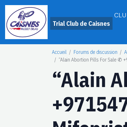
CLU
Trial Club de Caisnes
Accueil
Forums de discussion
A
“Alain Abortion Pills For Sale ✆
“Alain A
+971547