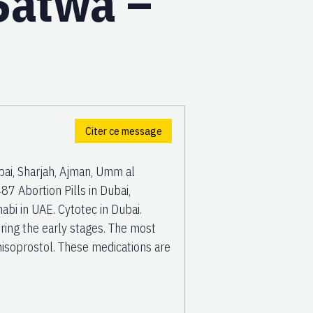
 Satwa –
Citer ce message
ai, Sharjah, Ajman, Umm al
7 Abortion Pills in Dubai,
bi in UAE. Cytotec in Dubai.
uring the early stages. The most
isoprostol. These medications are