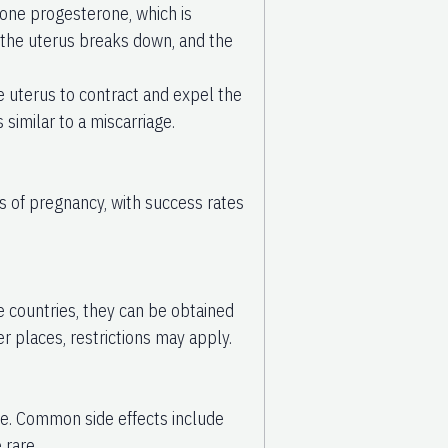
rmone progesterone, which is
f the uterus breaks down, and the
he uterus to contract and expel the
 similar to a miscarriage.
ks of pregnancy, with success rates
me countries, they can be obtained
er places, restrictions may apply.
fe. Common side effects include
 rare.