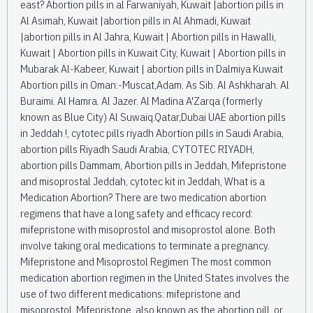
east? Abortion pills in al Farwaniyah, Kuwait |abortion pills in
Al Asimah, Kuwait |abortion pills in Al Ahmadi, Kuwait
|abortion pills in Al Jahra, Kuwait | Abortion pills in Hawalli,
Kuwait | Abortion pills in Kuwait City, Kuwait | Abortion pills in
Mubarak Al-Kabeer, Kuwait | abortion pills in Dalmiya Kuwait
Abortion pills in Oman:-Muscat,Adam. As Sib. Al Ashkharah. Al
Buraimi. Al Hamra. Al Jazer. Al Madina A'Zarqa (formerly
known as Blue City) Al Suwaiq.Qatar,Dubai UAE abortion pills
in Jeddah !, cytotec pills riyadh Abortion pills in Saudi Arabia,
abortion pills Riyadh Saudi Arabia, CYTOTEC RIYADH,
abortion pills Dammam, Abortion pills in Jeddah, Mifepristone
and misoprostal Jeddah, cytotec kit in Jeddah, What is a
Medication Abortion? There are two medication abortion
regimens that have a long safety and efficacy record:
mifepristone with misoprostol and misoprostol alone. Both
involve taking oral medications to terminate a pregnancy.
Mifepristone and Misoprostol Regimen The most common
medication abortion regimen in the United States involves the
use of two different medications: mifepristone and
misoprostol. Mifepristone, also known as the abortion pill, or