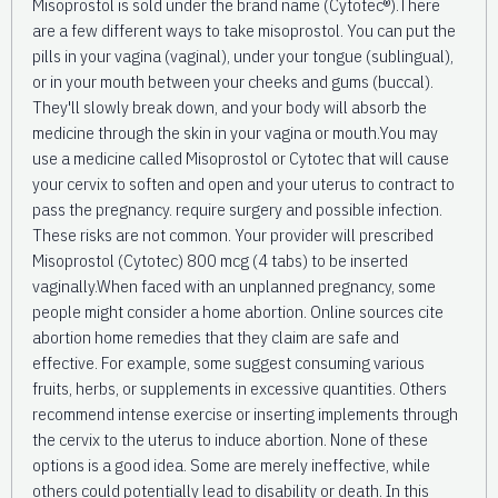
Misoprostol is sold under the brand name (Cytotec®).There
are a few different ways to take misoprostol. You can put the
pills in your vagina (vaginal), under your tongue (sublingual),
or in your mouth between your cheeks and gums (buccal).
They'll slowly break down, and your body will absorb the
medicine through the skin in your vagina or mouth.You may
use a medicine called Misoprostol or Cytotec that will cause
your cervix to soften and open and your uterus to contract to
pass the pregnancy. require surgery and possible infection.
These risks are not common. Your provider will prescribed
Misoprostol (Cytotec) 800 mcg (4 tabs) to be inserted
vaginally.When faced with an unplanned pregnancy, some
people might consider a home abortion. Online sources cite
abortion home remedies that they claim are safe and
effective. For example, some suggest consuming various
fruits, herbs, or supplements in excessive quantities. Others
recommend intense exercise or inserting implements through
the cervix to the uterus to induce abortion. None of these
options is a good idea. Some are merely ineffective, while
others could potentially lead to disability or death. In this