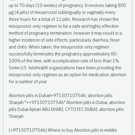
up to 70 days (10 weeks) of pregnancy. It involves taking 800
µg (4 pills) of misoprostol sublingually or vaginally every
three hours for a total of 12 pills. Research has shown the
misoprostol-only regimen to be a safe and highly effective
method of pregnancy termination, however it may result in a
higher incidence of side effects, particularly diarrhea, fever
and chills. When taken, the misoprostol-only regimen
successfully terminates the pregnancy approximately 80-
100% of the time, with a complication rate of less than 1%.
Some U.S. telehealth organizations have been providing the
misoprostol-only regimen as an option for medication abortion
for a number of year
Abortion pills in Dubai!+971507107546, abortion pills
Sharjah "++971507107546" Abortion pills in Dubai, abortion
pills Dubai Ajman ABU DHABI, CYTOTEC DUBAI, abortion pills
Sharjah
(+971507107546) Where to buy Abortion pills in middle