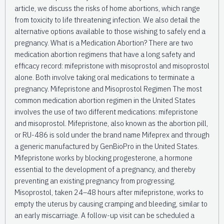
article, we discuss the risks of home abortions, which range
from toxicity to life threatening infection. We also detail the
alternative options available to those wishing to safely end a
pregnancy. What is a Medication Abortion? There are two
medication abortion regimens that have a long safety and
efficacy record: mifepristone with misoprostol and misoprostol
alone. Both involve taking oral medications to terminate a
pregnancy. Mifepristone and Misoprostol Regimen The most
common medication abortion regimen in the United States
involves the use of two different medications: mifepristone
and misoprostol. Mifepristone, also known as the abortion pill,
or RU-486 is sold under the brand name Mifeprex and through
a generic manufactured by GenBioPro in the United States.
Mifepristone works by blocking progesterone, a hormone
essential to the development of a pregnancy, and thereby
preventing an existing pregnancy from progressing.
Misoprostol, taken 24–48 hours after mifepristone, works to
empty the uterus by causing cramping and bleeding, similar to
an early miscarriage. A follow-up visit can be scheduled a