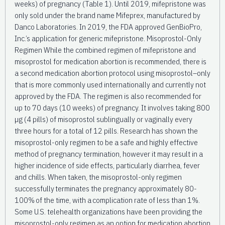
weeks) of pregnancy (Table 1). Until 2019, mifepristone was
only sold under the brand name Mifeprex, manufactured by
Danco Laboratories. In 2019, the FDA approved GenBioPro,
Inc.’s application for generic mifepristone. Misoprostol-Only
Regimen While the combined regimen of mifepristone and
misoprostol for medication abortion is recommended, there is
a second medication abortion protocol using misoprostol–only
that is more commonly used internationally and currently not
approved by the FDA. The regimen is also recommended for
up to 70 days (10 weeks) of pregnancy. It involves taking 800
µg (4 pills) of misoprostol sublingually or vaginally every
three hours for a total of 12 pills. Research has shown the
misoprostol-only regimen to be a safe and highly effective
method of pregnancy termination, however it may result in a
higher incidence of side effects, particularly diarrhea, fever
and chills. When taken, the misoprostol-only regimen
successfully terminates the pregnancy approximately 80-
100% of the time, with a complication rate of less than 1%.
Some U.S. telehealth organizations have been providing the
misoprostol-only regimen as an option for medication abortion