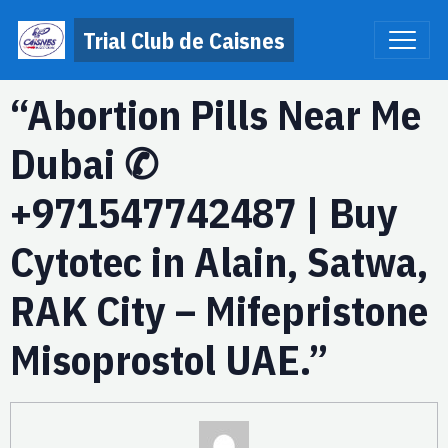
Trial Club de Caisnes
“Abortion Pills Near Me
Dubai ✆
+971547742487 | Buy
Cytotec in Alain, Satwa,
RAK City – Mifepristone
Misoprostol UAE.”