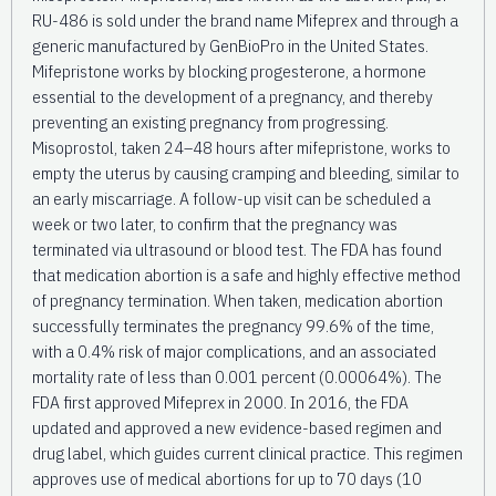
RU-486 is sold under the brand name Mifeprex and through a
generic manufactured by GenBioPro in the United States.
Mifepristone works by blocking progesterone, a hormone
essential to the development of a pregnancy, and thereby
preventing an existing pregnancy from progressing.
Misoprostol, taken 24–48 hours after mifepristone, works to
empty the uterus by causing cramping and bleeding, similar to
an early miscarriage. A follow-up visit can be scheduled a
week or two later, to confirm that the pregnancy was
terminated via ultrasound or blood test. The FDA has found
that medication abortion is a safe and highly effective method
of pregnancy termination. When taken, medication abortion
successfully terminates the pregnancy 99.6% of the time,
with a 0.4% risk of major complications, and an associated
mortality rate of less than 0.001 percent (0.00064%). The
FDA first approved Mifeprex in 2000. In 2016, the FDA
updated and approved a new evidence-based regimen and
drug label, which guides current clinical practice. This regimen
approves use of medical abortions for up to 70 days (10