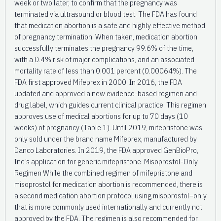
week or two later, to confirm that the pregnancy was
terminated via ultrasound or blood test. The FDA has found
that medication abortion is a safe and highly effective method
of pregnancy termination. When taken, medication abortion
successfully terminates the pregnancy 99.6% of the time,
with a 0.4% risk of major complications, and an associated
mortality rate of less than 0.001 percent (0.00064%). The
FDA first approved Mifeprex in 2000. In 2016, the FDA
updated and approved a new evidence-based regimen and
drug label, which guides current clinical practice. This regimen
approves use of medical abortions for up to 70 days (10
weeks) of pregnancy (Table 1). Until 2019, mifepristone was
only sold under the brand name Mifeprex, manufactured by
Danco Laboratories. In 2019, the FDA approved GenBioPro,
Inc.’s application for generic mifepristone. Misoprostol-Only
Regimen While the combined regimen of mifepristone and
misoprostol for medication abortion is recommended, there is
a second medication abortion protocol using misoprostol–only
that is more commonly used internationally and currently not
approved by the FDA. The regimen is also recommended for