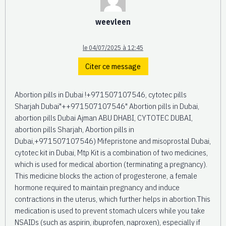
weevleen
le 04/07/2025 à 12:45
Citer ce message
Abortion pills in Dubai !+971507107546, cytotec pills
Sharjah Dubai"++971507107546" Abortion pills in Dubai,
abortion pills Dubai Ajman ABU DHABI, CYTOTEC DUBAI,
abortion pills Sharjah, Abortion pills in
Dubai,+971507107546) Mifepristone and misoprostal Dubai,
cytotec kit in Dubai, Mtp Kit is a combination of two medicines,
which is used for medical abortion (terminating a pregnancy).
This medicine blocks the action of progesterone, a female
hormone required to maintain pregnancy and induce
contractions in the uterus, which further helps in abortion.This
medication is used to prevent stomach ulcers while you take
NSAIDs (such as aspirin, ibuprofen, naproxen), especially if