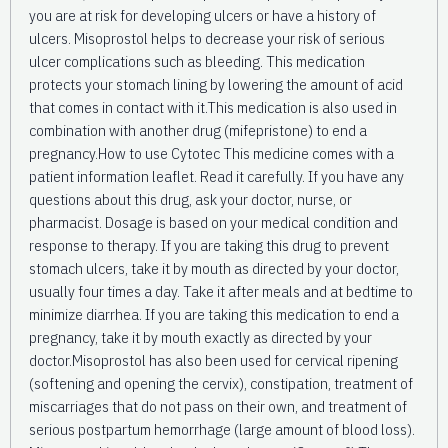
you are at risk for developing ulcers or have a history of
ulcers. Misoprostol helps to decrease your risk of serious
ulcer complications such as bleeding. This medication
protects your stomach lining by lowering the amount of acid
that comes in contact with it.This medication is also used in
combination with another drug (mifepristone) to end a
pregnancy.How to use Cytotec This medicine comes with a
patient information leaflet. Read it carefully. If you have any
questions about this drug, ask your doctor, nurse, or
pharmacist. Dosage is based on your medical condition and
response to therapy. If you are taking this drug to prevent
stomach ulcers, take it by mouth as directed by your doctor,
usually four times a day. Take it after meals and at bedtime to
minimize diarrhea. If you are taking this medication to end a
pregnancy, take it by mouth exactly as directed by your
doctor.Misoprostol has also been used for cervical ripening
(softening and opening the cervix), constipation, treatment of
miscarriages that do not pass on their own, and treatment of
serious postpartum hemorrhage (large amount of blood loss).