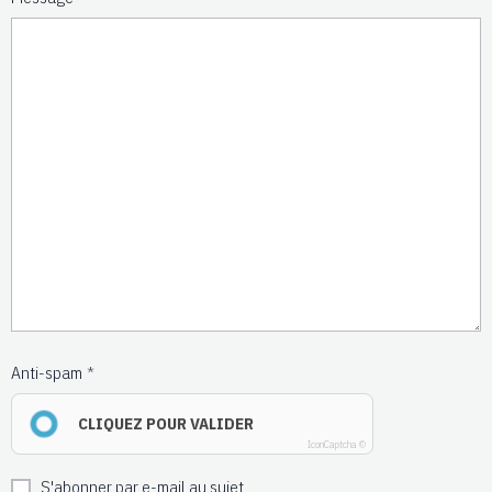
Anti-spam
CLIQUEZ POUR VALIDER
IconCaptcha ©
S'abonner par e-mail au sujet