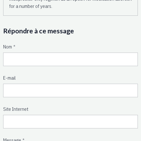
for a number of years.
Répondre à ce message
Nom
E-mail
Site Internet
Message