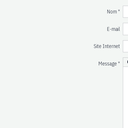
Nom
E-mail
Site Internet
Message