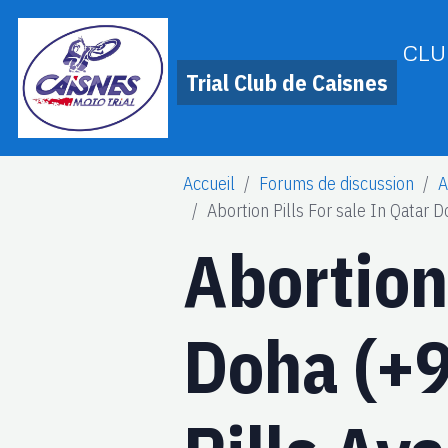
CLU
Trial Club de Caisnes
Accueil
Forums de discussion
A
Abortion Pills For sale In Qatar
Abortion 
Doha (+