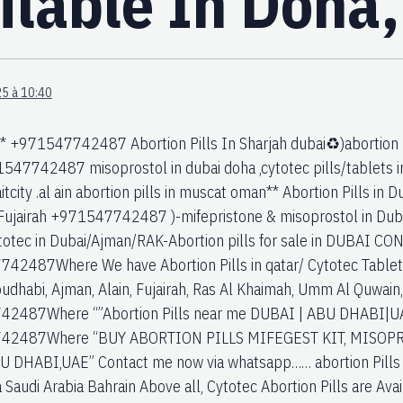
ailable In Doha
5 à 10:40
 +971547742487 Abortion Pills In Sharjah dubai♻️)abortion pi
547742487 misoprostol in dubai doha ,cytotec pills/tablets in 
tcity .al ain abortion pills in muscat oman** Abortion Pills in
ujairah +971547742487 )-mifepristone & misoprostol in Dubai
totec in Dubai/Ajman/RAK-Abortion pills for sale in DUBAI 
2487Where We have Abortion Pills in qatar/ Cytotec Tablets /
budhabi, Ajman, Alain, Fujairah, Ras Al Khaimah, Umm Al Quwain
2487Where “”Abortion Pills near me DUBAI | ABU DHABI|UAE.
42487Where “BUY ABORTION PILLS MIFEGEST KIT, MISOPR
 DHABI,UAE” Contact me now via whatsapp…… abortion Pills 
Saudi Arabia Bahrain Above all, Cytotec Abortion Pills are Avai