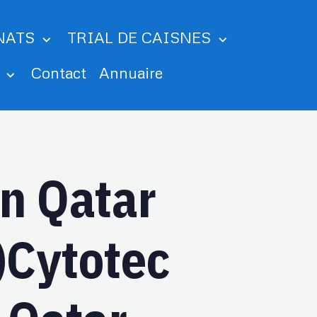
NATS
TRIAL DE CAISNES
m
Contact
Annuaire
In Qatar
Cytotec