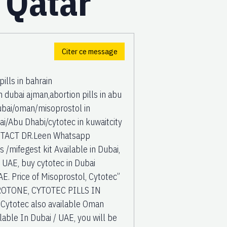
, Qatar
Citer ce message
lls in bahrain
dubai ajman,abortion pills in abu
 Dubai/oman/misoprostol in
/Abu Dhabi/cytotec in kuwaitcity
CONTACT DR.Leen Whatsapp
mifegest kit Available in Dubai,
, UAE, buy cytotec in Dubai
 Price of Misoprostol, Cytotec”
OTONE, CYTOTEC PILLS IN
Cytotec also available Oman
lable In Dubai / UAE, you will be