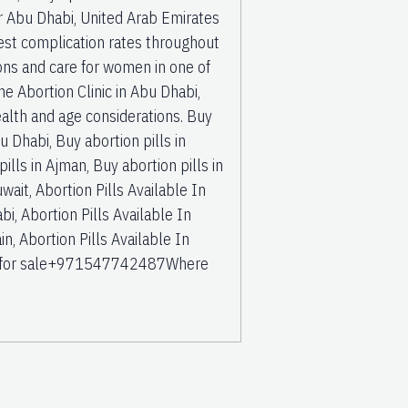
ur Abu Dhabi, United Arab Emirates
est complication rates throughout
ions and care for women in one of
the Abortion Clinic in Abu Dhabi,
 health and age considerations. Buy
u Dhabi, Buy abortion pills in
ills in Ajman, Buy abortion pills in
wait, Abortion Pills Available In
bi, Abortion Pills Available In
in, Abortion Pills Available In
ubai for sale+971547742487Where