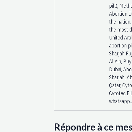
pill), Met
Abortion D
the nation
the most di
United Arab
abortion pi
Sharjah Fuj
Al Ain, Buy
Dubai, Abor
Sharjah, Ab
Qatar, Cyt
Cytotec Pi
whatsapp
Répondre à ce me