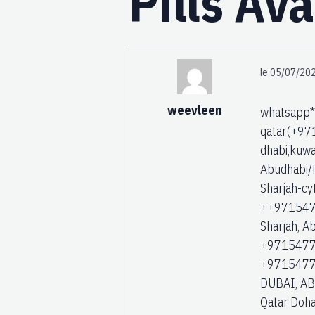
Pills Av
le 05/07/202
weevleen
whatsapp**
qatar(+971
dhabi,kuwai
Abudhabi/F
Sharjah-cy
++97154774
Sharjah, A
+97154774
+9715477
DUBAI, ABU
Qatar Doha 