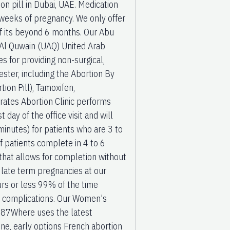
n pill in Dubai, UAE. Medication
y weeks of pregnancy. We only offer
if its beyond 6 months. Our Abu
m Al Quwain (UAQ) United Arab
s for providing non-surgical,
ster, including the Abortion By
ion Pill), Tamoxifen,
rates Abortion Clinic performs
day of the office visit and will
minutes) for patients who are 3 to
 patients complete in 4 to 6
hat allows for completion without
 late term pregnancies at our
rs or less 99% of the time
o complications. Our Women's
487Where uses the latest
ne, early options French abortion