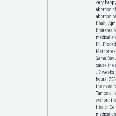
very happy
abortion o
abortion p
Dhabi, Ajm
Emirates A
medical an
Pill Proced
Methotrexa
Same Day Ab
cause the a
12 weeks p
hours; 75%
the need f
Tampa clin
without th
Health Cen
medication