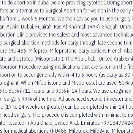
 to do abortion in dubai we are providing cytotec 200mg abortio
ffers an alternative to Surgical Abortion for women in the earl
ills from 1 week-6 Months. We then advise you to use surgery 
an, Al Ain, Dubai, Fujairah, Ras Al Khaimah (RAK), Sharjah, Um
bortion Clinic provides the safest and most advanced technique
d surgical abortion methods for early through late second trime
ure (RU 486, Mifeprex, Mifepristone, early options French Abort
te and Cytotec (Misoprostol). The Abu Dhabi, United Arab Emi
ortion Procedure using medications that are taken on the first 
bortion to occur generally within 4 to 6 hours (as early as 30 
regnant. When Mifepristone and Misoprostol are used, 50% of
 to 80% in 12 hours; and 90% in 24 hours. We use a regimen t
or surgery 99% of the time. All advanced second trimester and
ic (17 to 24 weeks or greater) can be completed within 24 hou
e need surgery. The procedure is completed with minimal to n
ter located in Abu Dhabi, United Arab Emirates,+971547742
s for medical abortions (RU486, Mifeprex, Mifegyne, Mifepristo