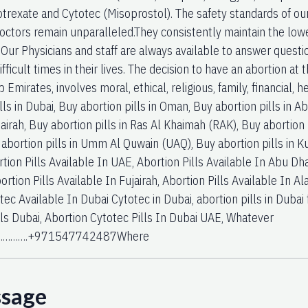
hotrexate and Cytotec (Misoprostol). The safety standards of o
octors remain unparalleled.They consistently maintain the low
. Our Physicians and staff are always available to answer quest
fficult times in their lives. The decision to have an abortion at 
 Emirates, involves moral, ethical, religious, family, financial,
lls in Dubai, Buy abortion pills in Oman, Buy abortion pills in Ab
airah, Buy abortion pills in Ras Al Khaimah (RAK), Buy abortion p
 abortion pills in Umm Al Quwain (UAQ), Buy abortion pills in Ku
tion Pills Available In UAE, Abortion Pills Available In Abu Dha
ortion Pills Available In Fujairah, Abortion Pills Available In Ala
otec Available In Dubai Cytotec in Dubai, abortion pills in D
lls Dubai, Abortion Cytotec Pills In Dubai UAE, Whatever
………….+971547742487Where
ssage