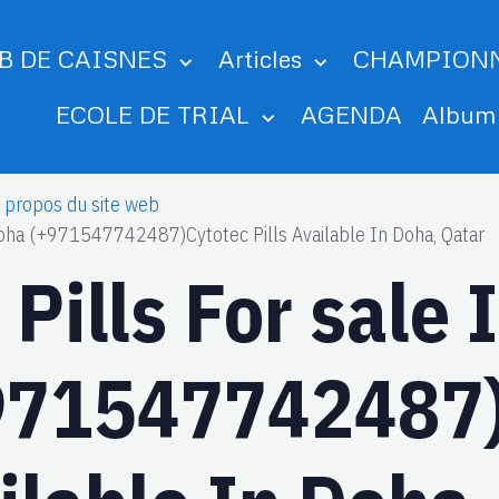
B DE CAISNES
Articles
CHAMPION
ECOLE DE TRIAL
AGENDA
Albu
 propos du site web
 Doha (+971547742487)Cytotec Pills Available In Doha, Qatar
Pills For sale 
971547742487)