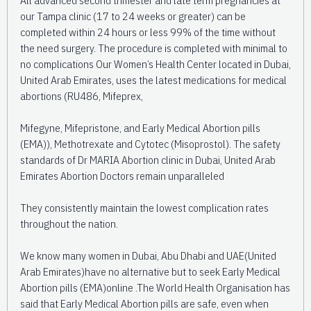
our Tampa clinic (17 to 24 weeks or greater) can be
completed within 24 hours or less 99% of the time without
the need surgery. The procedure is completed with minimal to
no complications Our Women’s Health Center located in Dubai,
United Arab Emirates, uses the latest medications for medical
abortions (RU486, Mifeprex,
Mifegyne, Mifepristone, and Early Medical Abortion pills
(EMA)), Methotrexate and Cytotec (Misoprostol). The safety
standards of Dr MARIA Abortion clinic in Dubai, United Arab
Emirates Abortion Doctors remain unparalleled
They consistently maintain the lowest complication rates
throughout the nation.
We know many women in Dubai, Abu Dhabi and UAE(United
Arab Emirates)have no alternative but to seek Early Medical
Abortion pills (EMA)online .The World Health Organisation has
said that Early Medical Abortion pills are safe, even when