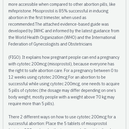
more accessible when compared to other abortion pills, like
mifepristone. Misoprostol is 85% successful in inducing
abortion in the first trimester, when used as
recommended.The attached evidence-based guide was
developed by IWHC and informed by the latest guidance from
the World Health Organization (WHO) and the International
Federation of Gynecologists and Obstetricians
(FIGO). It explains how pregnant people can end a pregnancy
with cytotec 200mcg (misoprostol), because everyone has
the right to safe abortion care. For a pregnancy between 0 to
12 weeks using cytotec 200mcg For an abortion to be
successful while using cytotec 200mcg, one needs to acquire
5 pills of cytotec (the dosage may differ depending on one’s
body weight, mostly people with a weight above 70 kg may
require more than 5 pills).
There 2 different ways on how to use cytotec 200mcg for a
successful abortion: Place the 5 tablets of misoprostol