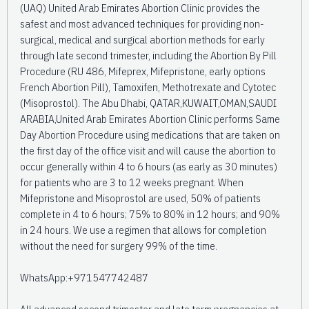
(UAQ) United Arab Emirates Abortion Clinic provides the
safest and most advanced techniques for providing non-
surgical, medical and surgical abortion methods for early
through late second trimester, including the Abortion By Pill
Procedure (RU 486, Mifeprex, Mifepristone, early options
French Abortion Pill), Tamoxifen, Methotrexate and Cytotec
(Misoprostol). The Abu Dhabi, QATAR,KUWAIT,OMAN,SAUDI
ARABIA,United Arab Emirates Abortion Clinic performs Same
Day Abortion Procedure using medications that are taken on
the first day of the office visit and will cause the abortion to
occur generally within 4 to 6 hours (as early as 30 minutes)
for patients who are 3 to 12 weeks pregnant. When
Mifepristone and Misoprostol are used, 50% of patients
complete in 4 to 6 hours; 75% to 80% in 12 hours; and 90%
in 24 hours. We use a regimen that allows for completion
without the need for surgery 99% of the time.
WhatsApp:+971547742487
All advanced second trimester and late term pregnancies at