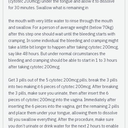
(cytotec 200mcg) under the tongue and allow it to dissolve
for 30 minutes. Swallow what is remaining in
the mouth with very little water to rinse through the mouth
and swallow. For a person of average weight (below 70kg)
after this step one should wait until the bleeding starts with
cramping. In some individual the bleeding and cramping might
take a little bit longer to happen after taking cytotec 200mcg,
say like 48 hours. But under normal circumstances the
bleeding and cramping should be able to start in 1 to 3 hours
after taking cytotec 200mcg.
Get 3 pills out of the 5 cytotec 200mcg pills; break the 3 pills
into two making it 6 pieces of cytotec 200mcg. After breaking
the 3 pills, make sure you urinate, then after insert the 6
pieces of cytotec 200mcg into the vagina. Immediately after
inserting the 6 pieces into the vagina, get the remaining 2 pills
and place them under your tongue, allowing them to dissolve
till you swallow everything. After the procedure, make sure
you don’t urinate or drink water for the next 2 hours to enable