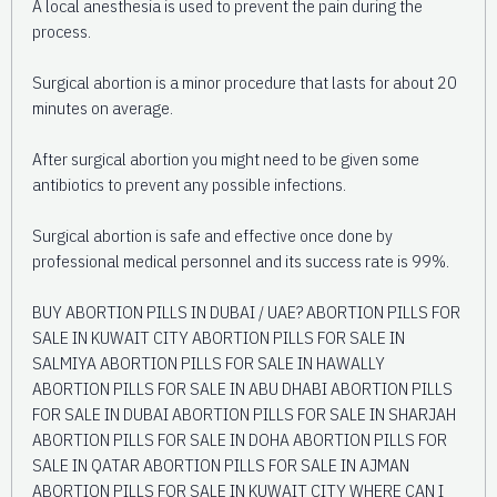
A local anesthesia is used to prevent the pain during the
process.
Surgical abortion is a minor procedure that lasts for about 20
minutes on average.
After surgical abortion you might need to be given some
antibiotics to prevent any possible infections.
Surgical abortion is safe and effective once done by
professional medical personnel and its success rate is 99%.
BUY ABORTION PILLS IN DUBAI / UAE? ABORTION PILLS FOR
SALE IN KUWAIT CITY ABORTION PILLS FOR SALE IN
SALMIYA ABORTION PILLS FOR SALE IN HAWALLY
ABORTION PILLS FOR SALE IN ABU DHABI ABORTION PILLS
FOR SALE IN DUBAI ABORTION PILLS FOR SALE IN SHARJAH
ABORTION PILLS FOR SALE IN DOHA ABORTION PILLS FOR
SALE IN QATAR ABORTION PILLS FOR SALE IN AJMAN
ABORTION PILLS FOR SALE IN KUWAIT CITY WHERE CAN I