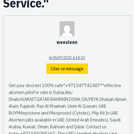
Service."
weevleen
le 05/07/2025 à 10:33
Citer ce message
Get your discreet 100% safe*+971547742487**effective
abortion pillsFor sale in Dubai,Abu
Dhabi,KUWAIT,QATAR,BAHRAIN,DOHA,SALMIYA,Sharjah,Ajman,
Alain, Fujairah, Ras Al Khaimah, Umm Al Quwain, UAE.
BUYMifepristone and Misoprostol (Cytotec), Mtp Kit In UAE.
Abortion pills available in UAE (United Arab Emirates), Saudi
Arabia, Kuwait, Oman, Bahrain and Qatar. Contact us
today.+971555095267 -The UAE’s leading abortion care