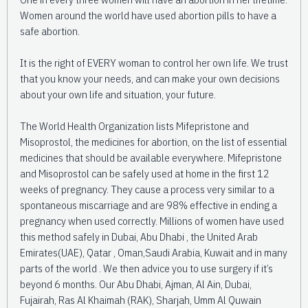
Women around the world have used abortion pills to have a
safe abortion.
It is the right of EVERY woman to control her own life. We trust
that you know your needs, and can make your own decisions
about your own life and situation, your future.
The World Health Organization lists Mifepristone and
Misoprostol, the medicines for abortion, on the list of essential
medicines that should be available everywhere. Mifepristone
and Misoprostol can be safely used at home in the first 12
weeks of pregnancy. They cause a process very similar to a
spontaneous miscarriage and are 98% effective in ending a
pregnancy when used correctly. Millions of women have used
this method safely in Dubai, Abu Dhabi , the United Arab
Emirates(UAE), Qatar , Oman,Saudi Arabia, Kuwait and in many
parts of the world . We then advice you to use surgery if it’s
beyond 6 months. Our Abu Dhabi, Ajman, Al Ain, Dubai,
Fujairah, Ras Al Khaimah (RAK), Sharjah, Umm Al Quwain