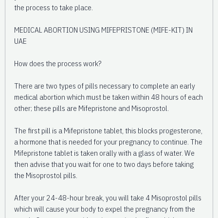
the process to take place.
MEDICAL ABORTION USING MIFEPRISTONE (MIFE-KIT) IN
UAE
How does the process work?
There are two types of pills necessary to complete an early
medical abortion which must be taken within 48 hours of each
other; these pills are Mifepristone and Misoprostol.
The first pill is a Mifepristone tablet, this blocks progesterone,
a hormone that is needed for your pregnancy to continue. The
Mifepristone tablet is taken orally with a glass of water. We
then advise that you wait for one to two days before taking
the Misoprostol pills.
After your 24-48-hour break, you will take 4 Misoprostol pills
which will cause your body to expel the pregnancy from the