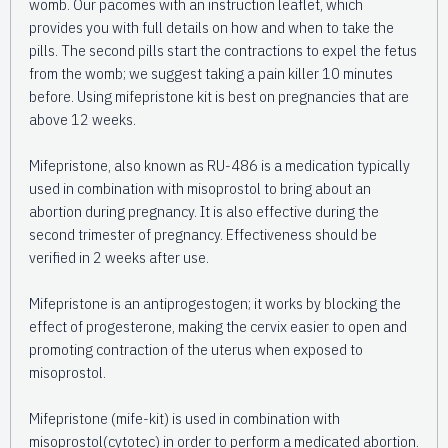
womb. Our pacomes with an instruction leaflet, which
provides you with full details on how and when to take the
pills. The second pills start the contractions to expel the fetus
from the womb; we suggest taking a pain killer 10 minutes
before. Using mifepristone kit is best on pregnancies that are
above 12 weeks.
Mifepristone, also known as RU-486 is a medication typically
used in combination with misoprostol to bring about an
abortion during pregnancy. It is also effective during the
second trimester of pregnancy. Effectiveness should be
verified in 2 weeks after use.
Mifepristone is an antiprogestogen; it works by blocking the
effect of progesterone, making the cervix easier to open and
promoting contraction of the uterus when exposed to
misoprostol.
Mifepristone (mife-kit) is used in combination with
misoprostol(cytotec) in order to perform a medicated abortion.