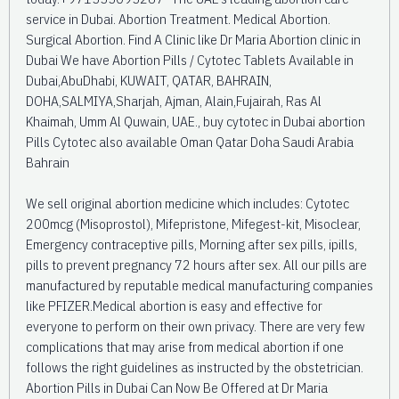
service in Dubai. Abortion Treatment. Medical Abortion.
Surgical Abortion. Find A Clinic like Dr Maria Abortion clinic in
Dubai We have Abortion Pills / Cytotec Tablets Available in
Dubai,AbuDhabi, KUWAIT, QATAR, BAHRAIN,
DOHA,SALMIYA,Sharjah, Ajman, Alain,Fujairah, Ras Al
Khaimah, Umm Al Quwain, UAE., buy cytotec in Dubai abortion
Pills Cytotec also available Oman Qatar Doha Saudi Arabia
Bahrain
We sell original abortion medicine which includes: Cytotec
200mcg (Misoprostol), Mifepristone, Mifegest-kit, Misoclear,
Emergency contraceptive pills, Morning after sex pills, ipills,
pills to prevent pregnancy 72 hours after sex. All our pills are
manufactured by reputable medical manufacturing companies
like PFIZER.Medical abortion is easy and effective for
everyone to perform on their own privacy. There are very few
complications that may arise from medical abortion if one
follows the right guidelines as instructed by the obstetrician.
Abortion Pills in Dubai Can Now Be Offered at Dr Maria