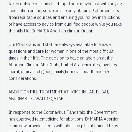
taken outside of clinical setting. There maybe risk with buying
medication online, so we advise only obtaining abortion pills
from reputable sources and ensuring you follow instructions
or have access to advice from qualified people while you take
the pills like Dr MARIA Abortion clinic in Dubai.
Our Physicians and staff are always available to answer
questions and care for women in one of the most difficult
times in their life. The decision to have an abortion at the
Abortion Clinic in Abu Dhabi, United Arab Emirates, involves
moral, ethical, religious, family,financial, health and age
considerations.
ABORTION PILL TREATMENT AT HOME IN UAE, DUBAI,
ABUDHABI, KUWAIT & QATAR
In response to the Coronavirus Pandemic, the Government
has approved telemedicine for abortions. Dr MARIA Abortion
clinic now provide clients with abortion pills at home. This is