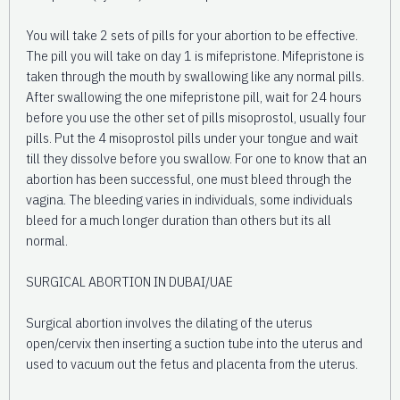
You will take 2 sets of pills for your abortion to be effective.
The pill you will take on day 1 is mifepristone. Mifepristone is
taken through the mouth by swallowing like any normal pills.
After swallowing the one mifepristone pill, wait for 24 hours
before you use the other set of pills misoprostol, usually four
pills. Put the 4 misoprostol pills under your tongue and wait
till they dissolve before you swallow. For one to know that an
abortion has been successful, one must bleed through the
vagina. The bleeding varies in individuals, some individuals
bleed for a much longer duration than others but its all
normal.
SURGICAL ABORTION IN DUBAI/UAE
Surgical abortion involves the dilating of the uterus
open/cervix then inserting a suction tube into the uterus and
used to vacuum out the fetus and placenta from the uterus.