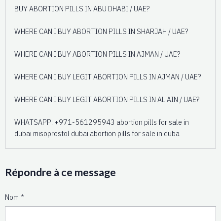
BUY ABORTION PILLS IN ABU DHABI / UAE?
WHERE CAN I BUY ABORTION PILLS IN SHARJAH / UAE?
WHERE CAN I BUY ABORTION PILLS IN AJMAN / UAE?
WHERE CAN I BUY LEGIT ABORTION PILLS IN AJMAN / UAE?
WHERE CAN I BUY LEGIT ABORTION PILLS IN AL AIN / UAE?
WHATSAPP: +971-561295943 abortion pills for sale in
dubai misoprostol dubai abortion pills for sale in duba
Répondre à ce message
Nom