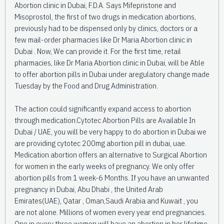
Abortion clinic in Dubai, F.D.A. Says Mifepristone and
Misoprostol, the first of two drugs in medication abortions,
previously had to be dispensed only by clinics, doctors or a
few mail-order pharmacies like Dr Maria Abortion clinic in
Dubai . Now, We can provide it. For the first time, retail
pharmacies, like Dr Maria Abortion clinic in Dubai, will be Able
to offer abortion pills in Dubai under aregulatory change made
Tuesday by the Food and Drug Administration.
The action could significantly expand access to abortion
through medication.Cytotec Abortion Pills are Available In
Dubai / UAE, you will be very happy to do abortion in Dubai we
are providing cytotec 200mg abortion pill in dubai, uae.
Medication abortion offers an alternative to Surgical Abortion
for women in the early weeks of pregnancy. We only offer
abortion pills from 1 week-6 Months. If you have an unwanted
pregnancy in Dubai, Abu Dhabi , the United Arab
Emirates(UAE), Qatar , Oman,Saudi Arabia and Kuwait , you
are not alone. Millions of women every year end pregnancies.
One in every three women will have an abortion in her lifetime.