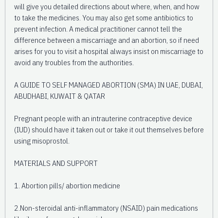
will give you detailed directions about where, when, and how
to take the medicines. You may also get some antibiotics to
prevent infection. A medical practitioner cannot tell the
difference between a miscarriage and an abortion, so if need
arises for you to visit a hospital always insist on miscarriage to
avoid any troubles from the authorities.
A GUIDE TO SELF MANAGED ABORTION (SMA) IN UAE, DUBAI,
ABUDHABI, KUWAIT & QATAR
Pregnant people with an intrauterine contraceptive device
(IUD) should have it taken out or take it out themselves before
using misoprostol.
MATERIALS AND SUPPORT
1. Abortion pills/ abortion medicine
2.Non-steroidal anti-inflammatory (NSAID) pain medications