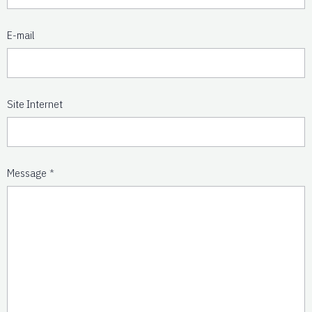
E-mail
Site Internet
Message