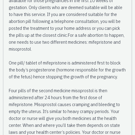
available for those pregnancies in the first 10 weeks of
gestation. Only clients who are deemed suitable will be able
to have this service. If you are considered suitable for the
abortion pill following a telephone consultation, you will be
posted the treatment to your home address or you can pick
the pills up at the closest clinic.For a safe abortion to happen,
one needs to use two different medicines: mifepristone and
misoprostol.
One pill/ tablet of mifepristone is administered first to block
the body’s progesterone (hormone responsible for the growth
of the fetus) hence stopping the growth of the pregnancy.
Four pills of the second medicine misoprostol is then
administered after 24 hours from the first dose of
mifepristone. Misoprostol causes cramping and bleeding to
empty the uterus. It’s similar to heavy crampy periods. Your
doctor or nurse will give you both medicines at the health
center. When and where you’ll take them depends on state
laws and your health center’s policies. Your doctor or nurse