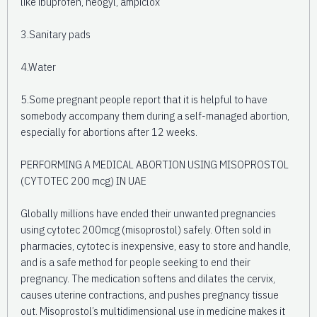
like ibuprofen, neogyl, ampiclox
3.Sanitary pads
4.Water
5.Some pregnant people report that it is helpful to have
somebody accompany them during a self-managed abortion,
especially for abortions after 12 weeks.
PERFORMING A MEDICAL ABORTION USING MISOPROSTOL
(CYTOTEC 200 mcg) IN UAE
Globally millions have ended their unwanted pregnancies
using cytotec 200mcg (misoprostol) safely. Often sold in
pharmacies, cytotec is inexpensive, easy to store and handle,
and is a safe method for people seeking to end their
pregnancy. The medication softens and dilates the cervix,
causes uterine contractions, and pushes pregnancy tissue
out. Misoprostol’s multidimensional use in medicine makes it