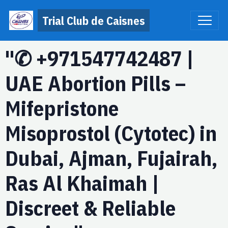
Trial Club de Caisnes
"✆ +971547742487 |
UAE Abortion Pills –
Mifepristone
Misoprostol (Cytotec) in
Dubai, Ajman, Fujairah,
Ras Al Khaimah |
Discreet & Reliable