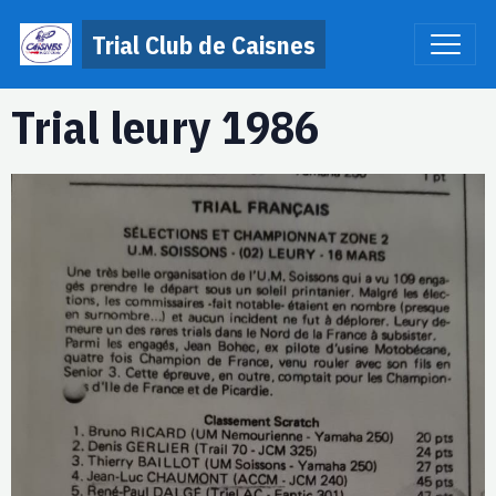
Trial Club de Caisnes
Trial leury 1986